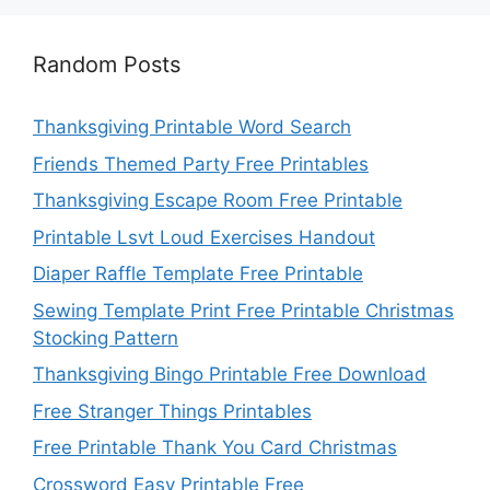
Random Posts
Thanksgiving Printable Word Search
Friends Themed Party Free Printables
Thanksgiving Escape Room Free Printable
Printable Lsvt Loud Exercises Handout
Diaper Raffle Template Free Printable
Sewing Template Print Free Printable Christmas
Stocking Pattern
Thanksgiving Bingo Printable Free Download
Free Stranger Things Printables
Free Printable Thank You Card Christmas
Crossword Easy Printable Free