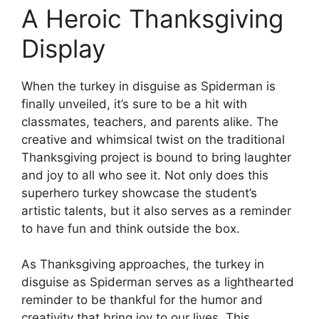
A Heroic Thanksgiving
Display
When the turkey in disguise as Spiderman is
finally unveiled, it’s sure to be a hit with
classmates, teachers, and parents alike. The
creative and whimsical twist on the traditional
Thanksgiving project is bound to bring laughter
and joy to all who see it. Not only does this
superhero turkey showcase the student’s
artistic talents, but it also serves as a reminder
to have fun and think outside the box.
As Thanksgiving approaches, the turkey in
disguise as Spiderman serves as a lighthearted
reminder to be thankful for the humor and
creativity that bring joy to our lives. This