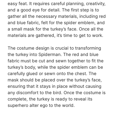
easy feat. It requires careful planning, creativity,
and a good eye for detail. The first step is to
gather all the necessary materials, including red
and blue fabric, felt for the spider emblem, and
a small mask for the turkey’s face. Once all the
materials are gathered, it’s time to get to work.
The costume design is crucial to transforming
the turkey into Spiderman. The red and blue
fabric must be cut and sewn together to fit the
turkey’s body, while the spider emblem can be
carefully glued or sewn onto the chest. The
mask should be placed over the turkey’s face,
ensuring that it stays in place without causing
any discomfort to the bird. Once the costume is
complete, the turkey is ready to reveal its
superhero alter ego to the world.