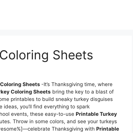
 Coloring Sheets
 Coloring Sheets
-It’s Thanksgiving time, where
rkey Coloring Sheets
bring the key to a blast of
ome printables to build sneaky turkey disguises
e ideas, you’ll find everything to spark
chool events, these easy-to-use
Printable Turkey
utes. Throw in some colors, and see your turkeys
% awesome%]—celebrate Thanksgiving with
Printable