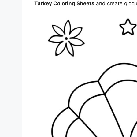
Turkey Coloring Sheets
and create giggle