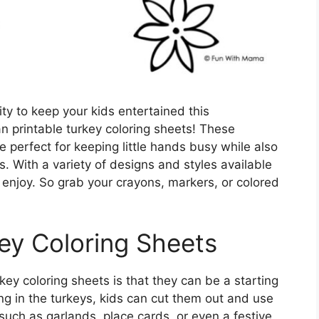
ity to keep your kids entertained this
n printable turkey coloring sheets! These
 perfect for keeping little hands busy while also
s. With a variety of designs and styles available
 enjoy. So grab your crayons, markers, or colored
key Coloring Sheets
key coloring sheets is that they can be a starting
ring in the turkeys, kids can cut them out and use
uch as garlands, place cards, or even a festive