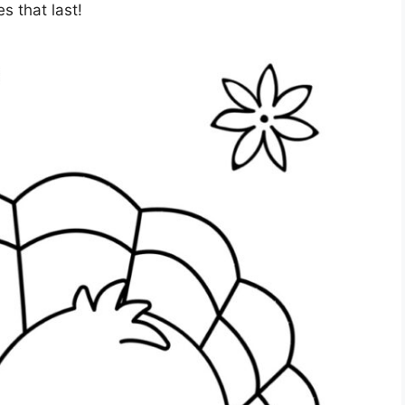
s that last!