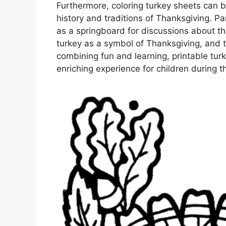
Furthermore, coloring turkey sheets can b
history and traditions of Thanksgiving. Pa
as a springboard for discussions about the
turkey as a symbol of Thanksgiving, and t
combining fun and learning, printable tur
enriching experience for children during t