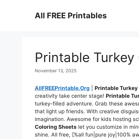
Skip
to
All FREE Printables
content
Printable Turkey
November 13, 2025
AllFREEPrintable.Org
|
Printable Turkey
creativity take center stage!
Printable Tu
turkey-filled adventure. Grab these awes
that light up friends. With creative disguis
imagination. Awesome for kids hosting s
Coloring Sheets
let you customize in min
shine. All free, [%all fun|pure joy|100