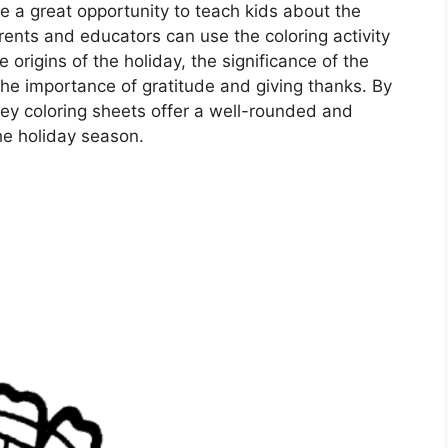
e a great opportunity to teach kids about the
rents and educators can use the coloring activity
 origins of the holiday, the significance of the
he importance of gratitude and giving thanks. By
key coloring sheets offer a well-rounded and
he holiday season.