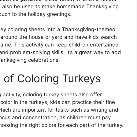
can also be used to make homemade Thanksgiving
ouch to the holiday greetings.
rkey coloring sheets into a Thanksgiving-themed
 around the house or yard and have kids search
game. This activity can keep children entertained
nd problem-solving skills. It’s a great way to add
anksgiving celebrations!
 of Coloring Turkeys
 activity, coloring turkey sheets also offer
color in the turkeys, kids can practice their fine
hich are important for tasks such as writing and
focus and concentration, as children must pay
hoosing the right colors for each part of the turkey.