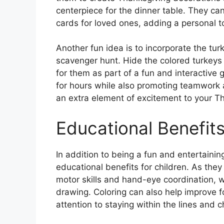
centerpiece for the dinner table. They 
cards for loved ones, adding a personal t
Another fun idea is to incorporate the tu
scavenger hunt. Hide the colored turkeys
for them as part of a fun and interactive 
for hours while also promoting teamwork a
an extra element of excitement to your Th
Educational Benefits
In addition to being a fun and entertaining
educational benefits for children. As they 
motor skills and hand-eye coordination, w
drawing. Coloring can also help improve 
attention to staying within the lines and c