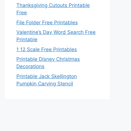
Thanksgiving Cutouts Printable
Free
File Folder Free Printables
Valentine’s Day Word Search Free
Printable
1 12 Scale Free Printables
Printable Disney Christmas
Decorations
Printable Jack Skellington
Pumpkin Carving Stencil