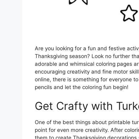
Are you looking for a fun and festive activ
Thanksgiving season? Look no further tha
adorable and whimsical coloring pages are
encouraging creativity and fine motor skill
online, there is something for everyone to
pencils and let the coloring fun begin!
Get Crafty with Tur
One of the best things about printable tur
point for even more creativity. After colo
them to create Thanksgiving decorations s