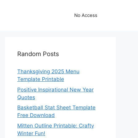
No Access
Random Posts
Thanksgiving 2025 Menu
Template Printable
Positive Inspirational New Year
Quotes
Basketball Stat Sheet Template
Free Download
Mitten Outline Printable: Crafty
Winter Fun!