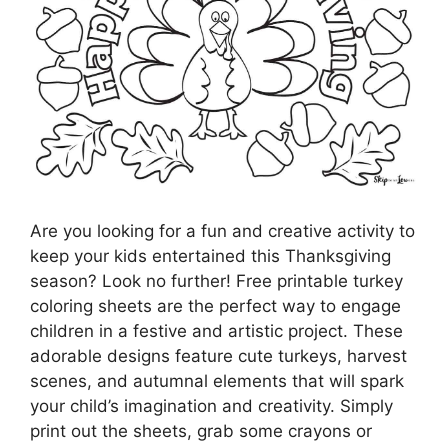
Are you looking for a fun and creative activity to
keep your kids entertained this Thanksgiving
season? Look no further! Free printable turkey
coloring sheets are the perfect way to engage
children in a festive and artistic project. These
adorable designs feature cute turkeys, harvest
scenes, and autumnal elements that will spark
your child’s imagination and creativity. Simply
print out the sheets, grab some crayons or