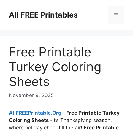
Skip
to
All FREE Printables
Menu
content
Free Printable
Turkey Coloring
Sheets
November 9, 2025
AllFREEPrintable.Org
|
Free Printable Turkey
Coloring Sheets
-It’s Thanksgiving season,
where holiday cheer fill the air!
Free Printable