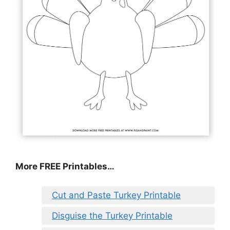
More FREE Printables
…
Cut and Paste Turkey Printable
Disguise the Turkey Printable