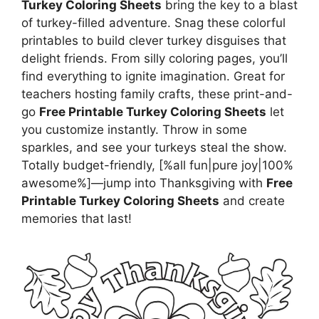
Turkey Coloring Sheets
bring the key to a blast
of turkey-filled adventure. Snag these colorful
printables to build clever turkey disguises that
delight friends. From silly coloring pages, you’ll
find everything to ignite imagination. Great for
teachers hosting family crafts, these print-and-
go
Free Printable Turkey Coloring Sheets
let
you customize instantly. Throw in some
sparkles, and see your turkeys steal the show.
Totally budget-friendly, [%all fun|pure joy|100%
awesome%]—jump into Thanksgiving with
Free
Printable Turkey Coloring Sheets
and create
memories that last!