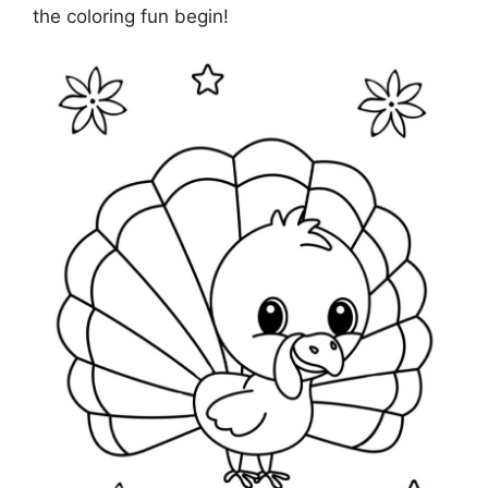
the coloring fun begin!