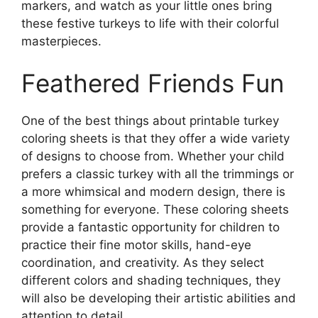
markers, and watch as your little ones bring
these festive turkeys to life with their colorful
masterpieces.
Feathered Friends Fun
One of the best things about printable turkey
coloring sheets is that they offer a wide variety
of designs to choose from. Whether your child
prefers a classic turkey with all the trimmings or
a more whimsical and modern design, there is
something for everyone. These coloring sheets
provide a fantastic opportunity for children to
practice their fine motor skills, hand-eye
coordination, and creativity. As they select
different colors and shading techniques, they
will also be developing their artistic abilities and
attention to detail.