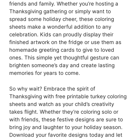
friends and family. Whether you’re hosting a
Thanksgiving gathering or simply want to
spread some holiday cheer, these coloring
sheets make a wonderful addition to any
celebration. Kids can proudly display their
finished artwork on the fridge or use them as
homemade greeting cards to give to loved
ones. This simple yet thoughtful gesture can
brighten someone’s day and create lasting
memories for years to come.
So why wait? Embrace the spirit of
Thanksgiving with free printable turkey coloring
sheets and watch as your child’s creativity
takes flight. Whether they’re coloring solo or
with friends, these festive designs are sure to
bring joy and laughter to your holiday season.
Download your favorite designs today and let