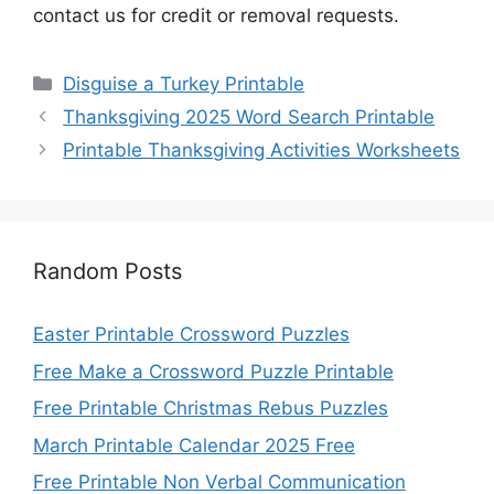
contact us for credit or removal requests.
Categories
Disguise a Turkey Printable
Thanksgiving 2025 Word Search Printable
Printable Thanksgiving Activities Worksheets
Random Posts
Easter Printable Crossword Puzzles
Free Make a Crossword Puzzle Printable
Free Printable Christmas Rebus Puzzles
March Printable Calendar 2025 Free
Free Printable Non Verbal Communication