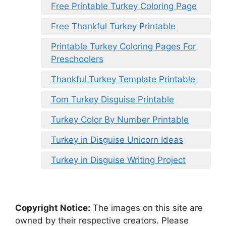
Free Printable Turkey Coloring Page
Free Thankful Turkey Printable
Printable Turkey Coloring Pages For
Preschoolers
Thankful Turkey Template Printable
Tom Turkey Disguise Printable
Turkey Color By Number Printable
Turkey in Disguise Unicorn Ideas
Turkey in Disguise Writing Project
Copyright Notice:
The images on this site are
owned by their respective creators. Please