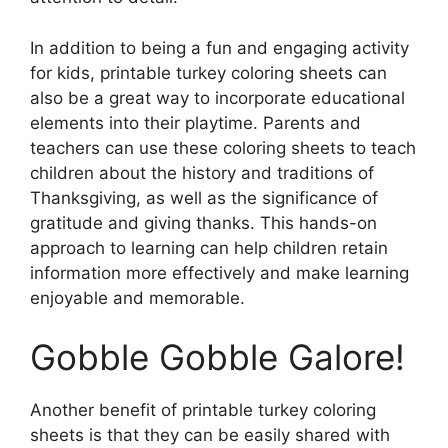
In addition to being a fun and engaging activity
for kids, printable turkey coloring sheets can
also be a great way to incorporate educational
elements into their playtime. Parents and
teachers can use these coloring sheets to teach
children about the history and traditions of
Thanksgiving, as well as the significance of
gratitude and giving thanks. This hands-on
approach to learning can help children retain
information more effectively and make learning
enjoyable and memorable.
Gobble Gobble Galore!
Another benefit of printable turkey coloring
sheets is that they can be easily shared with