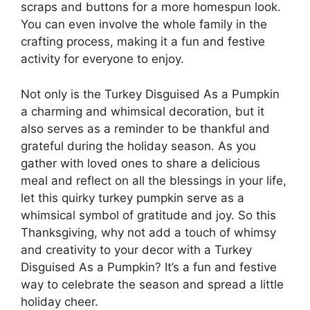
scraps and buttons for a more homespun look.
You can even involve the whole family in the
crafting process, making it a fun and festive
activity for everyone to enjoy.
Not only is the Turkey Disguised As a Pumpkin
a charming and whimsical decoration, but it
also serves as a reminder to be thankful and
grateful during the holiday season. As you
gather with loved ones to share a delicious
meal and reflect on all the blessings in your life,
let this quirky turkey pumpkin serve as a
whimsical symbol of gratitude and joy. So this
Thanksgiving, why not add a touch of whimsy
and creativity to your decor with a Turkey
Disguised As a Pumpkin? It’s a fun and festive
way to celebrate the season and spread a little
holiday cheer.