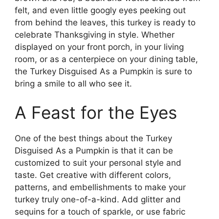
felt, and even little googly eyes peeking out
from behind the leaves, this turkey is ready to
celebrate Thanksgiving in style. Whether
displayed on your front porch, in your living
room, or as a centerpiece on your dining table,
the Turkey Disguised As a Pumpkin is sure to
bring a smile to all who see it.
A Feast for the Eyes
One of the best things about the Turkey
Disguised As a Pumpkin is that it can be
customized to suit your personal style and
taste. Get creative with different colors,
patterns, and embellishments to make your
turkey truly one-of-a-kind. Add glitter and
sequins for a touch of sparkle, or use fabric