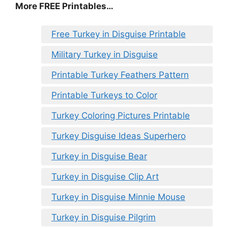
More FREE Printables
…
Free Turkey in Disguise Printable
Military Turkey in Disguise
Printable Turkey Feathers Pattern
Printable Turkeys to Color
Turkey Coloring Pictures Printable
Turkey Disguise Ideas Superhero
Turkey in Disguise Bear
Turkey in Disguise Clip Art
Turkey in Disguise Minnie Mouse
Turkey in Disguise Pilgrim