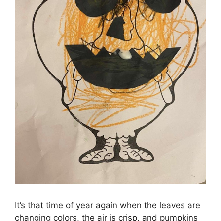
It’s that time of year again when the leaves are
changing colors, the air is crisp, and pumpkins