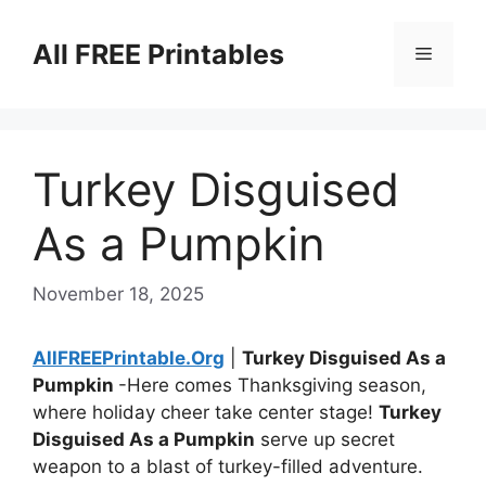
Skip
to
All FREE Printables
Menu
content
Turkey Disguised
As a Pumpkin
November 18, 2025
AllFREEPrintable.Org
|
Turkey Disguised As a
Pumpkin
-Here comes Thanksgiving season,
where holiday cheer take center stage!
Turkey
Disguised As a Pumpkin
serve up secret
weapon to a blast of turkey-filled adventure.