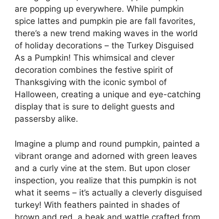
are popping up everywhere. While pumpkin
spice lattes and pumpkin pie are fall favorites,
there’s a new trend making waves in the world
of holiday decorations – the Turkey Disguised
As a Pumpkin! This whimsical and clever
decoration combines the festive spirit of
Thanksgiving with the iconic symbol of
Halloween, creating a unique and eye-catching
display that is sure to delight guests and
passersby alike.
Imagine a plump and round pumpkin, painted a
vibrant orange and adorned with green leaves
and a curly vine at the stem. But upon closer
inspection, you realize that this pumpkin is not
what it seems – it’s actually a cleverly disguised
turkey! With feathers painted in shades of
brown and red, a beak and wattle crafted from