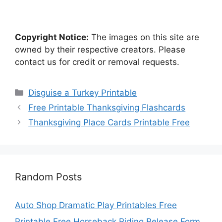
Copyright Notice:
The images on this site are
owned by their respective creators. Please
contact us for credit or removal requests.
Categories
Disguise a Turkey Printable
Free Printable Thanksgiving Flashcards
Thanksgiving Place Cards Printable Free
Random Posts
Auto Shop Dramatic Play Printables Free
Printable Free Horseback Riding Release Form