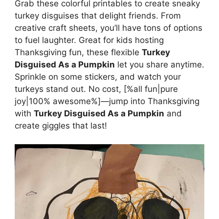
Grab these colorful printables to create sneaky
turkey disguises that delight friends. From
creative craft sheets, you’ll have tons of options
to fuel laughter. Great for kids hosting
Thanksgiving fun, these flexible
Turkey
Disguised As a Pumpkin
let you share anytime.
Sprinkle on some stickers, and watch your
turkeys stand out. No cost, [%all fun|pure
joy|100% awesome%]—jump into Thanksgiving
with
Turkey Disguised As a Pumpkin
and
create giggles that last!