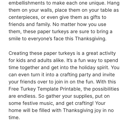
embellishments to make each one unique. Hang
them on your walls, place them on your table as
centerpieces, or even give them as gifts to
friends and family. No matter how you use
them, these paper turkeys are sure to bring a
smile to everyone’s face this Thanksgiving.
Creating these paper turkeys is a great activity
for kids and adults alike. It’s a fun way to spend
time together and get into the holiday spirit. You
can even turn it into a crafting party and invite
your friends over to join in on the fun. With this
Free Turkey Template Printable, the possibilities
are endless. So gather your supplies, put on
some festive music, and get crafting! Your
home will be filled with Thanksgiving joy in no
time.