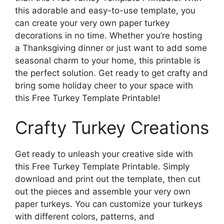
this adorable and easy-to-use template, you
can create your very own paper turkey
decorations in no time. Whether you’re hosting
a Thanksgiving dinner or just want to add some
seasonal charm to your home, this printable is
the perfect solution. Get ready to get crafty and
bring some holiday cheer to your space with
this Free Turkey Template Printable!
Crafty Turkey Creations
Get ready to unleash your creative side with
this Free Turkey Template Printable. Simply
download and print out the template, then cut
out the pieces and assemble your very own
paper turkeys. You can customize your turkeys
with different colors, patterns, and