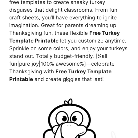
free templates to create sneaky turkey
disguises that delight classrooms. From fun
craft sheets, you’ll have everything to ignite
imagination. Great for parents dreaming up
Thanksgiving fun, these flexible
Free Turkey
Template Printable
let you customize anytime.
Sprinkle on some colors, and enjoy your turkeys
stand out. Totally budget-friendly, [%all
fun|pure joy|100% awesome%]—celebrate
Thanksgiving with
Free Turkey Template
Printable
and create giggles that last!