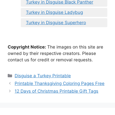
Turkey in Disguise Black Panther
Turkey in Disguise Ladybug
Turkey in Disguise Superhero
Copyright Notice:
The images on this site are
owned by their respective creators. Please
contact us for credit or removal requests.
Categories
Disguise a Turkey Printable
Printable Thanksgiving Coloring Pages Free
12 Days of Christmas Printable Gift Tags