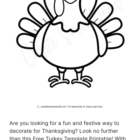
Are you looking for a fun and festive way to
decorate for Thanksgiving? Look no further
than this Free Turkey Template Printable! With