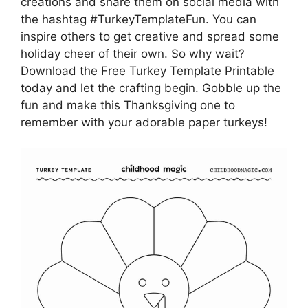
creations and share them on social media with
the hashtag #TurkeyTemplateFun. You can
inspire others to get creative and spread some
holiday cheer of their own. So why wait?
Download the Free Turkey Template Printable
today and let the crafting begin. Gobble up the
fun and make this Thanksgiving one to
remember with your adorable paper turkeys!