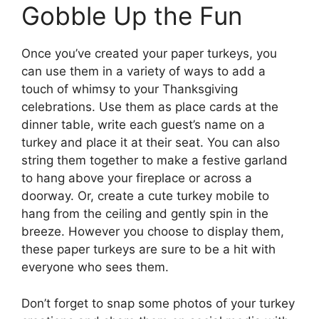
Gobble Up the Fun
Once you’ve created your paper turkeys, you
can use them in a variety of ways to add a
touch of whimsy to your Thanksgiving
celebrations. Use them as place cards at the
dinner table, write each guest’s name on a
turkey and place it at their seat. You can also
string them together to make a festive garland
to hang above your fireplace or across a
doorway. Or, create a cute turkey mobile to
hang from the ceiling and gently spin in the
breeze. However you choose to display them,
these paper turkeys are sure to be a hit with
everyone who sees them.
Don’t forget to snap some photos of your turkey