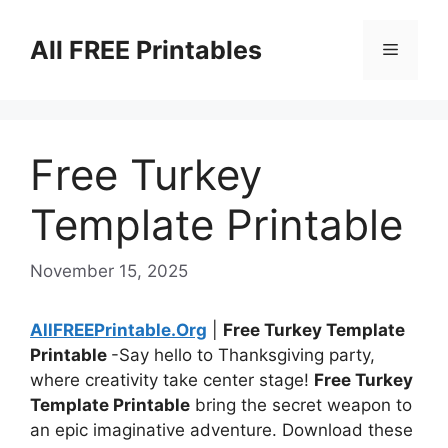
Skip
to
All FREE Printables
Menu
content
Free Turkey
Template Printable
November 15, 2025
AllFREEPrintable.Org
|
Free Turkey Template
Printable
-Say hello to Thanksgiving party,
where creativity take center stage!
Free Turkey
Template Printable
bring the secret weapon to
an epic imaginative adventure. Download these