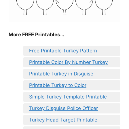
More FREE Printables
…
Free Printable Turkey Pattern
Printable Color By Number Turkey
Printable Turkey in Disguise
Printable Turkey to Color
Simple Turkey Template Printable
Turkey Disguise Police Officer
Turkey Head Target Printable