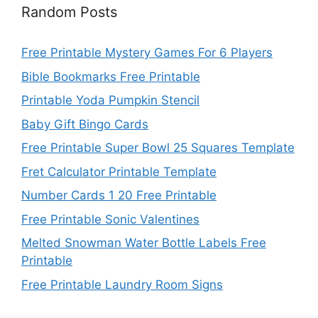
Random Posts
Free Printable Mystery Games For 6 Players
Bible Bookmarks Free Printable
Printable Yoda Pumpkin Stencil
Baby Gift Bingo Cards
Free Printable Super Bowl 25 Squares Template
Fret Calculator Printable Template
Number Cards 1 20 Free Printable
Free Printable Sonic Valentines
Melted Snowman Water Bottle Labels Free
Printable
Free Printable Laundry Room Signs