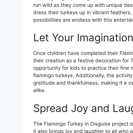
run wild as they come up with unique desi
dress their turkeys up in vibrant feathers,
possibilities are endless with this enterta
Let Your Imaginatio
Once children have completed their Flamin
their creation as a festive decoration for 
opportunity for kids to practice their fine 
flamingo turkeys. Additionally, the activi
gratitude and thankfulness, making it a v
alike.
Spread Joy and Lau
The Flamingo Turkey in Disguise project is
it also brings joy and laughter to all who