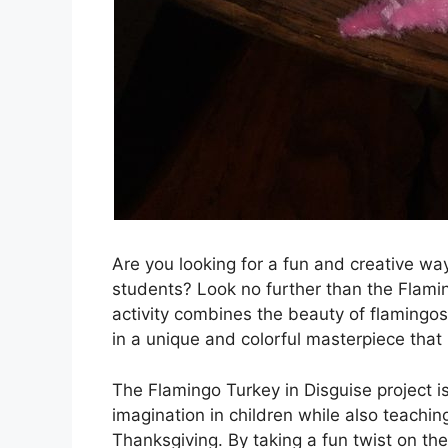
Are you looking for a fun and creative wa
students? Look no further than the Flamin
activity combines the beauty of flamingos 
in a unique and colorful masterpiece that i
The Flamingo Turkey in Disguise project i
imagination in children while also teachin
Thanksgiving. By taking a fun twist on the c