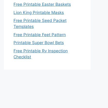
Free Printable Easter Baskets
Lion King Printable Masks
Free Printable Seed Packet
Templates
Free Printable Feet Pattern
Printable Super Bowl Bets
Free Printable Rv Inspection
Checklist