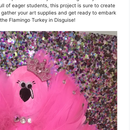
l of eager students, this project is sure to create
 gather your art supplies and get ready to embark
 the Flamingo Turkey in Disguise!