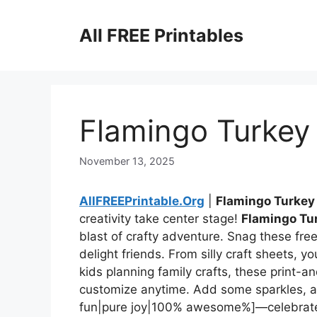
Skip
to
All FREE Printables
content
Flamingo Turkey 
November 13, 2025
AllFREEPrintable.Org
|
Flamingo Turkey
creativity take center stage!
Flamingo Tur
blast of crafty adventure. Snag these fre
delight friends. From silly craft sheets, y
kids planning family crafts, these print-
customize anytime. Add some sparkles, and
fun|pure joy|100% awesome%]—celebrate