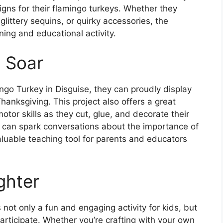
gns for their flamingo turkeys. Whether they
 glittery sequins, or quirky accessories, the
ining and educational activity.
n Soar
go Turkey in Disguise, they can proudly display
Thanksgiving. This project also offers a great
motor skills as they cut, glue, and decorate their
ty can spark conversations about the importance of
aluable teaching tool for parents and educators
ghter
 not only a fun and engaging activity for kids, but
 participate. Whether you’re crafting with your own