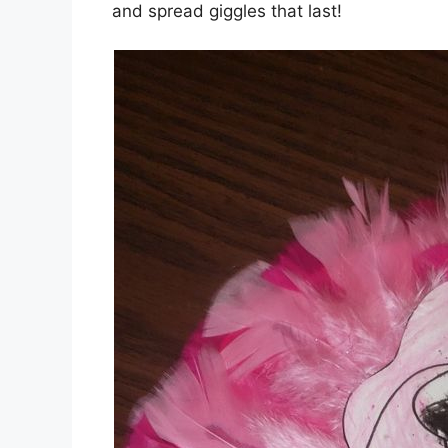
and spread giggles that last!