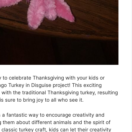
y to celebrate Thanksgiving with your kids or
go Turkey in Disguise project! This exciting
with the traditional Thanksgiving turkey, resulting
s sure to bring joy to all who see it.
s a fantastic way to encourage creativity and
g them about different animals and the spirit of
lassic turkey craft, kids can let their creativity