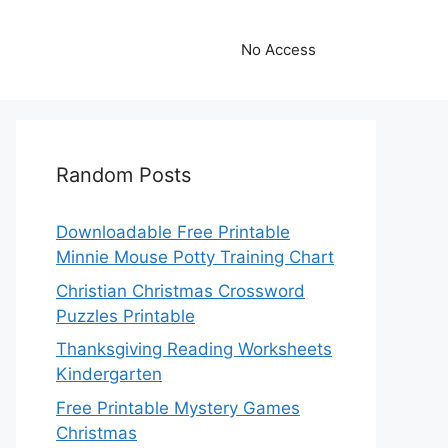
No Access
Random Posts
Downloadable Free Printable
Minnie Mouse Potty Training Chart
Christian Christmas Crossword
Puzzles Printable
Thanksgiving Reading Worksheets
Kindergarten
Free Printable Mystery Games
Christmas