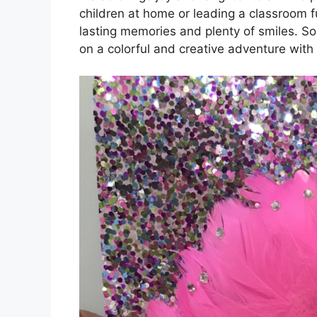
children at home or leading a classroom ful
lasting memories and plenty of smiles. So
on a colorful and creative adventure with