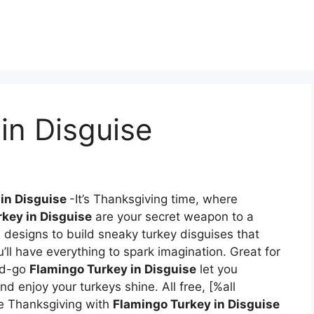
in Disguise
 in Disguise
-It’s Thanksgiving time, where
key in Disguise
are your secret weapon to a
e designs to build sneaky turkey disguises that
ou’ll have everything to spark imagination. Great for
and-go
Flamingo Turkey in Disguise
let you
 enjoy your turkeys shine. All free, [%all
 Thanksgiving with
Flamingo Turkey in Disguise