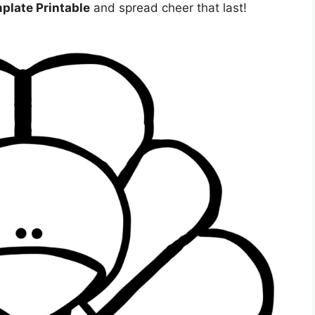
plate Printable
and spread cheer that last!