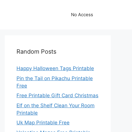
No Access
Random Posts
Happy Halloween Tags Printable
Pin the Tail on Pikachu Printable
Free
Free Printable Gift Card Christmas
Elf on the Shelf Clean Your Room
Printable
Uk Map Printable Free