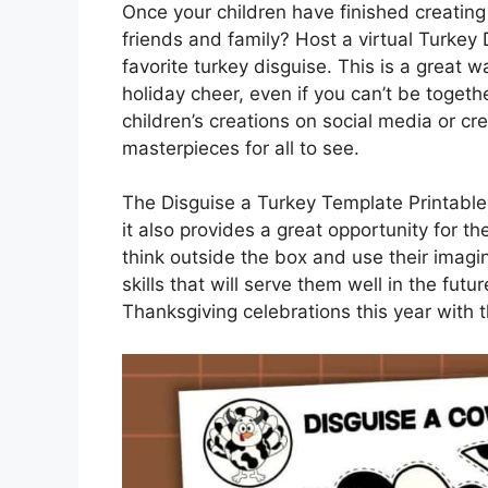
Once your children have finished creating 
friends and family? Host a virtual Turkey
favorite turkey disguise. This is a great
holiday cheer, even if you can’t be toget
children’s creations on social media or cre
masterpieces for all to see.
The Disguise a Turkey Template Printable i
it also provides a great opportunity for 
think outside the box and use their imagi
skills that will serve them well in the futu
Thanksgiving celebrations this year with 