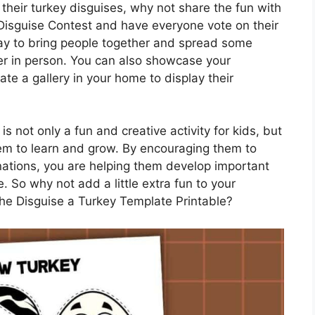
their turkey disguises, why not share the fun with
 Disguise Contest and have everyone vote on their
 way to bring people together and spread some
her in person. You can also showcase your
ate a gallery in your home to display their
s not only a fun and creative activity for kids, but
them to learn and grow. By encouraging them to
nations, you are helping them develop important
re. So why not add a little extra fun to your
the Disguise a Turkey Template Printable?