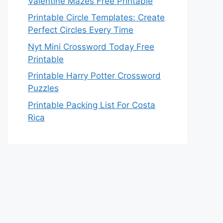
Valentine Mazes Free Printable
Printable Circle Templates: Create
Perfect Circles Every Time
Nyt Mini Crossword Today Free
Printable
Printable Harry Potter Crossword
Puzzles
Printable Packing List For Costa
Rica