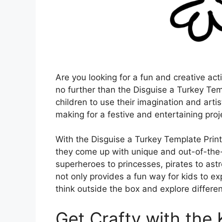
Are you looking for a fun and creative act
no further than the Disguise a Turkey Tem
children to use their imagination and artist
making for a festive and entertaining proj
With the Disguise a Turkey Template Printab
they come up with unique and out-of-the-
superheroes to princesses, pirates to astro
not only provides a fun way for kids to e
think outside the box and explore differ
Get Crafty with the