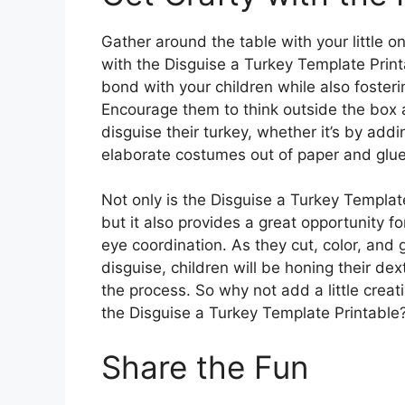
Gather around the table with your little o
with the Disguise a Turkey Template Print
bond with your children while also fosterin
Encourage them to think outside the box 
disguise their turkey, whether it’s by add
elaborate costumes out of paper and glue
Not only is the Disguise a Turkey Template
but it also provides a great opportunity fo
eye coordination. As they cut, color, and 
disguise, children will be honing their dex
the process. So why not add a little creati
the Disguise a Turkey Template Printable
Share the Fun