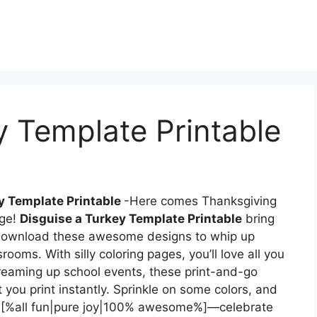
y Template Printable
y Template Printable
-Here comes Thanksgiving
age!
Disguise a Turkey Template Printable
bring
e. Download these awesome designs to whip up
rooms. With silly coloring pages, you’ll love all you
 dreaming up school events, these print-and-go
t you print instantly. Sprinkle on some colors, and
t, [%all fun|pure joy|100% awesome%]—celebrate