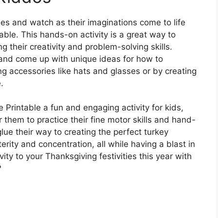
nes and watch as their imaginations come to life
able. This hands-on activity is a great way to
g their creativity and problem-solving skills.
and come up with unique ideas for how to
ing accessories like hats and glasses or by creating
.
 Printable a fun and engaging activity for kids,
r them to practice their fine motor skills and hand-
glue their way to creating the perfect turkey
terity and concentration, all while having a blast in
vity to your Thanksgiving festivities this year with
?