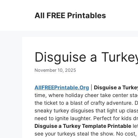
Skip
to
All FREE Printables
content
Disguise a Turke
November 10, 2025
AllFREEPrintable.Org
|
Disguise a Turke
time, where holiday cheer take center st
the ticket to a blast of crafty adventur
sneaky turkey disguises that light up class
need to ignite laughter. Perfect for kids
Disguise a Turkey Template Printable
le
see your turkeys steal the show. No cos