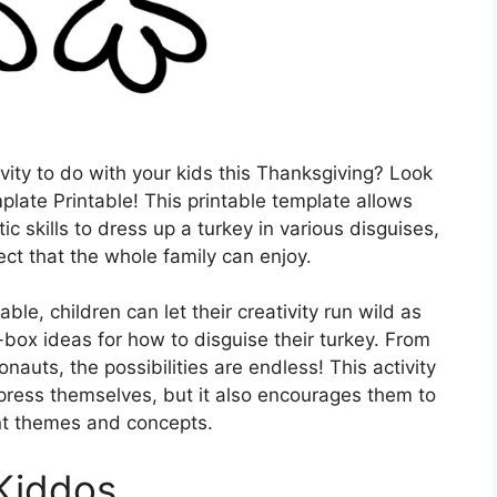
ivity to do with your kids this Thanksgiving? Look
plate Printable! This printable template allows
ic skills to dress up a turkey in various disguises,
ect that the whole family can enjoy.
le, children can let their creativity run wild as
box ideas for how to disguise their turkey. From
nauts, the possibilities are endless! This activity
xpress themselves, but it also encourages them to
ent themes and concepts.
 Kiddos