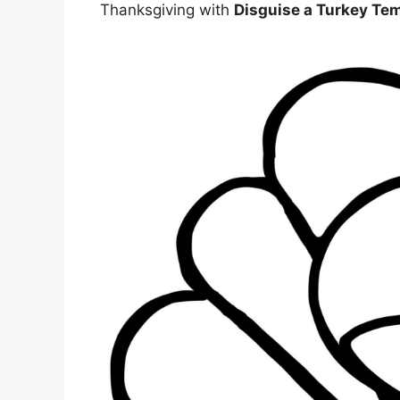
Thanksgiving with
Disguise a Turkey Tem