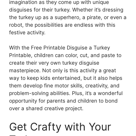
imagination as they come up with unique
disguises for their turkey. Whether it’s dressing
the turkey up as a superhero, a pirate, or even a
robot, the possibilities are endless with this
festive activity.
With the Free Printable Disguise a Turkey
Printable, children can color, cut, and paste to
create their very own turkey disguise
masterpiece. Not only is this activity a great
way to keep kids entertained, but it also helps
them develop fine motor skills, creativity, and
problem-solving abilities. Plus, it’s a wonderful
opportunity for parents and children to bond
over a shared creative project.
Get Crafty with Your