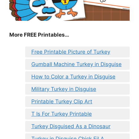
More FREE Printables
…
Free Printable Picture of Turkey
Gumball Machine Turkey in Disguise
How to Color a Turkey in Disguise
Military Turkey in Disguise
Printable Turkey Clip Art
T Is For Turkey Printable
Turkey Disguised As a Dinosaur
Turkey in Disguise Chick Fil A