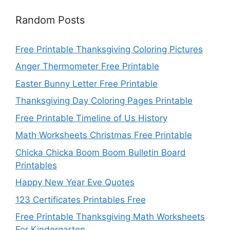
Random Posts
Free Printable Thanksgiving Coloring Pictures
Anger Thermometer Free Printable
Easter Bunny Letter Free Printable
Thanksgiving Day Coloring Pages Printable
Free Printable Timeline of Us History
Math Worksheets Christmas Free Printable
Chicka Chicka Boom Boom Bulletin Board
Printables
Happy New Year Eve Quotes
123 Certificates Printables Free
Free Printable Thanksgiving Math Worksheets
For Kindergarten