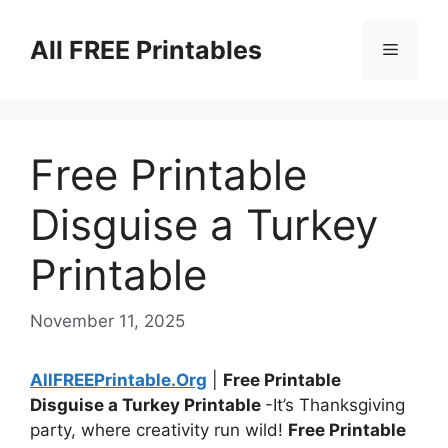
Skip
to
All FREE Printables
Menu
content
Free Printable
Disguise a Turkey
Printable
November 11, 2025
AllFREEPrintable.Org
|
Free Printable
Disguise a Turkey Printable
-It’s Thanksgiving
party, where creativity run wild!
Free Printable