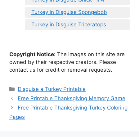
Turkey in Disguise Spongebob
Turkey in Disguise Triceratops
Copyright Notice:
The images on this site are
owned by their respective creators. Please
contact us for credit or removal requests.
Categories
Disguise a Turkey Printable
Free Printable Thanksgiving Memory Game
Free Printable Thanksgiving Turkey Coloring
Pages