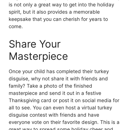
is not only a great way to get into the holiday
spirit, but it also provides a memorable
keepsake that you can cherish for years to
come.
Share Your
Masterpiece
Once your child has completed their turkey
disguise, why not share it with friends and
family? Take a photo of the finished
masterpiece and send it out in a festive
Thanksgiving card or post it on social media for
all to see. You can even host a virtual turkey
disguise contest with friends and have
everyone vote on their favorite design. This is a
great way to spread some holiday cheer and