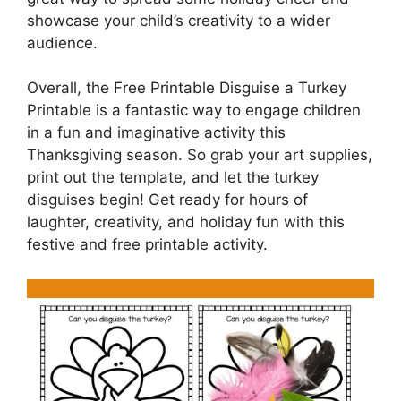
showcase your child’s creativity to a wider
audience.
Overall, the Free Printable Disguise a Turkey
Printable is a fantastic way to engage children
in a fun and imaginative activity this
Thanksgiving season. So grab your art supplies,
print out the template, and let the turkey
disguises begin! Get ready for hours of
laughter, creativity, and holiday fun with this
festive and free printable activity.