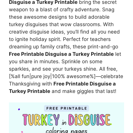
Disguise a Turkey Printable
bring the secret
weapon to a blast of crafty adventure. Snag
these awesome designs to build adorable
turkey disguises that wow classrooms. With
creative disguise ideas, you’ll find all you need
to ignite holiday spirit. Perfect for teachers
dreaming up family crafts, these print-and-go
Free Printable Disguise a Turkey Printable
let
you share in minutes. Sprinkle on some
sparkles, and see your turkeys shine. All free,
[%all fun|pure joy|100% awesome%]—celebrate
Thanksgiving with
Free Printable Disguise a
Turkey Printable
and make giggles that last!