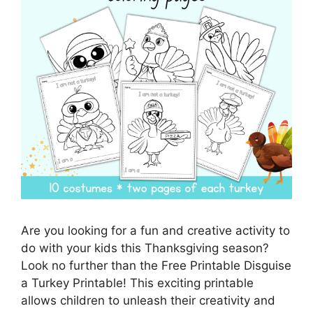
Are you looking for a fun and creative activity to
do with your kids this Thanksgiving season?
Look no further than the Free Printable Disguise
a Turkey Printable! This exciting printable
allows children to unleash their creativity and