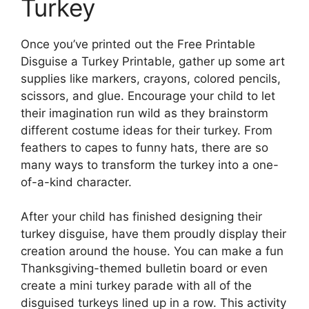
Turkey
Once you’ve printed out the Free Printable
Disguise a Turkey Printable, gather up some art
supplies like markers, crayons, colored pencils,
scissors, and glue. Encourage your child to let
their imagination run wild as they brainstorm
different costume ideas for their turkey. From
feathers to capes to funny hats, there are so
many ways to transform the turkey into a one-
of-a-kind character.
After your child has finished designing their
turkey disguise, have them proudly display their
creation around the house. You can make a fun
Thanksgiving-themed bulletin board or even
create a mini turkey parade with all of the
disguised turkeys lined up in a row. This activity