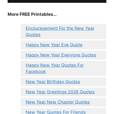
More FREE Printables
…
Encouragement For the New Year
Quotes
Happy New Year Eve Quote
Happy New Year Everyone Quotes
Happy New Year Quotes For
Facebook
New Year Birthday Quotes
New Year Greetings 2026 Quotes
New Year New Chapter Quotes
New Year Quotes For Friends