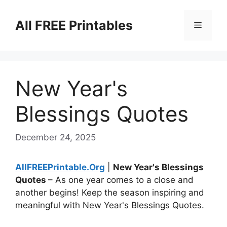
Skip
to
All FREE Printables
Menu
content
New Year's
Blessings Quotes
December 24, 2025
AllFREEPrintable.Org
|
New Year's Blessings
Quotes
– As one year comes to a close and
another begins! Keep the season inspiring and
meaningful with New Year's Blessings Quotes.