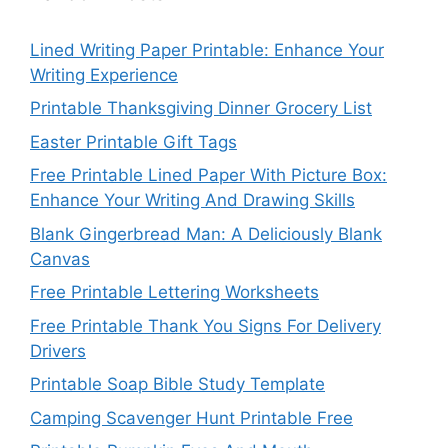
Lined Writing Paper Printable: Enhance Your
Writing Experience
Printable Thanksgiving Dinner Grocery List
Easter Printable Gift Tags
Free Printable Lined Paper With Picture Box:
Enhance Your Writing And Drawing Skills
Blank Gingerbread Man: A Deliciously Blank
Canvas
Free Printable Lettering Worksheets
Free Printable Thank You Signs For Delivery
Drivers
Printable Soap Bible Study Template
Camping Scavenger Hunt Printable Free