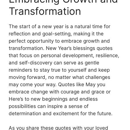
Transformation
The start of a new year is a natural time for
reflection and goal-setting, making it the
perfect opportunity to embrace growth and
transformation. New Year’s blessings quotes
that focus on personal development, resilience,
and self-discovery can serve as gentle
reminders to stay true to yourself and keep
moving forward, no matter what challenges
may come your way. Quotes like May you
embrace change with courage and grace or
Here’s to new beginnings and endless
possibilities can inspire a sense of
determination and excitement for the future.
As you share these quotes with your loved