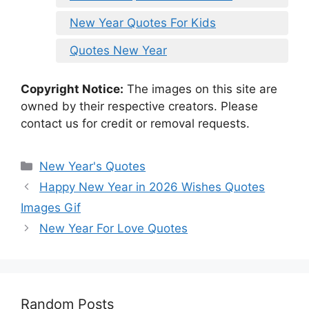
New Year Quotes For Kids
Quotes New Year
Copyright Notice:
The images on this site are
owned by their respective creators. Please
contact us for credit or removal requests.
Categories
New Year's Quotes
Happy New Year in 2026 Wishes Quotes
Images Gif
New Year For Love Quotes
Random Posts