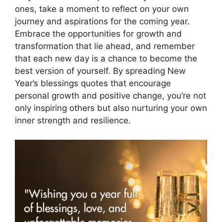
ones, take a moment to reflect on your own
journey and aspirations for the coming year.
Embrace the opportunities for growth and
transformation that lie ahead, and remember
that each new day is a chance to become the
best version of yourself. By spreading New
Year’s blessings quotes that encourage
personal growth and positive change, you’re not
only inspiring others but also nurturing your own
inner strength and resilience.