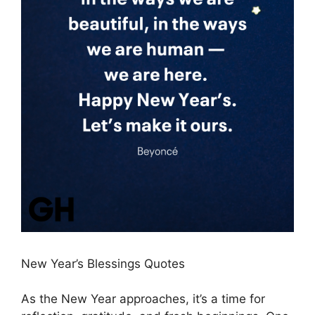
New Year’s Blessings Quotes
As the New Year approaches, it’s a time for