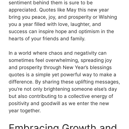
sentiment behind them is sure to be
appreciated. Quotes like May this new year
bring you peace, joy, and prosperity or Wishing
you a year filled with love, laughter, and
success can inspire hope and optimism in the
hearts of your friends and family.
In a world where chaos and negativity can
sometimes feel overwhelming, spreading joy
and prosperity through New Year’s blessings
quotes is a simple yet powerful way to make a
difference. By sharing these uplifting messages,
you’re not only brightening someone else’s day
but also contributing to a collective energy of
positivity and goodwill as we enter the new
year together.
Embracing Growth and