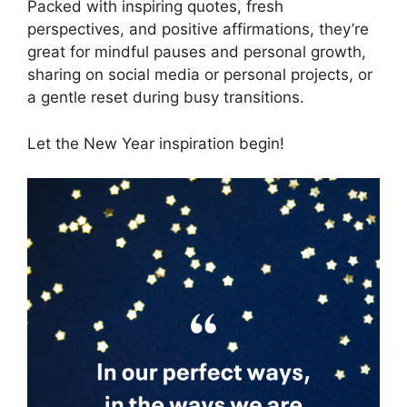
Packed with inspiring quotes, fresh
perspectives, and positive affirmations, they’re
great for mindful pauses and personal growth,
sharing on social media or personal projects, or
a gentle reset during busy transitions.
Let the New Year inspiration begin!