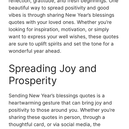
reflection, gratitude, and fresh beginnings. One
beautiful way to spread positivity and good
vibes is through sharing New Year’s blessings
quotes with your loved ones. Whether you’re
looking for inspiration, motivation, or simply
want to express your well wishes, these quotes
are sure to uplift spirits and set the tone for a
wonderful year ahead.
Spreading Joy and
Prosperity
Sending New Year’s blessings quotes is a
heartwarming gesture that can bring joy and
positivity to those around you. Whether you’re
sharing these quotes in person, through a
thoughtful card, or via social media, the