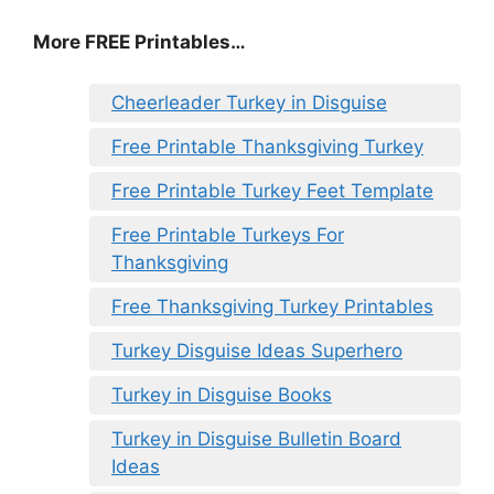
More FREE Printables
…
Cheerleader Turkey in Disguise
Free Printable Thanksgiving Turkey
Free Printable Turkey Feet Template
Free Printable Turkeys For
Thanksgiving
Free Thanksgiving Turkey Printables
Turkey Disguise Ideas Superhero
Turkey in Disguise Books
Turkey in Disguise Bulletin Board
Ideas