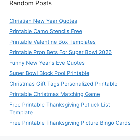
Random Posts
Christian New Year Quotes
Printable Camo Stencils Free
Printable Valentine Box Templates
Printable Prop Bets For Super Bowl 2026
Funny New Year's Eve Quotes
Super Bowl Block Pool Printable
Christmas Gift Tags Personalized Printable
Printable Christmas Matching Game
Free Printable Thanksgiving Potluck List
Template
Free Printable Thanksgiving Picture Bingo Cards