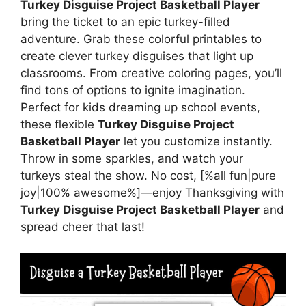
Turkey Disguise Project Basketball Player
bring the ticket to an epic turkey-filled
adventure. Grab these colorful printables to
create clever turkey disguises that light up
classrooms. From creative coloring pages, you’ll
find tons of options to ignite imagination.
Perfect for kids dreaming up school events,
these flexible
Turkey Disguise Project
Basketball Player
let you customize instantly.
Throw in some sparkles, and watch your
turkeys steal the show. No cost, [%all fun|pure
joy|100% awesome%]—enjoy Thanksgiving with
Turkey Disguise Project Basketball Player
and
spread cheer that last!