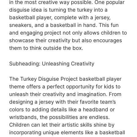
in the most creative way possible. One popular
disguise idea is turning the turkey into a
basketball player, complete with a jersey,
sneakers, and a basketball in hand. This fun
and engaging project not only allows children to
showcase their creativity but also encourages
them to think outside the box.
Subheading: Unleashing Creativity
The Turkey Disguise Project basketball player
theme offers a perfect opportunity for kids to
unleash their creativity and imagination. From
designing a jersey with their favorite team’s
colors to adding details like a headband or
wristbands, the possibilities are endless.
Children can let their artistic skills shine by
incorporating unique elements like a basketball