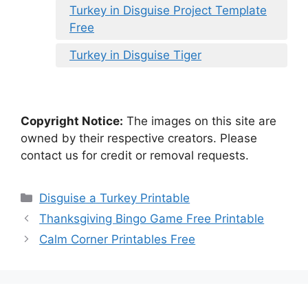
Turkey in Disguise Project Template
Free
Turkey in Disguise Tiger
Copyright Notice:
The images on this site are
owned by their respective creators. Please
contact us for credit or removal requests.
Categories
Disguise a Turkey Printable
Thanksgiving Bingo Game Free Printable
Calm Corner Printables Free