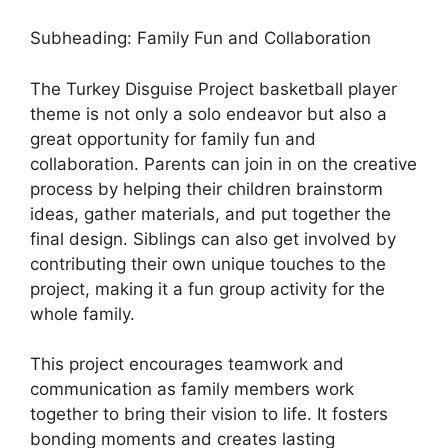
Subheading: Family Fun and Collaboration
The Turkey Disguise Project basketball player
theme is not only a solo endeavor but also a
great opportunity for family fun and
collaboration. Parents can join in on the creative
process by helping their children brainstorm
ideas, gather materials, and put together the
final design. Siblings can also get involved by
contributing their own unique touches to the
project, making it a fun group activity for the
whole family.
This project encourages teamwork and
communication as family members work
together to bring their vision to life. It fosters
bonding moments and creates lasting