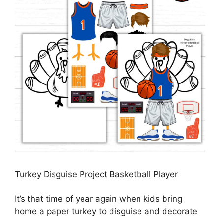
Turkey Disguise Project Basketball Player
It’s that time of year again when kids bring
home a paper turkey to disguise and decorate