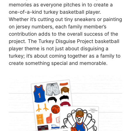
memories as everyone pitches in to create a
one-of-a-kind turkey basketball player.
Whether it’s cutting out tiny sneakers or painting
on jersey numbers, each family member’s
contribution adds to the overall success of the
project. The Turkey Disguise Project basketball
player theme is not just about disguising a
turkey; it’s about coming together as a family to
create something special and memorable.