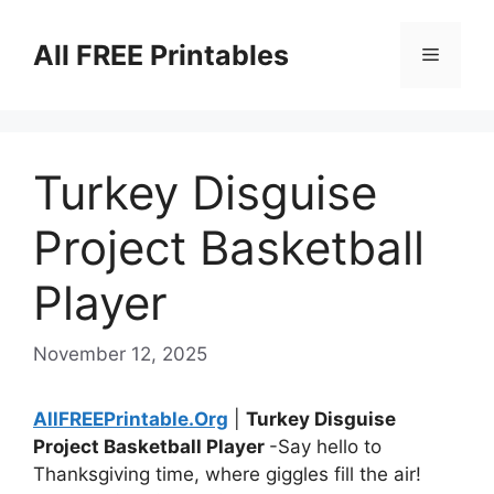
Skip
to
All FREE Printables
Menu
content
Turkey Disguise
Project Basketball
Player
November 12, 2025
AllFREEPrintable.Org
|
Turkey Disguise
Project Basketball Player
-Say hello to
Thanksgiving time, where giggles fill the air!