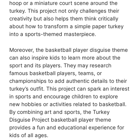
hoop or a miniature court scene around the
turkey. This project not only challenges their
creativity but also helps them think critically
about how to transform a simple paper turkey
into a sports-themed masterpiece.
Moreover, the basketball player disguise theme
can also inspire kids to learn more about the
sport and its players. They may research
famous basketball players, teams, or
championships to add authentic details to their
turkey’s outfit. This project can spark an interest
in sports and encourage children to explore
new hobbies or activities related to basketball.
By combining art and sports, the Turkey
Disguise Project basketball player theme
provides a fun and educational experience for
kids of all ages.