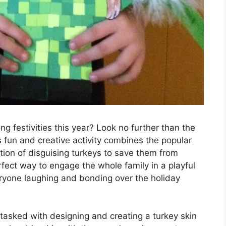
g festivities this year? Look no further than the
s fun and creative activity combines the popular
ition of disguising turkeys to save them from
rfect way to engage the whole family in a playful
eryone laughing and bonding over the holiday
e tasked with designing and creating a turkey skin