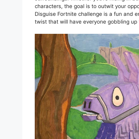
characters, the goal is to outwit your opp
Disguise Fortnite challenge is a fun and 
twist that will have everyone gobbling up