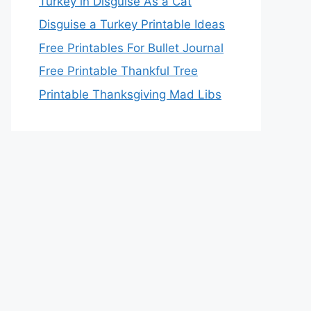
Turkey in Disguise As a Cat
Disguise a Turkey Printable Ideas
Free Printables For Bullet Journal
Free Printable Thankful Tree
Printable Thanksgiving Mad Libs