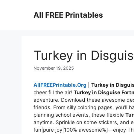
Skip
to
All FREE Printables
content
Turkey in Disguis
November 19, 2025
AllFREEPrintable.Org
|
Turkey in Disgui
cheer fill the air!
Turkey in Disguise Fortn
adventure. Download these awesome desi
friends. From silly coloring pages, you’ll h
planning school events, these flexible
Tur
anytime. Sprinkle on some stickers, and en
fun|pure joy|100% awesome%]—enjoy Th