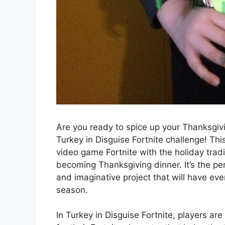
Are you ready to spice up your Thanksgivin
Turkey in Disguise Fortnite challenge! Thi
video game Fortnite with the holiday trad
becoming Thanksgiving dinner. It’s the pe
and imaginative project that will have ev
season.
In Turkey in Disguise Fortnite, players ar