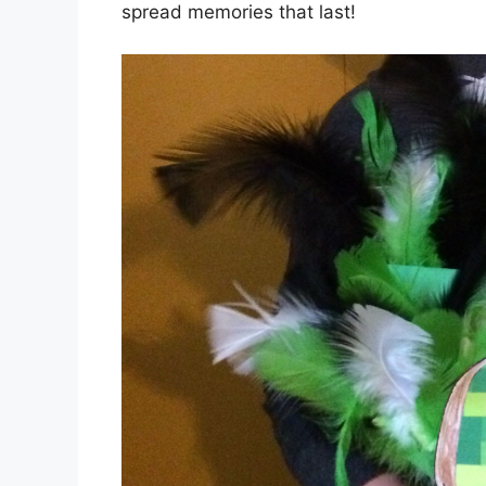
spread memories that last!