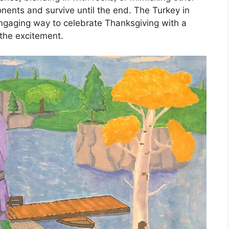
onents and survive until the end. The Turkey in
engaging way to celebrate Thanksgiving with a
 the excitement.