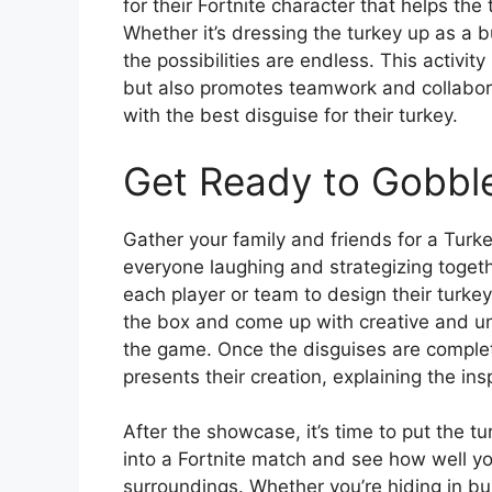
for their Fortnite character that helps th
Whether it’s dressing the turkey up as a 
the possibilities are endless. This activity
but also promotes teamwork and collabor
with the best disguise for their turkey.
Get Ready to Gobble
Gather your family and friends for a Turke
everyone laughing and strategizing togeth
each player or team to design their turkey
the box and come up with creative and uni
the game. Once the disguises are comple
presents their creation, explaining the ins
After the showcase, it’s time to put the tu
into a Fortnite match and see how well yo
surroundings. Whether you’re hiding in bu