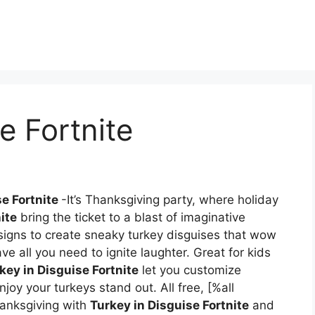
e Fortnite
se Fortnite
-It’s Thanksgiving party, where holiday
ite
bring the ticket to a blast of imaginative
gns to create sneaky turkey disguises that wow
ave all you need to ignite laughter. Great for kids
key in Disguise Fortnite
let you customize
joy your turkeys stand out. All free, [%all
anksgiving with
Turkey in Disguise Fortnite
and