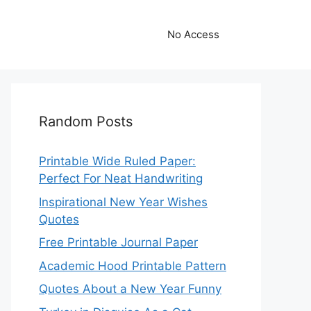
No Access
Random Posts
Printable Wide Ruled Paper:
Perfect For Neat Handwriting
Inspirational New Year Wishes
Quotes
Free Printable Journal Paper
Academic Hood Printable Pattern
Quotes About a New Year Funny