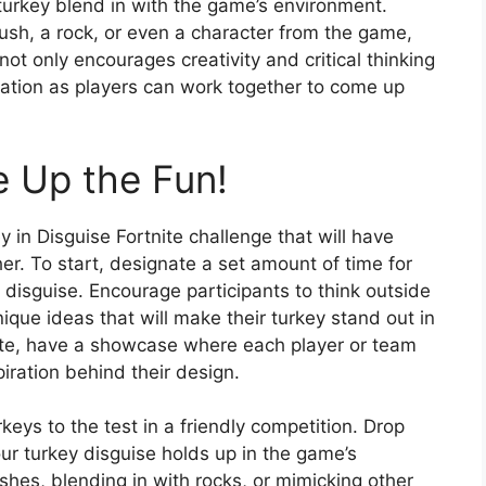
e turkey blend in with the game’s environment.
bush, a rock, or even a character from the game,
 not only encourages creativity and critical thinking
ation as players can work together to come up
 Up the Fun!
y in Disguise Fortnite challenge that will have
er. To start, designate a set amount of time for
 disguise. Encourage participants to think outside
que ideas that will make their turkey stand out in
te, have a showcase where each player or team
piration behind their design.
rkeys to the test in a friendly competition. Drop
ur turkey disguise holds up in the game’s
shes, blending in with rocks, or mimicking other