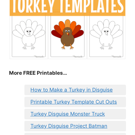
More FREE Printables
…
How to Make a Turkey in Disguise
Printable Turkey Template Cut Outs
Turkey Disguise Monster Truck
Turkey Disguise Project Batman