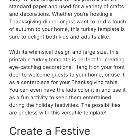
standard paper and used for a variety of crafts
and decorations. Whether you’re hosting a
Thanksgiving dinner or just want to add a touch
of autumn to your home, this turkey template is
sure to delight both kids and adults alike.
With its whimsical design and large size, this
printable turkey template is perfect for creating
eye-catching decorations. Hang it on your front
door to welcome guests to your home, or use it
as a centerpiece for your Thanksgiving table.
You can even have the kids color it in and use it
as a fun activity to keep them entertained
during the holiday festivities. The possibilities
are endless with this versatile template!
Create a Festive