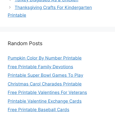
Thanksgiving Crafts For Kindergarten
Printable
Random Posts
Pumpkin Color By Number Printable
Free Printable Family Devotions
Printable Super Bowl Games To Play
Christmas Carol Charades Printable
Free Printable Valentines For Veterans
Printable Valentine Exchange Cards
Free Printable Baseball Cards