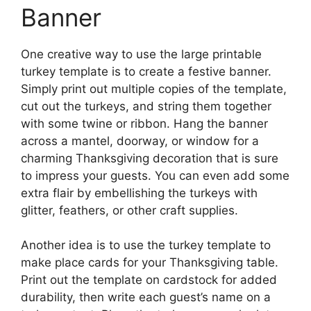
Banner
One creative way to use the large printable
turkey template is to create a festive banner.
Simply print out multiple copies of the template,
cut out the turkeys, and string them together
with some twine or ribbon. Hang the banner
across a mantel, doorway, or window for a
charming Thanksgiving decoration that is sure
to impress your guests. You can even add some
extra flair by embellishing the turkeys with
glitter, feathers, or other craft supplies.
Another idea is to use the turkey template to
make place cards for your Thanksgiving table.
Print out the template on cardstock for added
durability, then write each guest’s name on a