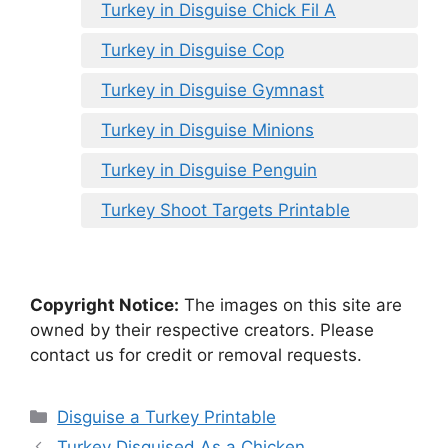
Turkey in Disguise Chick Fil A
Turkey in Disguise Cop
Turkey in Disguise Gymnast
Turkey in Disguise Minions
Turkey in Disguise Penguin
Turkey Shoot Targets Printable
Copyright Notice:
The images on this site are
owned by their respective creators. Please
contact us for credit or removal requests.
Categories
Disguise a Turkey Printable
Turkey Disguised As a Chicken