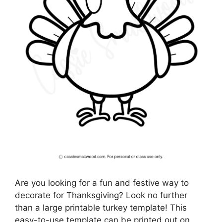
Are you looking for a fun and festive way to
decorate for Thanksgiving? Look no further
than a large printable turkey template! This
easy-to-use template can be printed out on