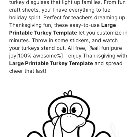
turkey disguises that light up families. From fun
craft sheets, you’ll have everything to fuel
holiday spirit. Perfect for teachers dreaming up
Thanksgiving fun, these easy-to-use
Large
Printable Turkey Template
let you customize in
minutes. Throw in some stickers, and watch
your turkeys stand out. All free, [%all fun|pure
joy|100% awesome%]—enjoy Thanksgiving with
Large Printable Turkey Template
and spread
cheer that last!