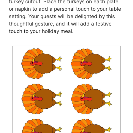
turkey cutout. Place the turkeys on each plate
or napkin to add a personal touch to your table
setting. Your guests will be delighted by this
thoughtful gesture, and it will add a festive
touch to your holiday meal.