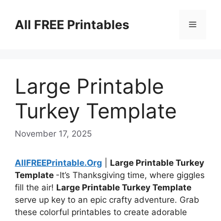
Skip
to
All FREE Printables
Menu
content
Large Printable
Turkey Template
November 17, 2025
AllFREEPrintable.Org
|
Large Printable Turkey
Template
-It’s Thanksgiving time, where giggles
fill the air!
Large Printable Turkey Template
serve up key to an epic crafty adventure. Grab
these colorful printables to create adorable