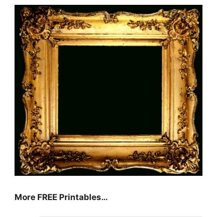
More FREE Printables…