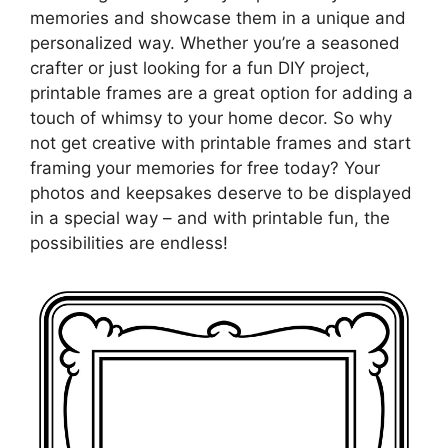
memories and showcase them in a unique and
personalized way. Whether you’re a seasoned
crafter or just looking for a fun DIY project,
printable frames are a great option for adding a
touch of whimsy to your home decor. So why
not get creative with printable frames and start
framing your memories for free today? Your
photos and keepsakes deserve to be displayed
in a special way – and with printable fun, the
possibilities are endless!