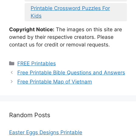
Printable Crossword Puzzles For
Kids
Copyright Notice:
The images on this site are
owned by their respective creators. Please
contact us for credit or removal requests.
Categories
FREE Printables
Free Printable Bible Questions and Answers
Free Printable Map of Vietnam
Random Posts
Easter Eggs Designs Printable