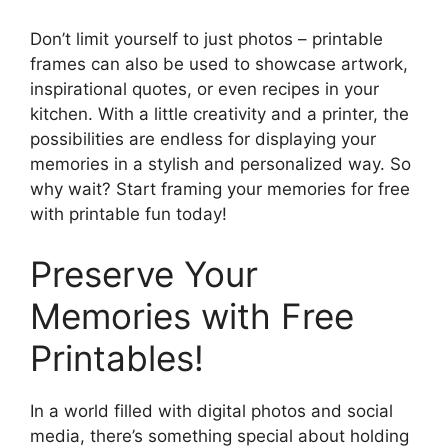
Don’t limit yourself to just photos – printable
frames can also be used to showcase artwork,
inspirational quotes, or even recipes in your
kitchen. With a little creativity and a printer, the
possibilities are endless for displaying your
memories in a stylish and personalized way. So
why wait? Start framing your memories for free
with printable fun today!
Preserve Your
Memories with Free
Printables!
In a world filled with digital photos and social
media, there’s something special about holding