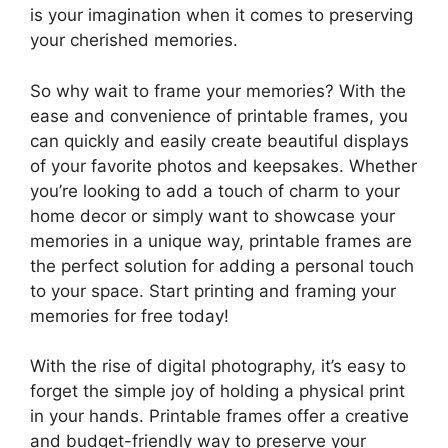
is your imagination when it comes to preserving
your cherished memories.
So why wait to frame your memories? With the
ease and convenience of printable frames, you
can quickly and easily create beautiful displays
of your favorite photos and keepsakes. Whether
you’re looking to add a touch of charm to your
home decor or simply want to showcase your
memories in a unique way, printable frames are
the perfect solution for adding a personal touch
to your space. Start printing and framing your
memories for free today!
With the rise of digital photography, it’s easy to
forget the simple joy of holding a physical print
in your hands. Printable frames offer a creative
and budget-friendly way to preserve your