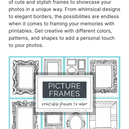
of cute and stylish frames to showcase your
photos in a unique way. From whimsical designs
to elegant borders, the possibilities are endless
when it comes to framing your memories with
printables. Get creative with different colors,
patterns, and shapes to add a personal touch
to your photos.