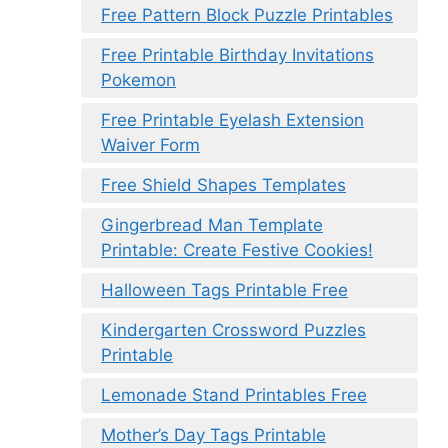
Free Pattern Block Puzzle Printables
Free Printable Birthday Invitations
Pokemon
Free Printable Eyelash Extension
Waiver Form
Free Shield Shapes Templates
Gingerbread Man Template
Printable: Create Festive Cookies!
Halloween Tags Printable Free
Kindergarten Crossword Puzzles
Printable
Lemonade Stand Printables Free
Mother’s Day Tags Printable