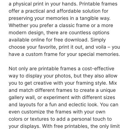
a physical print in your hands. Printable frames
offer a practical and affordable solution for
preserving your memories in a tangible way.
Whether you prefer a classic frame or a more
modern design, there are countless options
available online for free download. Simply
choose your favorite, print it out, and voila – you
have a custom frame for your special memories.
Not only are printable frames a cost-effective
way to display your photos, but they also allow
you to get creative with your framing style. Mix
and match different frames to create a unique
gallery wall, or experiment with different sizes
and layouts for a fun and eclectic look. You can
even customize the frames with your own
colors or textures to add a personal touch to
your displays. With free printables, the only limit