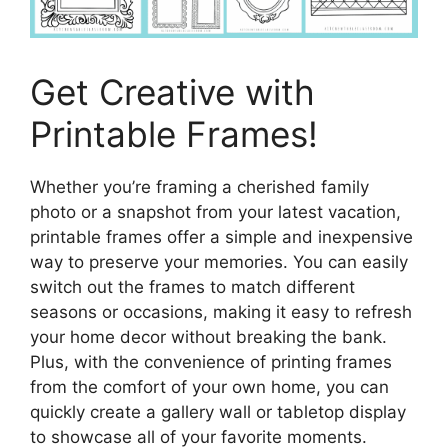
Get Creative with
Printable Frames!
Whether you’re framing a cherished family
photo or a snapshot from your latest vacation,
printable frames offer a simple and inexpensive
way to preserve your memories. You can easily
switch out the frames to match different
seasons or occasions, making it easy to refresh
your home decor without breaking the bank.
Plus, with the convenience of printing frames
from the comfort of your own home, you can
quickly create a gallery wall or tabletop display
to showcase all of your favorite moments.