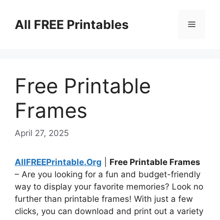
Skip
to
All FREE Printables
Menu
content
Free Printable
Frames
April 27, 2025
AllFREEPrintable.Org
|
Free Printable Frames
– Are you looking for a fun and budget-friendly
way to display your favorite memories? Look no
further than printable frames! With just a few
clicks, you can download and print out a variety