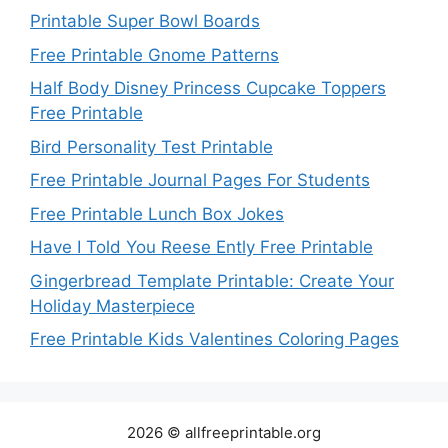
Printable Super Bowl Boards
Free Printable Gnome Patterns
Half Body Disney Princess Cupcake Toppers
Free Printable
Bird Personality Test Printable
Free Printable Journal Pages For Students
Free Printable Lunch Box Jokes
Have I Told You Reese Ently Free Printable
Gingerbread Template Printable: Create Your
Holiday Masterpiece
Free Printable Kids Valentines Coloring Pages
2026 © allfreeprintable.org