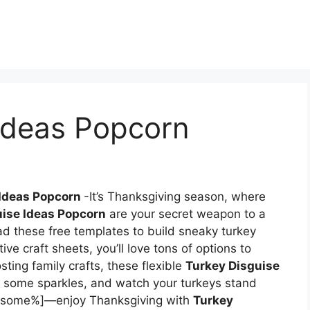
 Ideas Popcorn
 Ideas Popcorn
-It’s Thanksgiving season, where
uise Ideas Popcorn
are your secret weapon to a
d these free templates to build sneaky turkey
ive craft sheets, you’ll love tons of options to
sting family crafts, these flexible
Turkey Disguise
dd some sparkles, and watch your turkeys stand
awesome%]—enjoy Thanksgiving with
Turkey