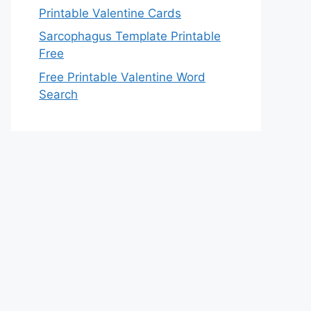
Printable Valentine Cards
Sarcophagus Template Printable
Free
Free Printable Valentine Word
Search