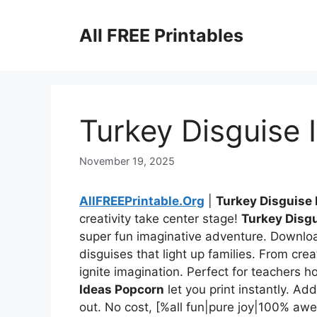
Skip
to
All FREE Printables
content
Turkey Disguise
November 19, 2025
AllFREEPrintable.Org
|
Turkey Disguise
creativity take center stage!
Turkey Disg
super fun imaginative adventure. Downloa
disguises that light up families. From creat
ignite imagination. Perfect for teachers ho
Ideas Popcorn
let you print instantly. A
out. No cost, [%all fun|pure joy|100% 