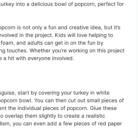
urkey into a delicious bowl of popcorn, perfect for
pcorn is not only a fun and creative idea, but it’s
volved in the project. Kids will love helping to
 foam, and adults can get in on the fun by
ng touches. Whether you’re working on this project
e a hit with everyone involved.
uise, start by covering your turkey in white
 popcorn bowl. You can then cut out small pieces of
nt the individual pieces of popcorn. Glue these
 overlap them slightly to create a realistic
alism, you can even add a few pieces of red paper