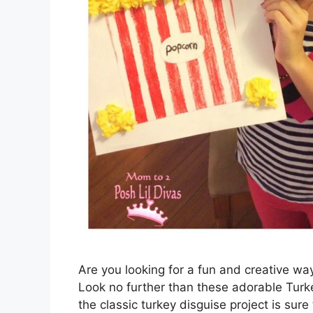
Are you looking for a fun and creative wa
Look no further than these adorable Turke
the classic turkey disguise project is sure