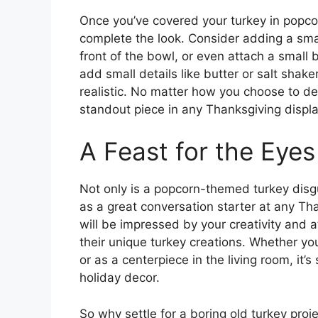
Once you’ve covered your turkey in popcor
complete the look. Consider adding a smal
front of the bowl, or even attach a small 
add small details like butter or salt sha
realistic. No matter how you choose to dec
standout piece in any Thanksgiving displa
A Feast for the Eyes
Not only is a popcorn-themed turkey disgui
as a great conversation starter at any T
will be impressed by your creativity and at
their unique turkey creations. Whether yo
or as a centerpiece in the living room, it
holiday decor.
So why settle for a boring old turkey pr