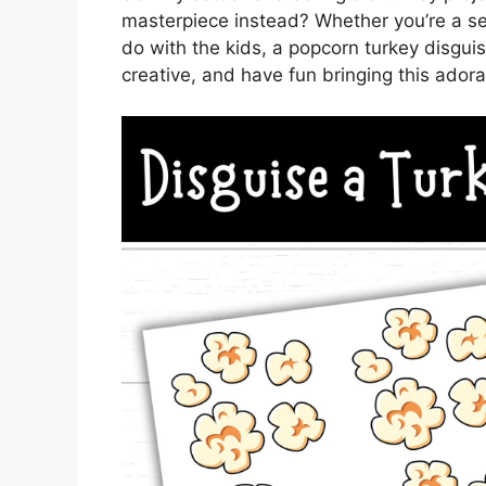
masterpiece instead? Whether you’re a seas
do with the kids, a popcorn turkey disguise
creative, and have fun bringing this adorab