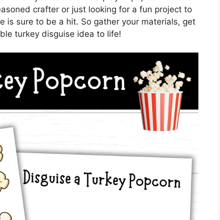
oned crafter or just looking for a fun project to
 is sure to be a hit. So gather your materials, get
le turkey disguise idea to life!