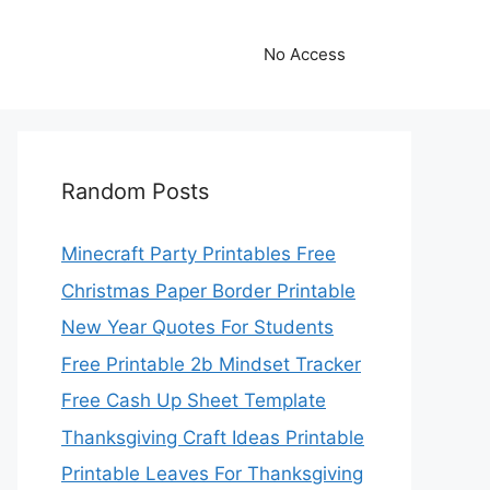
No Access
Random Posts
Minecraft Party Printables Free
Christmas Paper Border Printable
New Year Quotes For Students
Free Printable 2b Mindset Tracker
Free Cash Up Sheet Template
Thanksgiving Craft Ideas Printable
Printable Leaves For Thanksgiving