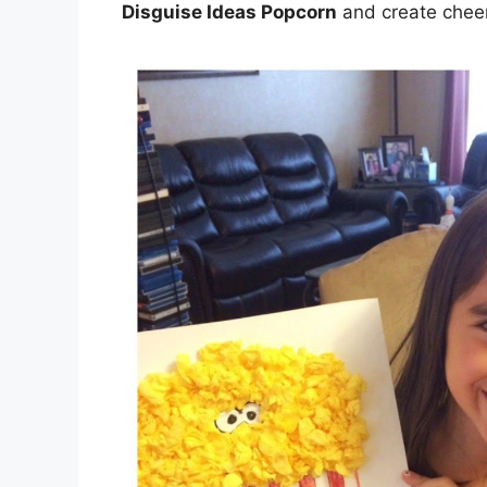
Disguise Ideas Popcorn
and create cheer 