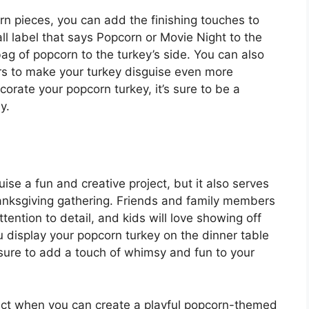
n pieces, you can add the finishing touches to
l label that says Popcorn or Movie Night to the
bag of popcorn to the turkey’s side. You can also
kers to make your turkey disguise even more
orate your popcorn turkey, it’s sure to be a
y.
se a fun and creative project, but it also serves
hanksgiving gathering. Friends and family members
tention to detail, and kids will love showing off
u display your popcorn turkey on the dinner table
’s sure to add a touch of whimsy and fun to your
oject when you can create a playful popcorn-themed