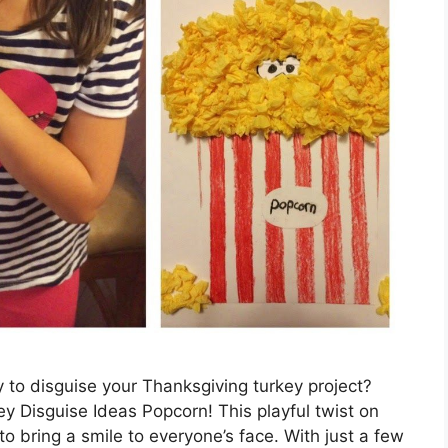
y to disguise your Thanksgiving turkey project?
y Disguise Ideas Popcorn! This playful twist on
 to bring a smile to everyone’s face. With just a few