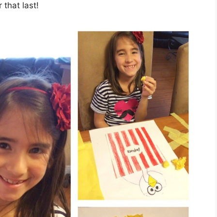
that last!