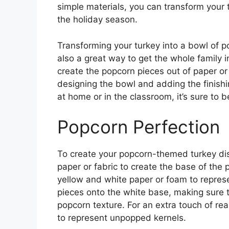
simple materials, you can transform your t
the holiday season.
Transforming your turkey into a bowl of po
also a great way to get the whole family in
create the popcorn pieces out of paper or
designing the bowl and adding the finishi
at home or in the classroom, it’s sure to b
Popcorn Perfection
To create your popcorn-themed turkey disg
paper or fabric to create the base of the
yellow and white paper or foam to represe
pieces onto the white base, making sure to
popcorn texture. For an extra touch of re
to represent unpopped kernels.