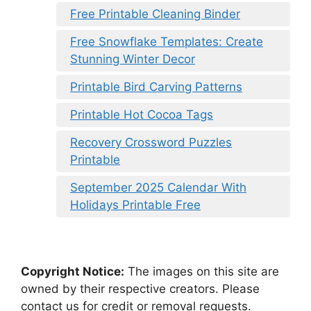
Free Printable Cleaning Binder
Free Snowflake Templates: Create
Stunning Winter Decor
Printable Bird Carving Patterns
Printable Hot Cocoa Tags
Recovery Crossword Puzzles
Printable
September 2025 Calendar With
Holidays Printable Free
Copyright Notice:
The images on this site are
owned by their respective creators. Please
contact us for credit or removal requests.