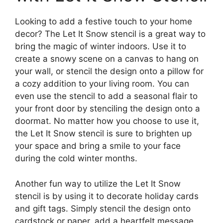
Looking to add a festive touch to your home
decor? The Let It Snow stencil is a great way to
bring the magic of winter indoors. Use it to
create a snowy scene on a canvas to hang on
your wall, or stencil the design onto a pillow for
a cozy addition to your living room. You can
even use the stencil to add a seasonal flair to
your front door by stenciling the design onto a
doormat. No matter how you choose to use it,
the Let It Snow stencil is sure to brighten up
your space and bring a smile to your face
during the cold winter months.
Another fun way to utilize the Let It Snow
stencil is by using it to decorate holiday cards
and gift tags. Simply stencil the design onto
cardstock or paper, add a heartfelt message,