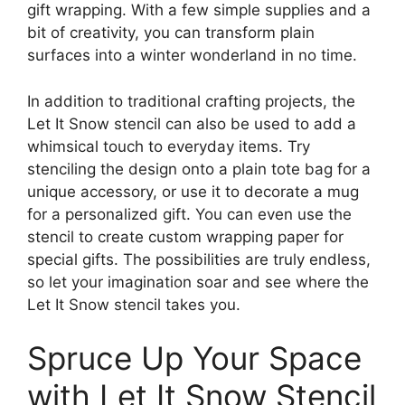
gift wrapping. With a few simple supplies and a
bit of creativity, you can transform plain
surfaces into a winter wonderland in no time.
In addition to traditional crafting projects, the
Let It Snow stencil can also be used to add a
whimsical touch to everyday items. Try
stenciling the design onto a plain tote bag for a
unique accessory, or use it to decorate a mug
for a personalized gift. You can even use the
stencil to create custom wrapping paper for
special gifts. The possibilities are truly endless,
so let your imagination soar and see where the
Let It Snow stencil takes you.
Spruce Up Your Space
with Let It Snow Stencil