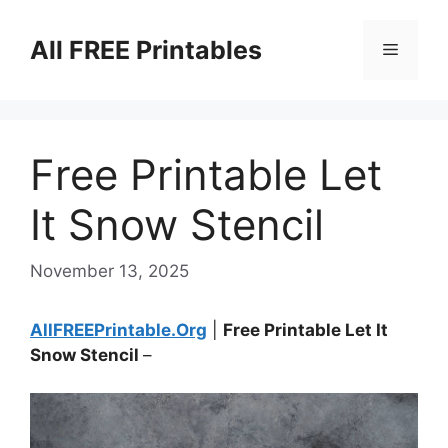
Skip
to
All FREE Printables
Menu
content
Free Printable Let
It Snow Stencil
November 13, 2025
AllFREEPrintable.Org
|
Free Printable Let It
Snow Stencil
–