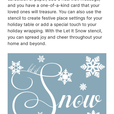
and you have a one-of-a-kind card that your
loved ones will treasure. You can also use the
stencil to create festive place settings for your
holiday table or add a special touch to your
holiday wrapping. With the Let It Snow stencil,
you can spread joy and cheer throughout your
home and beyond.