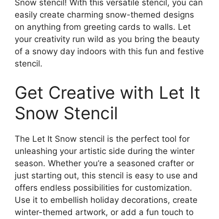
Snow stencil! With this versatile stencil, you can
easily create charming snow-themed designs
on anything from greeting cards to walls. Let
your creativity run wild as you bring the beauty
of a snowy day indoors with this fun and festive
stencil.
Get Creative with Let It
Snow Stencil
The Let It Snow stencil is the perfect tool for
unleashing your artistic side during the winter
season. Whether you’re a seasoned crafter or
just starting out, this stencil is easy to use and
offers endless possibilities for customization.
Use it to embellish holiday decorations, create
winter-themed artwork, or add a fun touch to