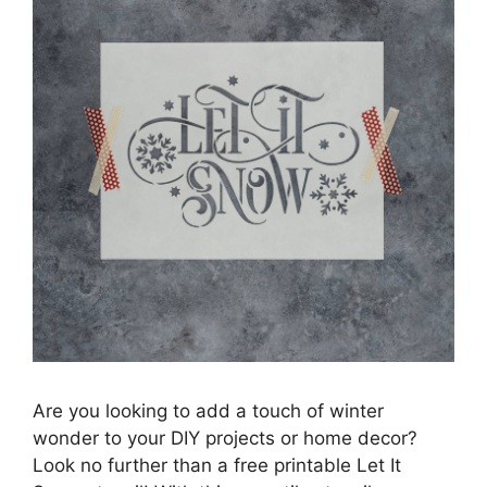
Are you looking to add a touch of winter
wonder to your DIY projects or home decor?
Look no further than a free printable Let It