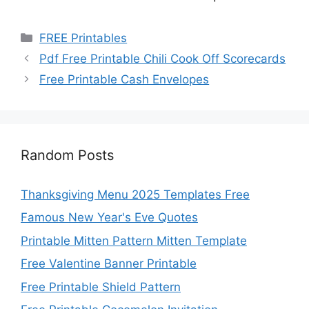
Categories
FREE Printables
Pdf Free Printable Chili Cook Off Scorecards
Free Printable Cash Envelopes
Random Posts
Thanksgiving Menu 2025 Templates Free
Famous New Year's Eve Quotes
Printable Mitten Pattern Mitten Template
Free Valentine Banner Printable
Free Printable Shield Pattern