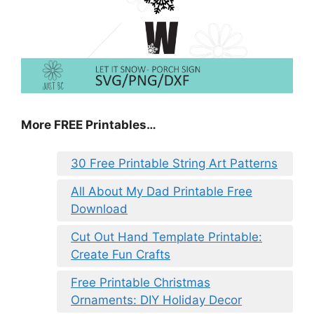
More FREE Printables
…
30 Free Printable String Art Patterns
All About My Dad Printable Free
Download
Cut Out Hand Template Printable:
Create Fun Crafts
Free Printable Christmas
Ornaments: DIY Holiday Decor