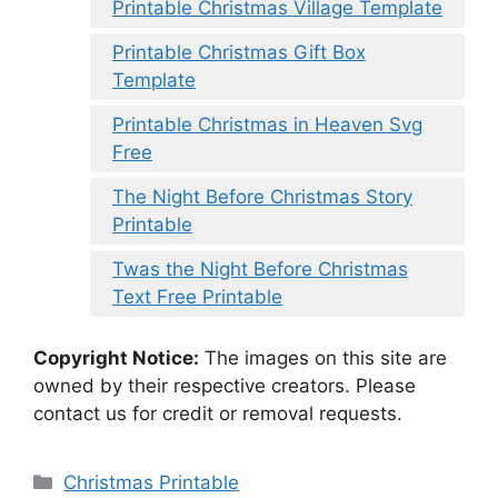
Printable Christmas Village Template
Printable Christmas Gift Box
Template
Printable Christmas in Heaven Svg
Free
The Night Before Christmas Story
Printable
Twas the Night Before Christmas
Text Free Printable
Copyright Notice:
The images on this site are
owned by their respective creators. Please
contact us for credit or removal requests.
Categories
Christmas Printable