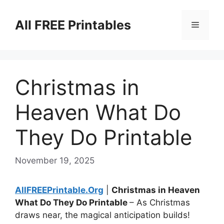
Skip
to
All FREE Printables
Menu
content
Christmas in
Heaven What Do
They Do Printable
November 19, 2025
AllFREEPrintable.Org
|
Christmas in Heaven
What Do They Do Printable
– As Christmas
draws near, the magical anticipation builds!