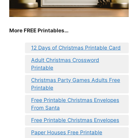
More FREE Printables
…
12 Days of Christmas Printable Card
Adult Christmas Crossword
Printable
Christmas Party Games Adults Free
Printable
Free Printable Christmas Envelopes
From Santa
Free Printable Christmas Envelopes
Paper Houses Free Printable