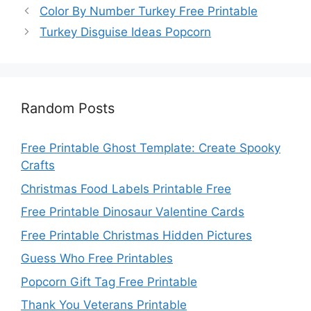
Color By Number Turkey Free Printable
Turkey Disguise Ideas Popcorn
Random Posts
Free Printable Ghost Template: Create Spooky
Crafts
Christmas Food Labels Printable Free
Free Printable Dinosaur Valentine Cards
Free Printable Christmas Hidden Pictures
Guess Who Free Printables
Popcorn Gift Tag Free Printable
Thank You Veterans Printable