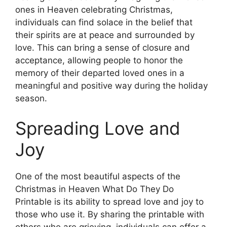
ones in Heaven celebrating Christmas,
individuals can find solace in the belief that
their spirits are at peace and surrounded by
love. This can bring a sense of closure and
acceptance, allowing people to honor the
memory of their departed loved ones in a
meaningful and positive way during the holiday
season.
Spreading Love and
Joy
One of the most beautiful aspects of the
Christmas in Heaven What Do They Do
Printable is its ability to spread love and joy to
those who use it. By sharing the printable with