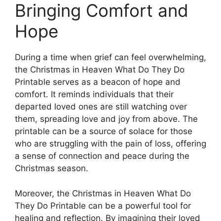
Bringing Comfort and
Hope
During a time when grief can feel overwhelming,
the Christmas in Heaven What Do They Do
Printable serves as a beacon of hope and
comfort. It reminds individuals that their
departed loved ones are still watching over
them, spreading love and joy from above. The
printable can be a source of solace for those
who are struggling with the pain of loss, offering
a sense of connection and peace during the
Christmas season.
Moreover, the Christmas in Heaven What Do
They Do Printable can be a powerful tool for
healing and reflection. By imagining their loved