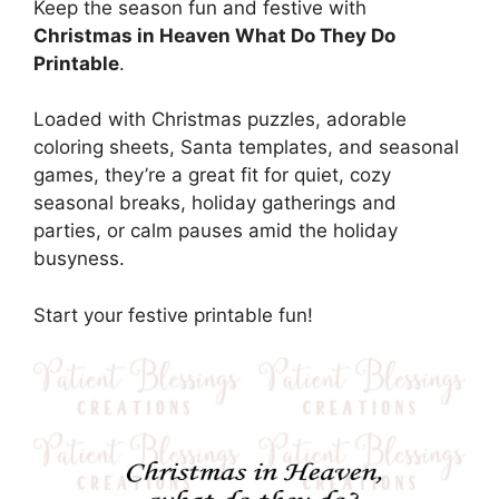
Keep the season fun and festive with
Christmas in Heaven What Do They Do
Printable
.
Loaded with Christmas puzzles, adorable
coloring sheets, Santa templates, and seasonal
games, they’re a great fit for quiet, cozy
seasonal breaks, holiday gatherings and
parties, or calm pauses amid the holiday
busyness.
Start your festive printable fun!