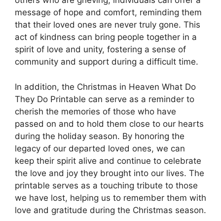
others who are grieving, individuals can offer a
message of hope and comfort, reminding them
that their loved ones are never truly gone. This
act of kindness can bring people together in a
spirit of love and unity, fostering a sense of
community and support during a difficult time.
In addition, the Christmas in Heaven What Do
They Do Printable can serve as a reminder to
cherish the memories of those who have
passed on and to hold them close to our hearts
during the holiday season. By honoring the
legacy of our departed loved ones, we can
keep their spirit alive and continue to celebrate
the love and joy they brought into our lives. The
printable serves as a touching tribute to those
we have lost, helping us to remember them with
love and gratitude during the Christmas season.