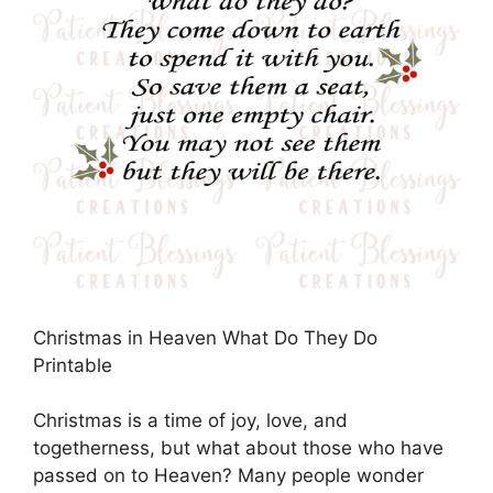
Christmas in Heaven What Do They Do
Printable
Christmas is a time of joy, love, and
togetherness, but what about those who have
passed on to Heaven? Many people wonder