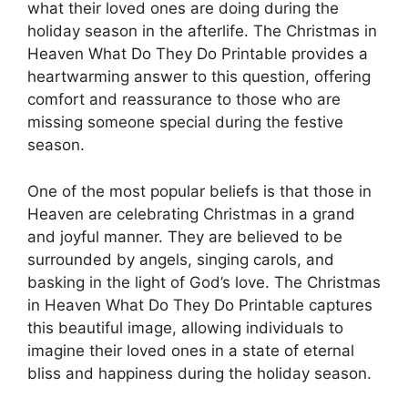
what their loved ones are doing during the
holiday season in the afterlife. The Christmas in
Heaven What Do They Do Printable provides a
heartwarming answer to this question, offering
comfort and reassurance to those who are
missing someone special during the festive
season.
One of the most popular beliefs is that those in
Heaven are celebrating Christmas in a grand
and joyful manner. They are believed to be
surrounded by angels, singing carols, and
basking in the light of God’s love. The Christmas
in Heaven What Do They Do Printable captures
this beautiful image, allowing individuals to
imagine their loved ones in a state of eternal
bliss and happiness during the holiday season.