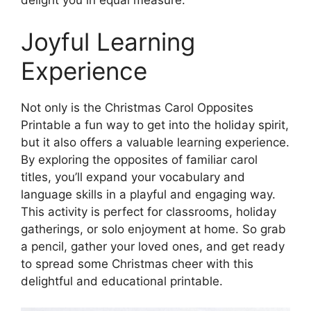
delight you in equal measure.
Joyful Learning
Experience
Not only is the Christmas Carol Opposites
Printable a fun way to get into the holiday spirit,
but it also offers a valuable learning experience.
By exploring the opposites of familiar carol
titles, you’ll expand your vocabulary and
language skills in a playful and engaging way.
This activity is perfect for classrooms, holiday
gatherings, or solo enjoyment at home. So grab
a pencil, gather your loved ones, and get ready
to spread some Christmas cheer with this
delightful and educational printable.