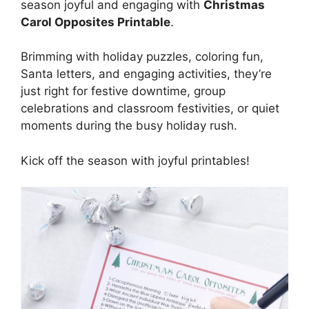
season joyful and engaging with
Christmas
Carol Opposites Printable
.
Brimming with holiday puzzles, coloring fun,
Santa letters, and engaging activities, they’re
just right for festive downtime, group
celebrations and classroom festivities, or quiet
moments during the busy holiday rush.
Kick off the season with joyful printables!