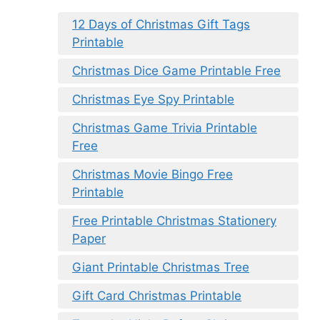
12 Days of Christmas Gift Tags
Printable
Christmas Dice Game Printable Free
Christmas Eye Spy Printable
Christmas Game Trivia Printable
Free
Christmas Movie Bingo Free
Printable
Free Printable Christmas Stationery
Paper
Giant Printable Christmas Tree
Gift Card Christmas Printable