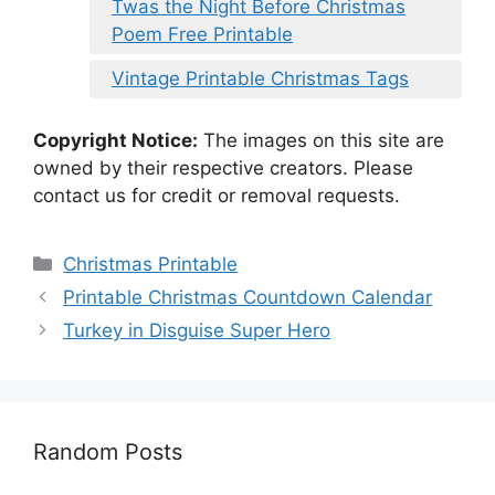
Twas the Night Before Christmas
Poem Free Printable
Vintage Printable Christmas Tags
Copyright Notice:
The images on this site are
owned by their respective creators. Please
contact us for credit or removal requests.
Categories
Christmas Printable
Printable Christmas Countdown Calendar
Turkey in Disguise Super Hero
Random Posts