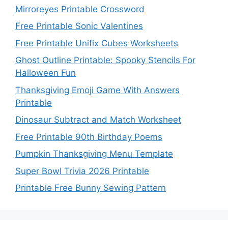
Mirroreyes Printable Crossword
Free Printable Sonic Valentines
Free Printable Unifix Cubes Worksheets
Ghost Outline Printable: Spooky Stencils For
Halloween Fun
Thanksgiving Emoji Game With Answers
Printable
Dinosaur Subtract and Match Worksheet
Free Printable 90th Birthday Poems
Pumpkin Thanksgiving Menu Template
Super Bowl Trivia 2026 Printable
Printable Free Bunny Sewing Pattern