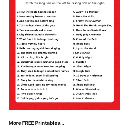
More FREE Printables
…