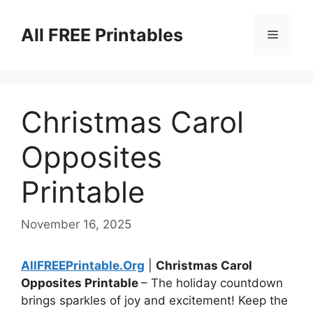
Skip
to
All FREE Printables
Menu
content
Christmas Carol
Opposites
Printable
November 16, 2025
AllFREEPrintable.Org
|
Christmas Carol
Opposites Printable
– The holiday countdown
brings sparkles of joy and excitement! Keep the