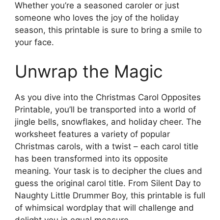
Whether you’re a seasoned caroler or just
someone who loves the joy of the holiday
season, this printable is sure to bring a smile to
your face.
Unwrap the Magic
As you dive into the Christmas Carol Opposites
Printable, you’ll be transported into a world of
jingle bells, snowflakes, and holiday cheer. The
worksheet features a variety of popular
Christmas carols, with a twist – each carol title
has been transformed into its opposite
meaning. Your task is to decipher the clues and
guess the original carol title. From Silent Day to
Naughty Little Drummer Boy, this printable is full
of whimsical wordplay that will challenge and