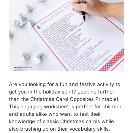
Are you looking for a fun and festive activity to
get you in the holiday spirit? Look no further
than the Christmas Carol Opposites Printable!
This engaging worksheet is perfect for children
and adults alike who want to test their
knowledge of classic Christmas carols while
also brushing up on their vocabulary skills.