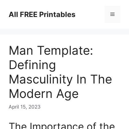
Skip
to
All FREE Printables
Menu
content
Man Template:
Defining
Masculinity In The
Modern Age
April 15, 2023
The Importance of the