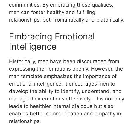
communities. By embracing these qualities,
men can foster healthy and fulfilling
relationships, both romantically and platonically.
Embracing Emotional
Intelligence
Historically, men have been discouraged from
expressing their emotions openly. However, the
man template emphasizes the importance of
emotional intelligence. It encourages men to
develop the ability to identify, understand, and
manage their emotions effectively. This not only
leads to healthier internal dialogue but also
enables better communication and empathy in
relationships.