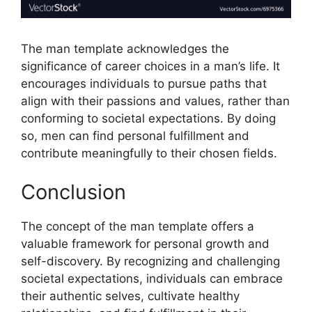
The man template acknowledges the
significance of career choices in a man’s life. It
encourages individuals to pursue paths that
align with their passions and values, rather than
conforming to societal expectations. By doing
so, men can find personal fulfillment and
contribute meaningfully to their chosen fields.
Conclusion
The concept of the man template offers a
valuable framework for personal growth and
self-discovery. By recognizing and challenging
societal expectations, individuals can embrace
their authentic selves, cultivate healthy