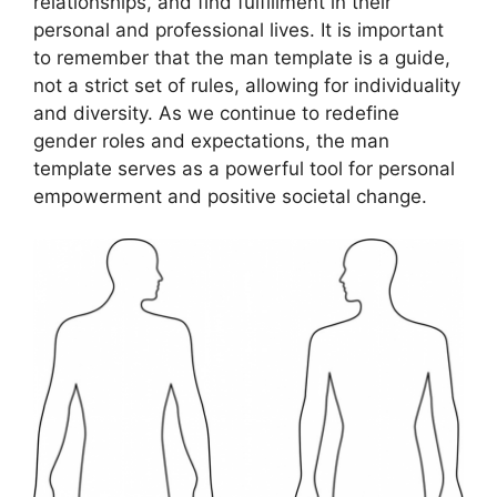
relationships, and find fulfillment in their
personal and professional lives. It is important
to remember that the man template is a guide,
not a strict set of rules, allowing for individuality
and diversity. As we continue to redefine
gender roles and expectations, the man
template serves as a powerful tool for personal
empowerment and positive societal change.