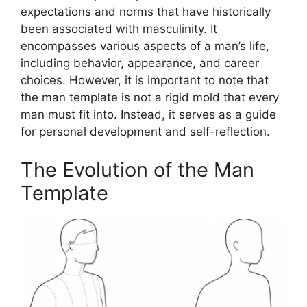
expectations and norms that have historically
been associated with masculinity. It
encompasses various aspects of a man’s life,
including behavior, appearance, and career
choices. However, it is important to note that
the man template is not a rigid mold that every
man must fit into. Instead, it serves as a guide
for personal development and self-reflection.
The Evolution of the Man
Template