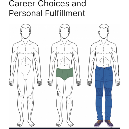
Career Choices and
Personal Fulfillment