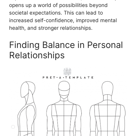
opens up a world of possibilities beyond
societal expectations. This can lead to
increased self-confidence, improved mental
health, and stronger relationships.
Finding Balance in Personal
Relationships