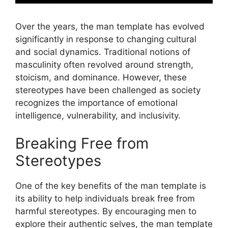
Over the years, the man template has evolved
significantly in response to changing cultural
and social dynamics. Traditional notions of
masculinity often revolved around strength,
stoicism, and dominance. However, these
stereotypes have been challenged as society
recognizes the importance of emotional
intelligence, vulnerability, and inclusivity.
Breaking Free from
Stereotypes
One of the key benefits of the man template is
its ability to help individuals break free from
harmful stereotypes. By encouraging men to
explore their authentic selves, the man template