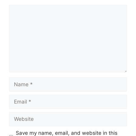
Comment
Name
Email
Website
Save my name, email, and website in this