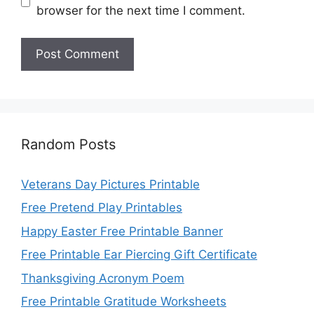
browser for the next time I comment.
Random Posts
Veterans Day Pictures Printable
Free Pretend Play Printables
Happy Easter Free Printable Banner
Free Printable Ear Piercing Gift Certificate
Thanksgiving Acronym Poem
Free Printable Gratitude Worksheets