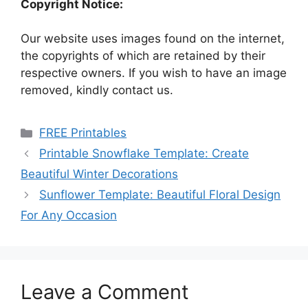
Copyright Notice:
Our website uses images found on the internet,
the copyrights of which are retained by their
respective owners. If you wish to have an image
removed, kindly contact us.
Categories
FREE Printables
Printable Snowflake Template: Create
Beautiful Winter Decorations
Sunflower Template: Beautiful Floral Design
For Any Occasion
Leave a Comment