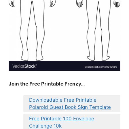
Join the Free Printable Frenzy…
Downloadable Free Printable
Polaroid Guest Book Sign Template
Free Printable 100 Envelope
Challenge 10k