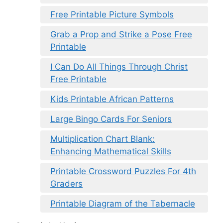
Free Printable Picture Symbols
Grab a Prop and Strike a Pose Free
Printable
I Can Do All Things Through Christ
Free Printable
Kids Printable African Patterns
Large Bingo Cards For Seniors
Multiplication Chart Blank:
Enhancing Mathematical Skills
Printable Crossword Puzzles For 4th
Graders
Printable Diagram of the Tabernacle