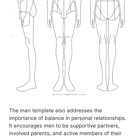
The man template also addresses the
importance of balance in personal relationships.
It encourages men to be supportive partners,
involved parents, and active members of their