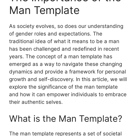
Man Template
As society evolves, so does our understanding
of gender roles and expectations. The
traditional idea of what it means to be a man
has been challenged and redefined in recent
years. The concept of a man template has
emerged as a way to navigate these changing
dynamics and provide a framework for personal
growth and self-discovery. In this article, we will
explore the significance of the man template
and how it can empower individuals to embrace
their authentic selves.
What is the Man Template?
The man template represents a set of societal