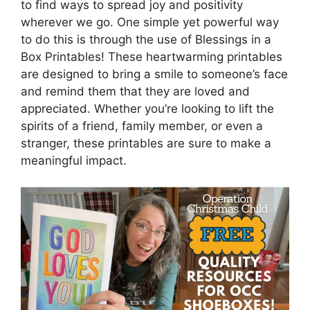
to find ways to spread joy and positivity
wherever we go. One simple yet powerful way
to do this is through the use of Blessings in a
Box Printables! These heartwarming printables
are designed to bring a smile to someone’s face
and remind them that they are loved and
appreciated. Whether you’re looking to lift the
spirits of a friend, family member, or even a
stranger, these printables are sure to make a
meaningful impact.