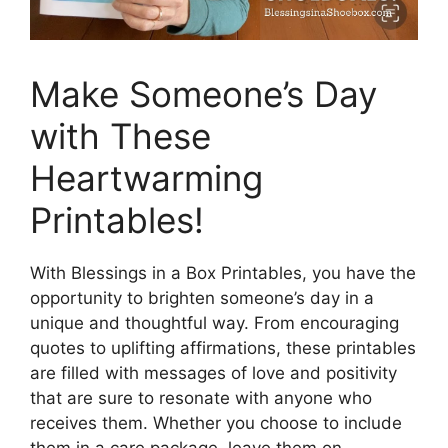
Make Someone’s Day
with These
Heartwarming
Printables!
With Blessings in a Box Printables, you have the
opportunity to brighten someone’s day in a
unique and thoughtful way. From encouraging
quotes to uplifting affirmations, these printables
are filled with messages of love and positivity
that are sure to resonate with anyone who
receives them. Whether you choose to include
them in a care package, leave them on