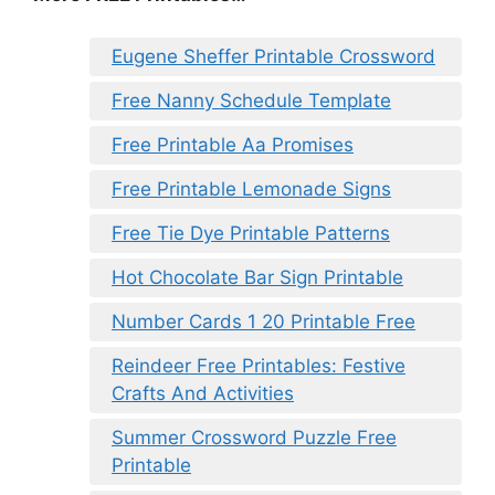
Eugene Sheffer Printable Crossword
Free Nanny Schedule Template
Free Printable Aa Promises
Free Printable Lemonade Signs
Free Tie Dye Printable Patterns
Hot Chocolate Bar Sign Printable
Number Cards 1 20 Printable Free
Reindeer Free Printables: Festive
Crafts And Activities
Summer Crossword Puzzle Free
Printable