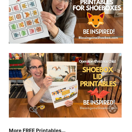
More FREE Printables…