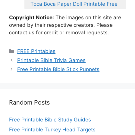
Toca Boca Paper Doll Printable Free
Copyright Notice:
The images on this site are
owned by their respective creators. Please
contact us for credit or removal requests.
Categories
FREE Printables
Printable Bible Trivia Games
Free Printable Bible Stick Puppets
Random Posts
Free Printable Bible Study Guides
Free Printable Turkey Head Targets