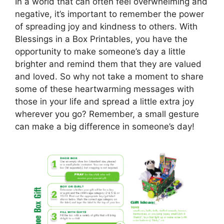
In a world that can often feel overwhelming and
negative, it’s important to remember the power
of spreading joy and kindness to others. With
Blessings in a Box Printables, you have the
opportunity to make someone’s day a little
brighter and remind them that they are valued
and loved. So why not take a moment to share
some of these heartwarming messages with
those in your life and spread a little extra joy
wherever you go? Remember, a small gesture
can make a big difference in someone’s day!