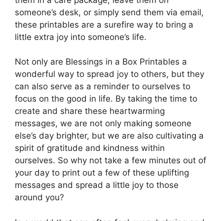
someone’s desk, or simply send them via email,
these printables are a surefire way to bring a
little extra joy into someone’s life.
Not only are Blessings in a Box Printables a
wonderful way to spread joy to others, but they
can also serve as a reminder to ourselves to
focus on the good in life. By taking the time to
create and share these heartwarming
messages, we are not only making someone
else’s day brighter, but we are also cultivating a
spirit of gratitude and kindness within
ourselves. So why not take a few minutes out of
your day to print out a few of these uplifting
messages and spread a little joy to those
around you?