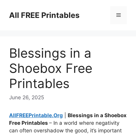
Skip
to
All FREE Printables
Menu
content
Blessings in a
Shoebox Free
Printables
June 26, 2025
AllFREEPrintable.Org
|
Blessings in a Shoebox
Free Printables
– In a world where negativity
can often overshadow the good, it’s important