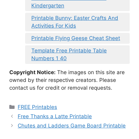
Kindergarten
Printable Bunny: Easter Crafts And
Activities For Kids
Printable Flying Geese Cheat Sheet
Template Free Printable Table
Numbers 1 40
Copyright Notice:
The images on this site are
owned by their respective creators. Please
contact us for credit or removal requests.
Categories
FREE Printables
Free Thanks a Latte Printable
Chutes and Ladders Game Board Printable