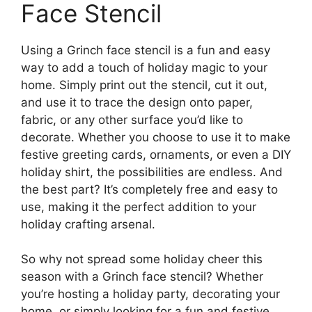
Face Stencil
Using a Grinch face stencil is a fun and easy
way to add a touch of holiday magic to your
home. Simply print out the stencil, cut it out,
and use it to trace the design onto paper,
fabric, or any other surface you’d like to
decorate. Whether you choose to use it to make
festive greeting cards, ornaments, or even a DIY
holiday shirt, the possibilities are endless. And
the best part? It’s completely free and easy to
use, making it the perfect addition to your
holiday crafting arsenal.
So why not spread some holiday cheer this
season with a Grinch face stencil? Whether
you’re hosting a holiday party, decorating your
home, or simply looking for a fun and festive