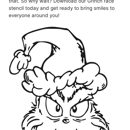
that. So why wait? Download our Grinch face
stencil today and get ready to bring smiles to
everyone around you!