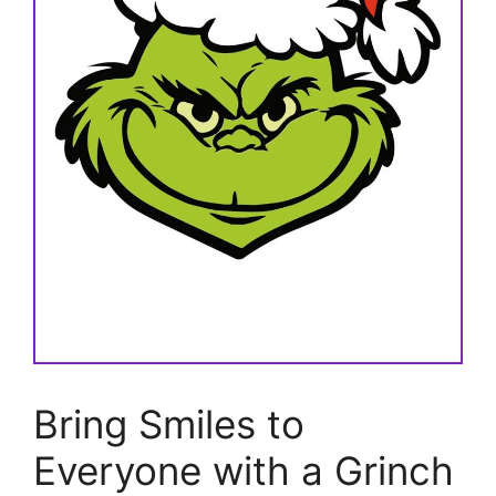
Bring Smiles to
Everyone with a Grinch