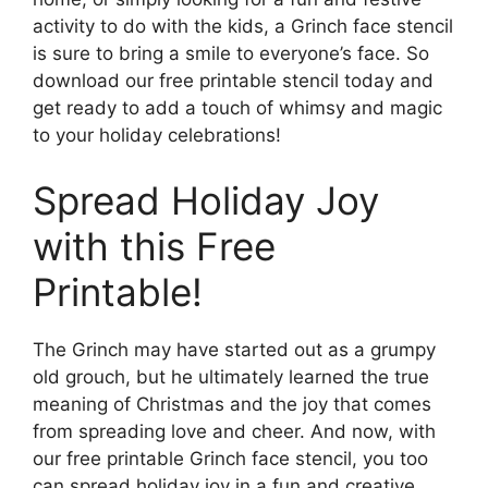
activity to do with the kids, a Grinch face stencil
is sure to bring a smile to everyone’s face. So
download our free printable stencil today and
get ready to add a touch of whimsy and magic
to your holiday celebrations!
Spread Holiday Joy
with this Free
Printable!
The Grinch may have started out as a grumpy
old grouch, but he ultimately learned the true
meaning of Christmas and the joy that comes
from spreading love and cheer. And now, with
our free printable Grinch face stencil, you too
can spread holiday joy in a fun and creative