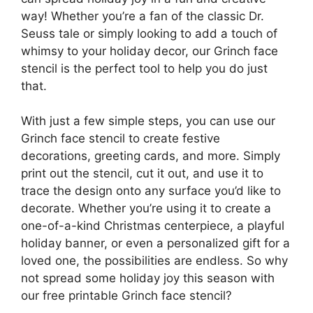
way! Whether you’re a fan of the classic Dr.
Seuss tale or simply looking to add a touch of
whimsy to your holiday decor, our Grinch face
stencil is the perfect tool to help you do just
that.
With just a few simple steps, you can use our
Grinch face stencil to create festive
decorations, greeting cards, and more. Simply
print out the stencil, cut it out, and use it to
trace the design onto any surface you’d like to
decorate. Whether you’re using it to create a
one-of-a-kind Christmas centerpiece, a playful
holiday banner, or even a personalized gift for a
loved one, the possibilities are endless. So why
not spread some holiday joy this season with
our free printable Grinch face stencil?