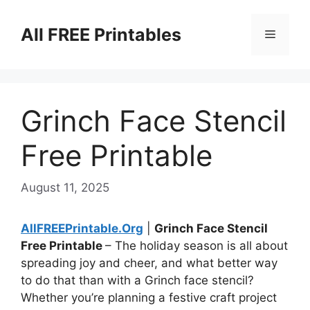
Skip
to
All FREE Printables
Menu
content
Grinch Face Stencil
Free Printable
August 11, 2025
AllFREEPrintable.Org
|
Grinch Face Stencil
Free Printable
– The holiday season is all about
spreading joy and cheer, and what better way
to do that than with a Grinch face stencil?
Whether you’re planning a festive craft project