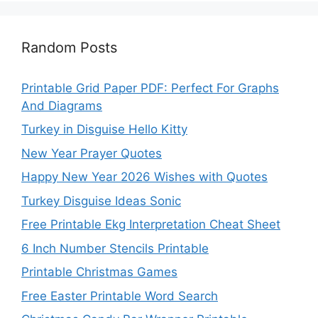
Random Posts
Printable Grid Paper PDF: Perfect For Graphs
And Diagrams
Turkey in Disguise Hello Kitty
New Year Prayer Quotes
Happy New Year 2026 Wishes with Quotes
Turkey Disguise Ideas Sonic
Free Printable Ekg Interpretation Cheat Sheet
6 Inch Number Stencils Printable
Printable Christmas Games
Free Easter Printable Word Search