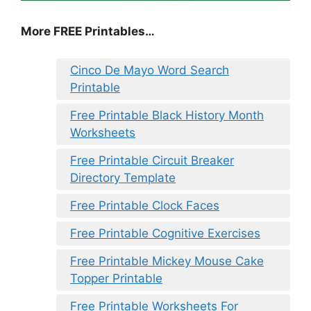
More FREE Printables…
Cinco De Mayo Word Search
Printable
Free Printable Black History Month
Worksheets
Free Printable Circuit Breaker
Directory Template
Free Printable Clock Faces
Free Printable Cognitive Exercises
Free Printable Mickey Mouse Cake
Topper Printable
Free Printable Worksheets For