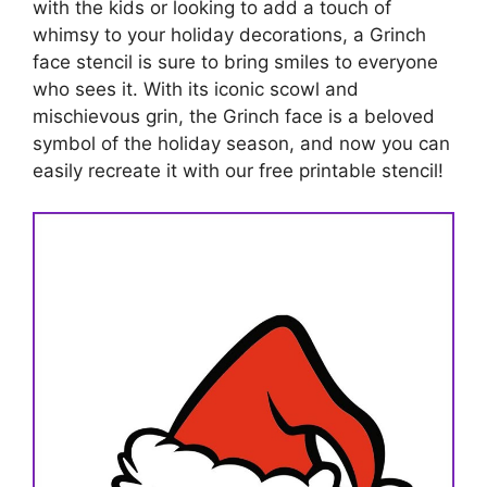
with the kids or looking to add a touch of
whimsy to your holiday decorations, a Grinch
face stencil is sure to bring smiles to everyone
who sees it. With its iconic scowl and
mischievous grin, the Grinch face is a beloved
symbol of the holiday season, and now you can
easily recreate it with our free printable stencil!