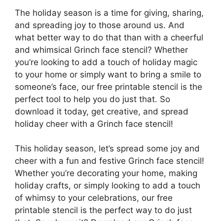
The holiday season is a time for giving, sharing,
and spreading joy to those around us. And
what better way to do that than with a cheerful
and whimsical Grinch face stencil? Whether
you’re looking to add a touch of holiday magic
to your home or simply want to bring a smile to
someone’s face, our free printable stencil is the
perfect tool to help you do just that. So
download it today, get creative, and spread
holiday cheer with a Grinch face stencil!
This holiday season, let’s spread some joy and
cheer with a fun and festive Grinch face stencil!
Whether you’re decorating your home, making
holiday crafts, or simply looking to add a touch
of whimsy to your celebrations, our free
printable stencil is the perfect way to do just