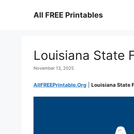
Skip
to
All FREE Printables
content
Louisiana State F
November 13, 2025
AllFREEPrintable.Org
|
Louisiana State 