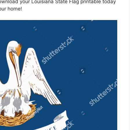
wnload your Louisiana State Flag printable today
your home!