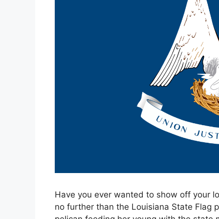
Have you ever wanted to show off your lo
no further than the Louisiana State Flag p