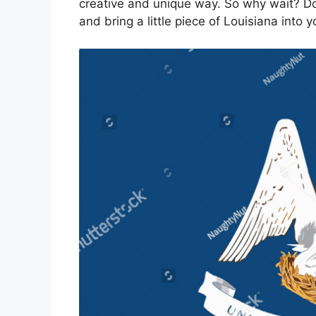
creative and unique way. So why wait? Do
and bring a little piece of Louisiana into 