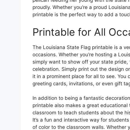
pelican feeding her young with the state 
proudly. Whether you’re a proud Louisianan
printable is the perfect way to add a tou
Printable for All Oc
The Louisiana State Flag printable is a ve
occasions. Whether you’re hosting a Loui
simply want to show off your state pride, t
celebration. Simply print out the design o
it in a prominent place for all to see. You
greeting cards, invitations, or even gift t
In addition to being a fantastic decoratio
printable also makes a great educational t
classroom to teach students about the his
It’s a fun and interactive way for students
of color to the classroom walls. Whether yo