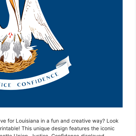
ve for Louisiana in a fun and creative way? Look
rintable! This unique design features the iconic