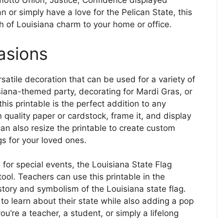
motto Union, Justice, Confidence displayed
 or simply have a love for the Pelican State, this
ch of Louisiana charm to your home or office.
casions
rsatile decoration that can be used for a variety of
siana-themed party, decorating for Mardi Gras, or
his printable is the perfect addition to any
n quality paper or cardstock, frame it, and display
 can also resize the printable to create custom
ags for your loved ones.
n for special events, the Louisiana State Flag
ool. Teachers can use this printable in the
tory and symbolism of the Louisiana state flag.
 to learn about their state while also adding a pop
u’re a teacher, a student, or simply a lifelong