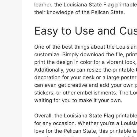
learner, the Louisiana State Flag printabl
their knowledge of the Pelican State.
Easy to Use and Cu
One of the best things about the Louisiana
customize. Simply download the file, print
print the design in color for a vibrant look
Additionally, you can resize the printable
decoration for your desk or a large poster 
can even get creative and add your own pe
stickers, or other embellishments. The Lou
waiting for you to make it your own.
Overall, the Louisiana State Flag printable
for any occasion. Whether you’re a Louisi
love for the Pelican State, this printable 