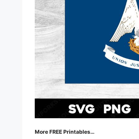
More FREE Printables
…