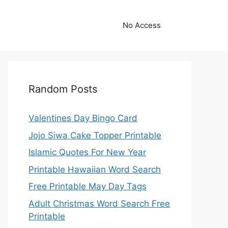
No Access
Random Posts
Valentines Day Bingo Card
Jojo Siwa Cake Topper Printable
Islamic Quotes For New Year
Printable Hawaiian Word Search
Free Printable May Day Tags
Adult Christmas Word Search Free
Printable