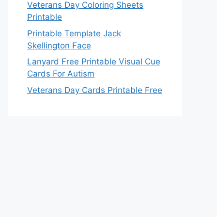
Veterans Day Coloring Sheets
Printable
Printable Template Jack
Skellington Face
Lanyard Free Printable Visual Cue
Cards For Autism
Veterans Day Cards Printable Free