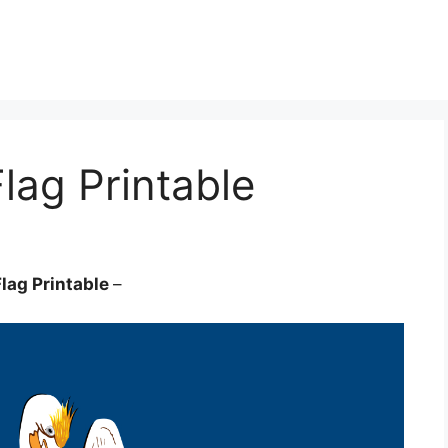
lag Printable
Flag Printable
–