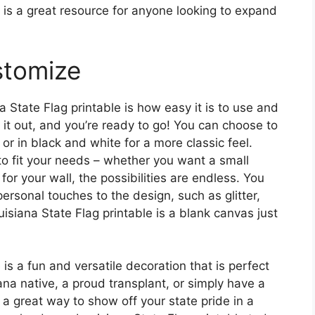
e is a great resource for anyone looking to expand
stomize
 State Flag printable is how easy it is to use and
 it out, and you’re ready to go! You can choose to
, or in black and white for a more classic feel.
 to fit your needs – whether you want a small
for your wall, the possibilities are endless. You
rsonal touches to the design, such as glitter,
isiana State Flag printable is a blank canvas just
 is a fun and versatile decoration that is perfect
ana native, a proud transplant, or simply have a
is a great way to show off your state pride in a