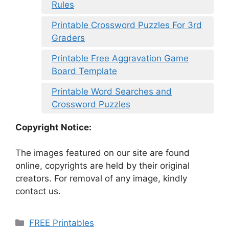
Rules
Printable Crossword Puzzles For 3rd
Graders
Printable Free Aggravation Game
Board Template
Printable Word Searches and
Crossword Puzzles
Copyright Notice:
The images featured on our site are found
online, copyrights are held by their original
creators. For removal of any image, kindly
contact us.
Categories
FREE Printables