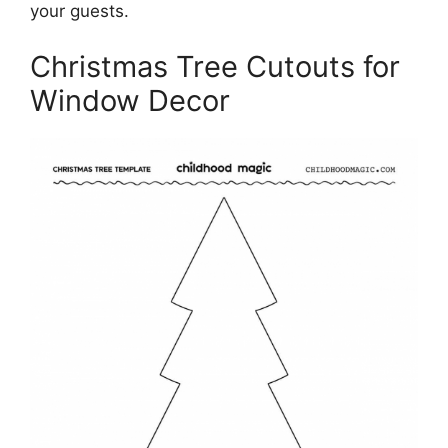
your guests.
Christmas Tree Cutouts for
Window Decor