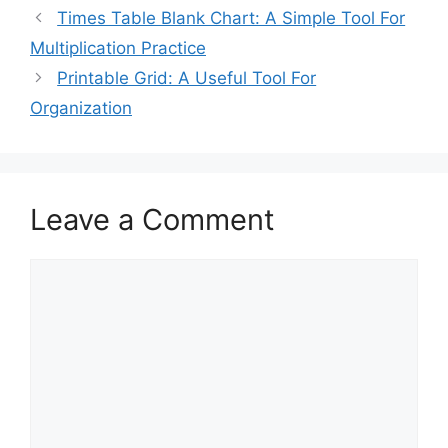
Times Table Blank Chart: A Simple Tool For
Multiplication Practice
Printable Grid: A Useful Tool For
Organization
Leave a Comment
Comment