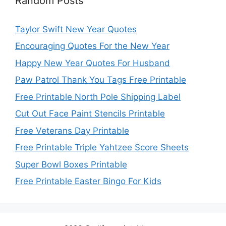
Random Posts
Taylor Swift New Year Quotes
Encouraging Quotes For the New Year
Happy New Year Quotes For Husband
Paw Patrol Thank You Tags Free Printable
Free Printable North Pole Shipping Label
Cut Out Face Paint Stencils Printable
Free Veterans Day Printable
Free Printable Triple Yahtzee Score Sheets
Super Bowl Boxes Printable
Free Printable Easter Bingo For Kids