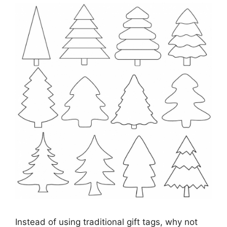
Instead of using traditional gift tags, why not