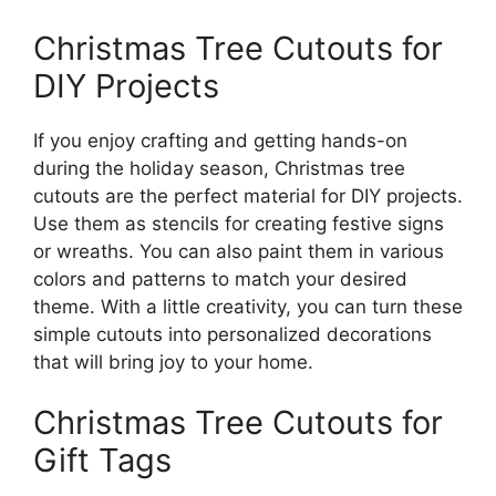
Christmas Tree Cutouts for
DIY Projects
If you enjoy crafting and getting hands-on
during the holiday season, Christmas tree
cutouts are the perfect material for DIY projects.
Use them as stencils for creating festive signs
or wreaths. You can also paint them in various
colors and patterns to match your desired
theme. With a little creativity, you can turn these
simple cutouts into personalized decorations
that will bring joy to your home.
Christmas Tree Cutouts for
Gift Tags