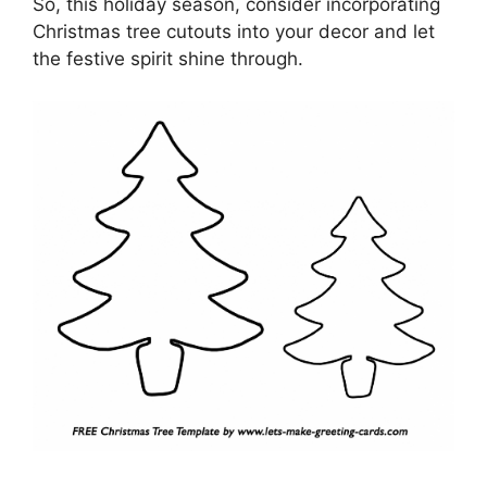
So, this holiday season, consider incorporating
Christmas tree cutouts into your decor and let
the festive spirit shine through.