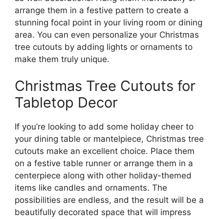
arrange them in a festive pattern to create a
stunning focal point in your living room or dining
area. You can even personalize your Christmas
tree cutouts by adding lights or ornaments to
make them truly unique.
Christmas Tree Cutouts for
Tabletop Decor
If you’re looking to add some holiday cheer to
your dining table or mantelpiece, Christmas tree
cutouts make an excellent choice. Place them
on a festive table runner or arrange them in a
centerpiece along with other holiday-themed
items like candles and ornaments. The
possibilities are endless, and the result will be a
beautifully decorated space that will impress