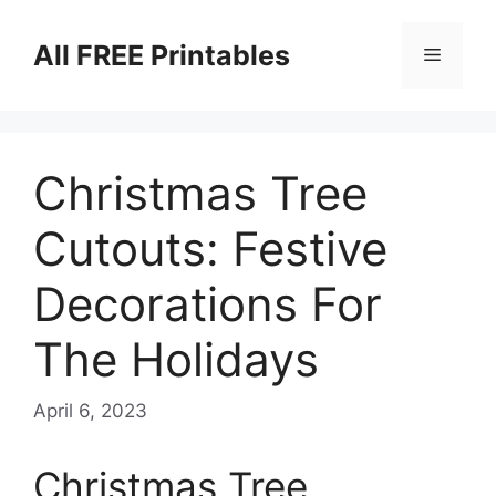
Skip
to
All FREE Printables
Menu
content
Christmas Tree
Cutouts: Festive
Decorations For
The Holidays
April 6, 2023
Christmas Tree