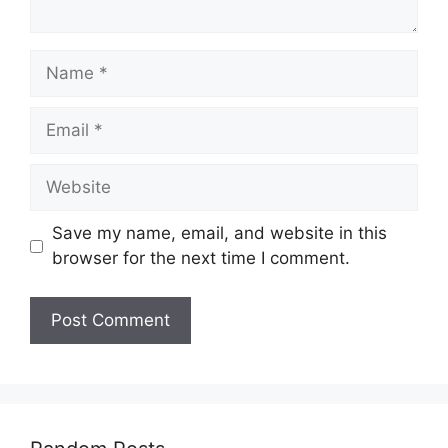
Name
Email
Website
Save my name, email, and website in this
browser for the next time I comment.