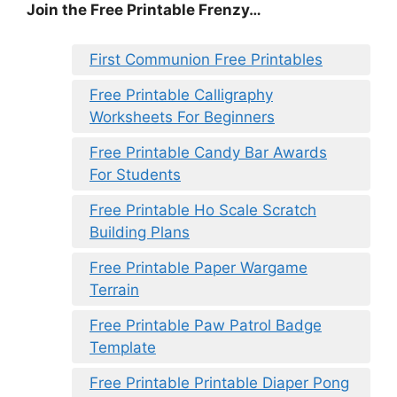
Join the Free Printable Frenzy…
First Communion Free Printables
Free Printable Calligraphy
Worksheets For Beginners
Free Printable Candy Bar Awards
For Students
Free Printable Ho Scale Scratch
Building Plans
Free Printable Paper Wargame
Terrain
Free Printable Paw Patrol Badge
Template
Free Printable Printable Diaper Pong