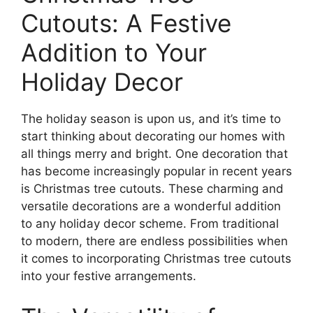
Cutouts: A Festive
Addition to Your
Holiday Decor
The holiday season is upon us, and it’s time to
start thinking about decorating our homes with
all things merry and bright. One decoration that
has become increasingly popular in recent years
is Christmas tree cutouts. These charming and
versatile decorations are a wonderful addition
to any holiday decor scheme. From traditional
to modern, there are endless possibilities when
it comes to incorporating Christmas tree cutouts
into your festive arrangements.