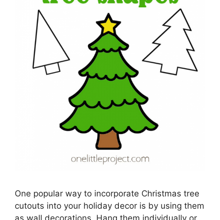
One popular way to incorporate Christmas tree
cutouts into your holiday decor is by using them
as wall decorations. Hang them individually or