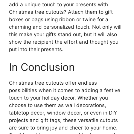
add a unique touch to your presents with
Christmas tree cutouts? Attach them to gift
boxes or bags using ribbon or twine for a
charming and personalized touch. Not only will
this make your gifts stand out, but it will also
show the recipient the effort and thought you
put into their presents.
In Conclusion
Christmas tree cutouts offer endless
possibilities when it comes to adding a festive
touch to your holiday decor. Whether you
choose to use them as wall decorations,
tabletop decor, window decor, or even in DIY
projects and gift tags, these versatile cutouts
are sure to bring joy and cheer to your home.