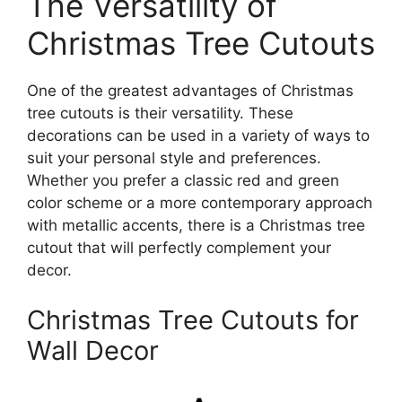
The Versatility of
Christmas Tree Cutouts
One of the greatest advantages of Christmas
tree cutouts is their versatility. These
decorations can be used in a variety of ways to
suit your personal style and preferences.
Whether you prefer a classic red and green
color scheme or a more contemporary approach
with metallic accents, there is a Christmas tree
cutout that will perfectly complement your
decor.
Christmas Tree Cutouts for
Wall Decor