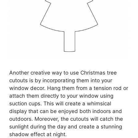
Another creative way to use Christmas tree
cutouts is by incorporating them into your
window decor. Hang them from a tension rod or
attach them directly to your window using
suction cups. This will create a whimsical
display that can be enjoyed both indoors and
outdoors. Moreover, the cutouts will catch the
sunlight during the day and create a stunning
shadow effect at night.