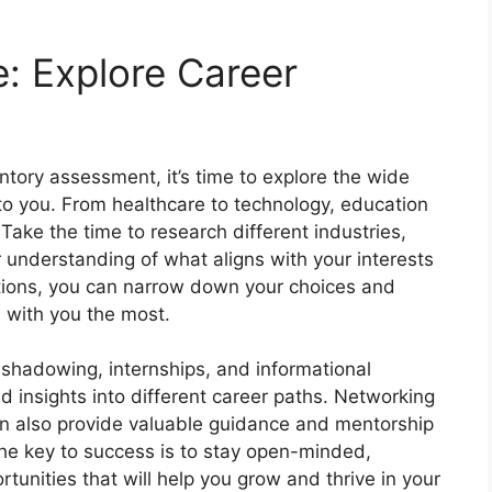
e: Explore Career
tory assessment, it’s time to explore the wide
 to you. From healthcare to technology, education
 Take the time to research different industries,
r understanding of what aligns with your interests
ptions, you can narrow down your choices and
 with you the most.
shadowing, internships, and informational
d insights into different career paths. Networking
can also provide valuable guidance and mentorship
he key to success is to stay open-minded,
rtunities that will help you grow and thrive in your