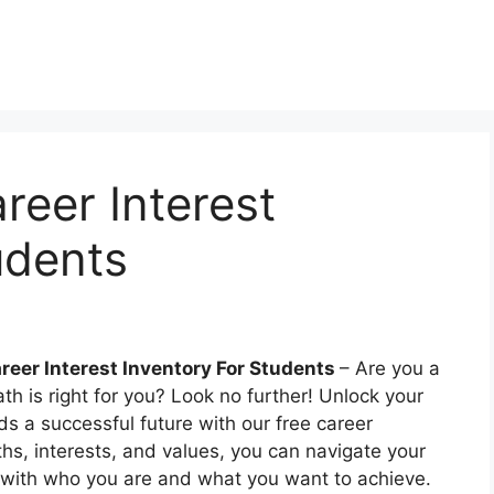
reer Interest
udents
areer Interest Inventory For Students
– Are you a
ath is right for you? Look no further! Unlock your
rds a successful future with our free career
ths, interests, and values, you can navigate your
ns with who you are and what you want to achieve.