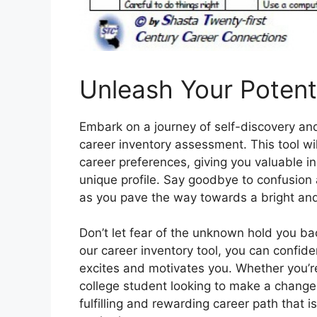
Unleash Your Potenti
Embark on a journey of self-discovery and
career inventory assessment. This tool will
career preferences, giving you valuable in
unique profile. Say goodbye to confusion a
as you pave the way towards a bright and
Don’t let fear of the unknown hold you ba
our career inventory tool, you can confiden
excites and motivates you. Whether you’re
college student looking to make a change,
fulfilling and rewarding career path that i