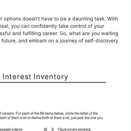
r options doesn’t have to be a daunting task. With
osal, you can confidently take control of your
ful and fulfilling career. So, what are you waiting
r future, and embark on a journey of self-discovery