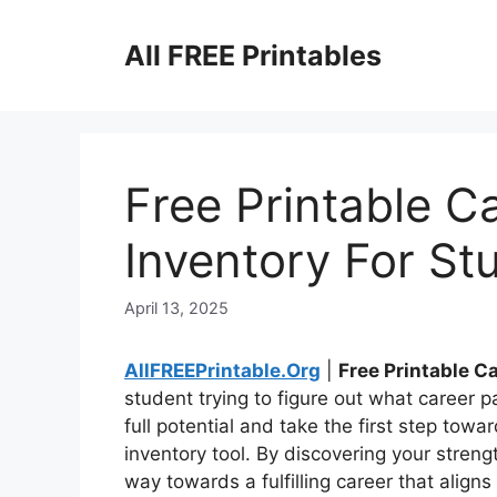
Skip
to
All FREE Printables
content
Free Printable Ca
Inventory For St
April 13, 2025
AllFREEPrintable.Org
|
Free Printable C
student trying to figure out what career p
full potential and take the first step towa
inventory tool. By discovering your streng
way towards a fulfilling career that alig