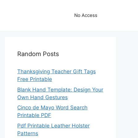
No Access
Random Posts
Thanksgiving Teacher Gift Tags
Free Printable
Blank Hand Template: Design Your
Own Hand Gestures
Cinco de Mayo Word Search
Printable PDF
Pdf Printable Leather Holster
Patterns