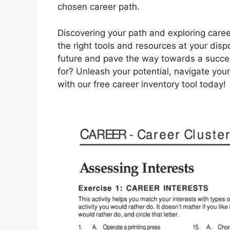
chosen career path.
Discovering your path and exploring caree
the right tools and resources at your disp
future and pave the way towards a success
for? Unleash your potential, navigate you
with our free career inventory tool today!