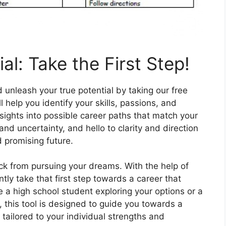
al: Take the First Step!
 unleash your true potential by taking our free
 help you identify your skills, passions, and
sights into possible career paths that match your
nd uncertainty, and hello to clarity and direction
 promising future.
ck from pursuing your dreams. With the help of
tly take that first step towards a career that
 a high school student exploring your options or a
 this tool is designed to guide you towards a
s tailored to your individual strengths and