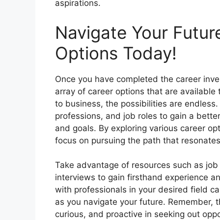
aspirations.
Navigate Your Futur
Options Today!
Once you have completed the career inven
array of career options that are available
to business, the possibilities are endless.
professions, and job roles to gain a bette
and goals. By exploring various career o
focus on pursuing the path that resonates
Take advantage of resources such as job 
interviews to gain firsthand experience an
with professionals in your desired field 
as you navigate your future. Remember, t
curious, and proactive in seeking out oppo