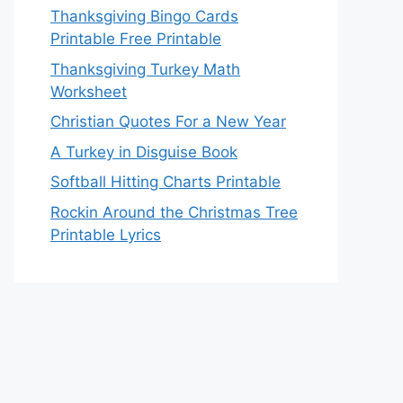
Thanksgiving Bingo Cards
Printable Free Printable
Thanksgiving Turkey Math
Worksheet
Christian Quotes For a New Year
A Turkey in Disguise Book
Softball Hitting Charts Printable
Rockin Around the Christmas Tree
Printable Lyrics