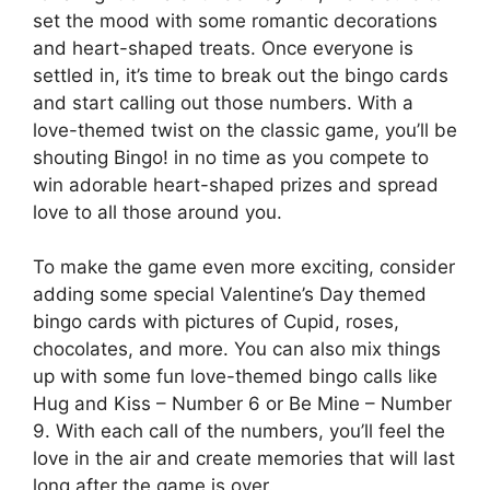
set the mood with some romantic decorations
and heart-shaped treats. Once everyone is
settled in, it’s time to break out the bingo cards
and start calling out those numbers. With a
love-themed twist on the classic game, you’ll be
shouting Bingo! in no time as you compete to
win adorable heart-shaped prizes and spread
love to all those around you.
To make the game even more exciting, consider
adding some special Valentine’s Day themed
bingo cards with pictures of Cupid, roses,
chocolates, and more. You can also mix things
up with some fun love-themed bingo calls like
Hug and Kiss – Number 6 or Be Mine – Number
9. With each call of the numbers, you’ll feel the
love in the air and create memories that will last
long after the game is over.