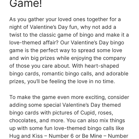
Game!
As you gather your loved ones together for a
night of Valentine’s Day fun, why not add a
twist to the classic game of bingo and make it a
love-themed affair? Our Valentine’s Day bingo
game is the perfect way to spread some love
and win big prizes while enjoying the company
of those you care about. With heart-shaped
bingo cards, romantic bingo calls, and adorable
prizes, you’ll be feeling the love in no time.
To make the game even more exciting, consider
adding some special Valentine’s Day themed
bingo cards with pictures of Cupid, roses,
chocolates, and more. You can also mix things
up with some fun love-themed bingo calls like
Hug and Kiss – Number 6 or Be Mine – Number