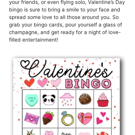
your friends, or even flying solo, Valentine’s Day
bingo is sure to bring a smile to your face and
spread some love to all those around you. So
grab your bingo cards, pour yourself a glass of
champagne, and get ready for a night of love-
filled entertainment!