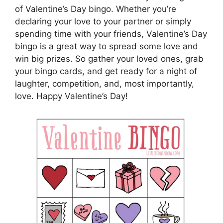
of Valentine’s Day bingo. Whether you’re
declaring your love to your partner or simply
spending time with your friends, Valentine’s Day
bingo is a great way to spread some love and
win big prizes. So gather your loved ones, grab
your bingo cards, and get ready for a night of
laughter, competition, and, most importantly,
love. Happy Valentine’s Day!