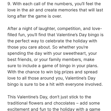
9. With each call of the numbers, you’ll feel the
love in the air and create memories that will last
long after the game is over.
After a night of laughter, competition, and love-
filled fun, you’ll find that Valentine’s Day bingo is
the perfect way to celebrate the holiday with
those you care about. So whether you’re
spending the day with your sweetheart, your
best friends, or your family members, make
sure to include a game of bingo in your plans.
With the chance to win big prizes and spread
love to all those around you, Valentine’s Day
bingo is sure to be a hit with everyone involved.
This Valentine’s Day, don’t just stick to the
traditional flowers and chocolates – add some
excitement and fun to the holiday with a game