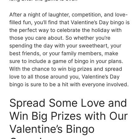
After a night of laughter, competition, and love-
filled fun, you’ll find that Valentine’s Day bingo is
the perfect way to celebrate the holiday with
those you care about. So whether you’re
spending the day with your sweetheart, your
best friends, or your family members, make
sure to include a game of bingo in your plans.
With the chance to win big prizes and spread
love to all those around you, Valentine’s Day
bingo is sure to be a hit with everyone involved.
Spread Some Love and
Win Big Prizes with Our
Valentine’s Bingo