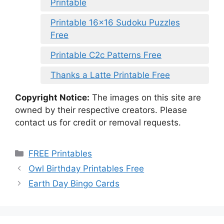
Printable
Printable 16×16 Sudoku Puzzles
Free
Printable C2c Patterns Free
Thanks a Latte Printable Free
Copyright Notice:
The images on this site are
owned by their respective creators. Please
contact us for credit or removal requests.
Categories
FREE Printables
Owl Birthday Printables Free
Earth Day Bingo Cards