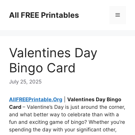
Skip
to
All FREE Printables
Menu
content
Valentines Day
Bingo Card
July 25, 2025
AllFREEPrintable.Org
|
Valentines Day Bingo
Card
– Valentine’s Day is just around the corner,
and what better way to celebrate than with a
fun and exciting game of bingo? Whether you’re
spending the day with your significant other,