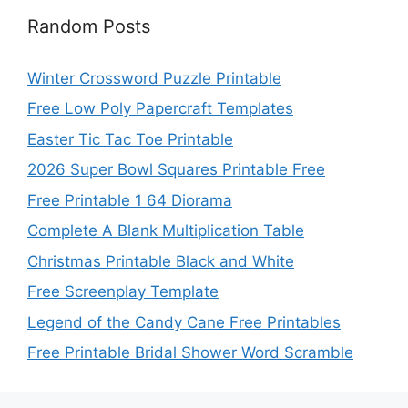
Random Posts
Winter Crossword Puzzle Printable
Free Low Poly Papercraft Templates
Easter Tic Tac Toe Printable
2026 Super Bowl Squares Printable Free
Free Printable 1 64 Diorama
Complete A Blank Multiplication Table
Christmas Printable Black and White
Free Screenplay Template
Legend of the Candy Cane Free Printables
Free Printable Bridal Shower Word Scramble