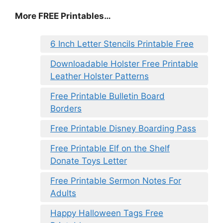
More FREE Printables…
6 Inch Letter Stencils Printable Free
Downloadable Holster Free Printable
Leather Holster Patterns
Free Printable Bulletin Board
Borders
Free Printable Disney Boarding Pass
Free Printable Elf on the Shelf
Donate Toys Letter
Free Printable Sermon Notes For
Adults
Happy Halloween Tags Free