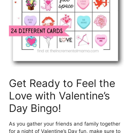
Get Ready to Feel the
Love with Valentine’s
Day Bingo!
As you gather your friends and family together
for a night of Valentine’s Day fun, make sure to