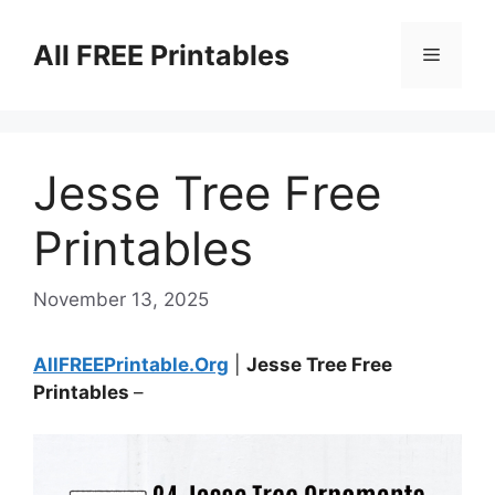
Skip
to
All FREE Printables
Menu
content
Jesse Tree Free
Printables
November 13, 2025
AllFREEPrintable.Org
|
Jesse Tree Free
Printables
–