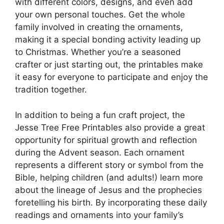
with different colors, designs, and even add
your own personal touches. Get the whole
family involved in creating the ornaments,
making it a special bonding activity leading up
to Christmas. Whether you’re a seasoned
crafter or just starting out, the printables make
it easy for everyone to participate and enjoy the
tradition together.
In addition to being a fun craft project, the
Jesse Tree Free Printables also provide a great
opportunity for spiritual growth and reflection
during the Advent season. Each ornament
represents a different story or symbol from the
Bible, helping children (and adults!) learn more
about the lineage of Jesus and the prophecies
foretelling his birth. By incorporating these daily
readings and ornaments into your family’s