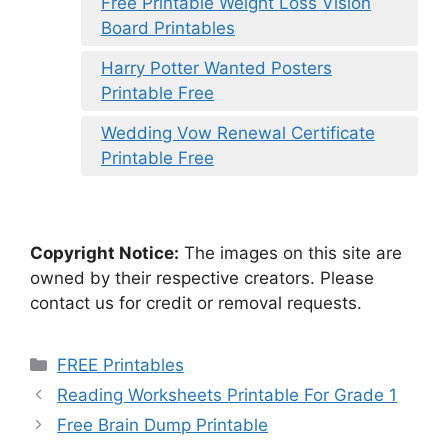
Free Printable Weight Loss Vision
Board Printables
Harry Potter Wanted Posters
Printable Free
Wedding Vow Renewal Certificate
Printable Free
Copyright Notice:
The images on this site are
owned by their respective creators. Please
contact us for credit or removal requests.
Categories
FREE Printables
Reading Worksheets Printable For Grade 1
Free Brain Dump Printable