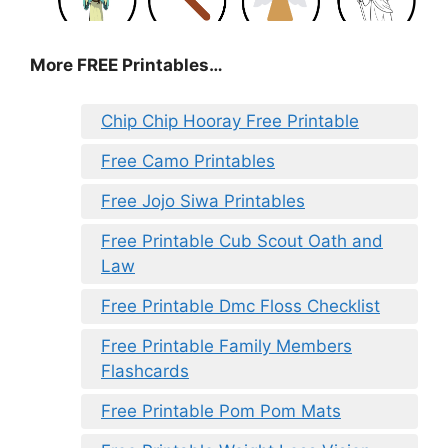
More FREE Printables
…
Chip Chip Hooray Free Printable
Free Camo Printables
Free Jojo Siwa Printables
Free Printable Cub Scout Oath and
Law
Free Printable Dmc Floss Checklist
Free Printable Family Members
Flashcards
Free Printable Pom Pom Mats