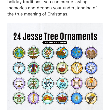
holiday traditions, you can create lasting
memories and deepen your understanding of
the true meaning of Christmas.