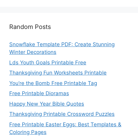
Random Posts
Snowflake Template PDF: Create Stunning
Winter Decorations
Lds Youth Goals Printable Free
Thanksgiving Fun Worksheets Printable
You’re the Bomb Free Printable Tag
Free Printable Dioramas
Happy New Year Bible Quotes
Thanksgiving Printable Crossword Puzzles
Free Printable Easter Eggs: Best Templates &
Coloring Pages