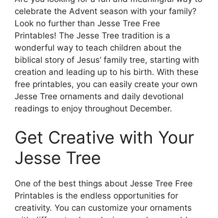
celebrate the Advent season with your family?
Look no further than Jesse Tree Free
Printables! The Jesse Tree tradition is a
wonderful way to teach children about the
biblical story of Jesus’ family tree, starting with
creation and leading up to his birth. With these
free printables, you can easily create your own
Jesse Tree ornaments and daily devotional
readings to enjoy throughout December.
Get Creative with Your
Jesse Tree
One of the best things about Jesse Tree Free
Printables is the endless opportunities for
creativity. You can customize your ornaments