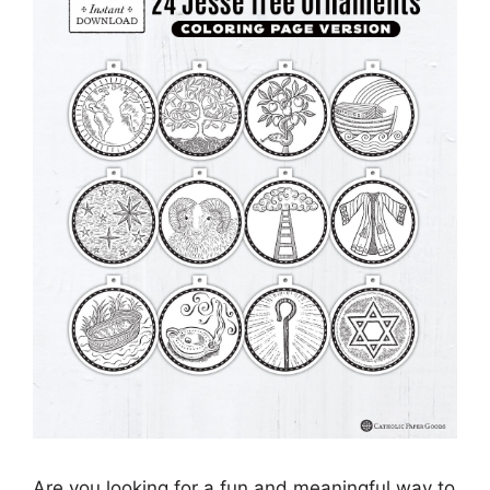
Are you looking for a fun and meaningful way to