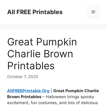
Skip
to
All FREE Printables
Menu
content
Great Pumpkin
Charlie Brown
Printables
October 7, 2025
AllFREEPrintable.Org
|
Great Pumpkin Charlie
Brown Printables
– Halloween brings spooky
excitement, fun costumes, and lots of delicious