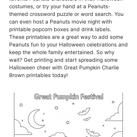
costumes, or try your hand at a Peanuts-
themed crossword puzzle or word search. You
can even host a Peanuts movie night with
printable popcorn boxes and drink labels.
These printables are a great way to add some
Peanuts fun to your Halloween celebrations and
keep the whole family entertained. So why
wait? Get printing and start spreading some
Halloween cheer with Great Pumpkin Charlie
Brown printables today!