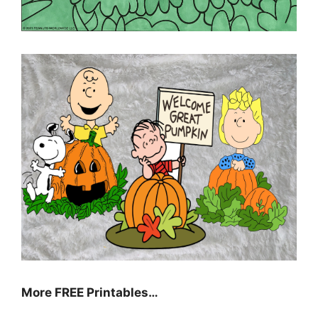
More FREE Printables
…