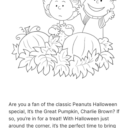
Are you a fan of the classic Peanuts Halloween
special, It’s the Great Pumpkin, Charlie Brown? If
so, you’re in for a treat! With Halloween just
around the corner, it’s the perfect time to bring