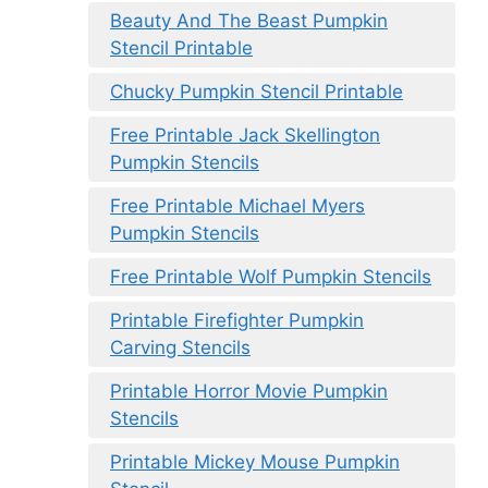
Beauty And The Beast Pumpkin
Stencil Printable
Chucky Pumpkin Stencil Printable
Free Printable Jack Skellington
Pumpkin Stencils
Free Printable Michael Myers
Pumpkin Stencils
Free Printable Wolf Pumpkin Stencils
Printable Firefighter Pumpkin
Carving Stencils
Printable Horror Movie Pumpkin
Stencils
Printable Mickey Mouse Pumpkin