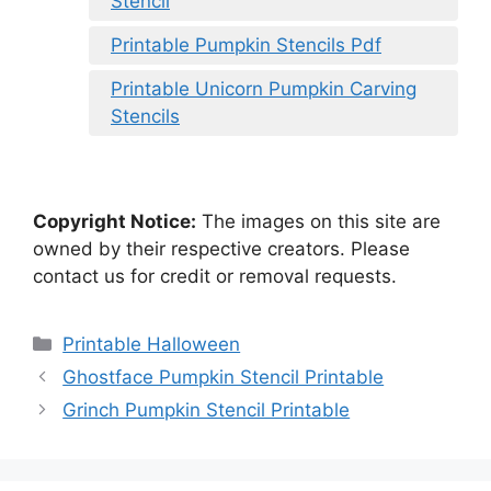
Stencil
Printable Pumpkin Stencils Pdf
Printable Unicorn Pumpkin Carving
Stencils
Copyright Notice:
The images on this site are
owned by their respective creators. Please
contact us for credit or removal requests.
Categories
Printable Halloween
Ghostface Pumpkin Stencil Printable
Grinch Pumpkin Stencil Printable