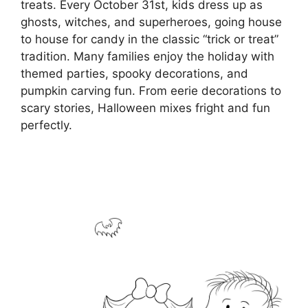
treats. Every October 31st, kids dress up as
ghosts, witches, and superheroes, going house
to house for candy in the classic “trick or treat”
tradition. Many families enjoy the holiday with
themed parties, spooky decorations, and
pumpkin carving fun. From eerie decorations to
scary stories, Halloween mixes fright and fun
perfectly.