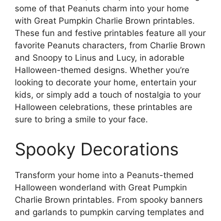
some of that Peanuts charm into your home
with Great Pumpkin Charlie Brown printables.
These fun and festive printables feature all your
favorite Peanuts characters, from Charlie Brown
and Snoopy to Linus and Lucy, in adorable
Halloween-themed designs. Whether you’re
looking to decorate your home, entertain your
kids, or simply add a touch of nostalgia to your
Halloween celebrations, these printables are
sure to bring a smile to your face.
Spooky Decorations
Transform your home into a Peanuts-themed
Halloween wonderland with Great Pumpkin
Charlie Brown printables. From spooky banners
and garlands to pumpkin carving templates and