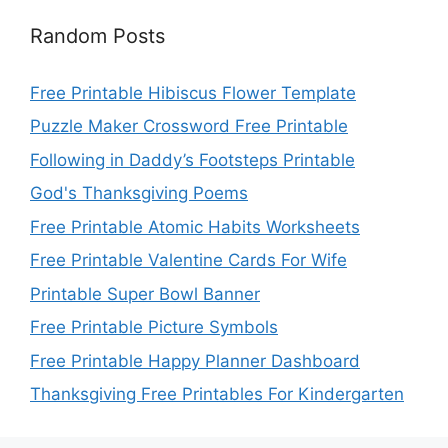
Random Posts
Free Printable Hibiscus Flower Template
Puzzle Maker Crossword Free Printable
Following in Daddy’s Footsteps Printable
God's Thanksgiving Poems
Free Printable Atomic Habits Worksheets
Free Printable Valentine Cards For Wife
Printable Super Bowl Banner
Free Printable Picture Symbols
Free Printable Happy Planner Dashboard
Thanksgiving Free Printables For Kindergarten