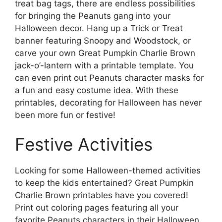
treat bag tags, there are endless possibilities
for bringing the Peanuts gang into your
Halloween decor. Hang up a Trick or Treat
banner featuring Snoopy and Woodstock, or
carve your own Great Pumpkin Charlie Brown
jack-o’-lantern with a printable template. You
can even print out Peanuts character masks for
a fun and easy costume idea. With these
printables, decorating for Halloween has never
been more fun or festive!
Festive Activities
Looking for some Halloween-themed activities
to keep the kids entertained? Great Pumpkin
Charlie Brown printables have you covered!
Print out coloring pages featuring all your
favorite Peanuts characters in their Halloween