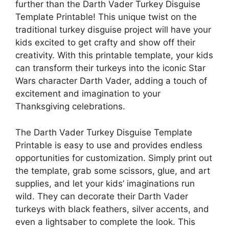
further than the Darth Vader Turkey Disguise
Template Printable! This unique twist on the
traditional turkey disguise project will have your
kids excited to get crafty and show off their
creativity. With this printable template, your kids
can transform their turkeys into the iconic Star
Wars character Darth Vader, adding a touch of
excitement and imagination to your
Thanksgiving celebrations.
The Darth Vader Turkey Disguise Template
Printable is easy to use and provides endless
opportunities for customization. Simply print out
the template, grab some scissors, glue, and art
supplies, and let your kids’ imaginations run
wild. They can decorate their Darth Vader
turkeys with black feathers, silver accents, and
even a lightsaber to complete the look. This