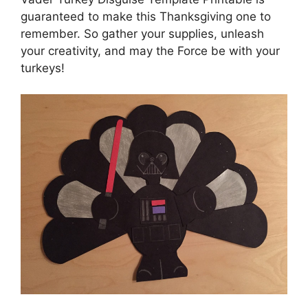
guaranteed to make this Thanksgiving one to
remember. So gather your supplies, unleash
your creativity, and may the Force be with your
turkeys!