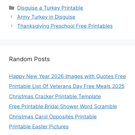
Categories
Disguise a Turkey Printable
Army Turkey in Disguise
Thanksgiving Preschool Free Printables
Random Posts
Happy New Year 2026 Images with Quotes Free
Printable List Of Veterans Day Free Meals 2025
Christmas Cracker Printable Template
Free Printable Bridal Shower Word Scramble
Christmas Carol Opposites Printable
Printable Easter Pictures