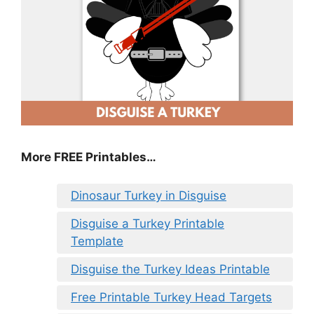
More FREE Printables
…
Dinosaur Turkey in Disguise
Disguise a Turkey Printable
Template
Disguise the Turkey Ideas Printable
Free Printable Turkey Head Targets