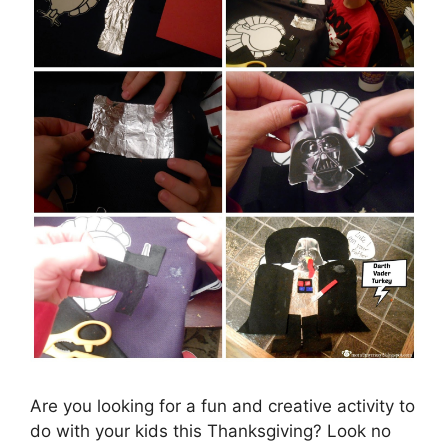
Are you looking for a fun and creative activity to
do with your kids this Thanksgiving? Look no