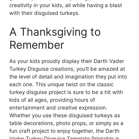
creativity in your kids, all while having a blast
with their disguised turkeys.
A Thanksgiving to
Remember
As your kids proudly display their Darth Vader
Turkey Disguise creations, you’ll be amazed at
the level of detail and imagination they put into
each one. This unique twist on the classic
turkey disguise project is sure to be a hit with
kids of all ages, providing hours of
entertainment and creative expression.
Whether you use these disguised turkeys as
table decorations, photo props, or simply as a
fun craft project to enjoy together, the Darth
Vader Turkey Disguise Template Printable is