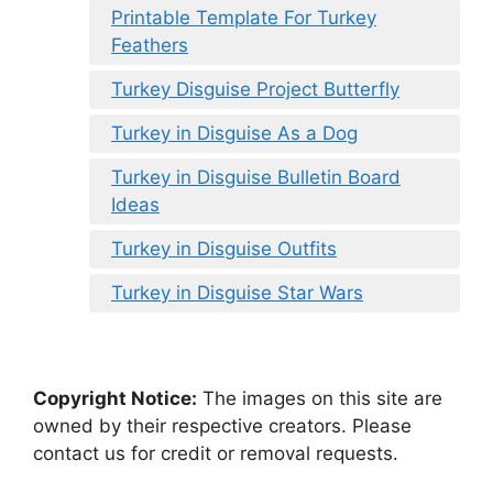
Printable Template For Turkey
Feathers
Turkey Disguise Project Butterfly
Turkey in Disguise As a Dog
Turkey in Disguise Bulletin Board
Ideas
Turkey in Disguise Outfits
Turkey in Disguise Star Wars
Copyright Notice:
The images on this site are
owned by their respective creators. Please
contact us for credit or removal requests.