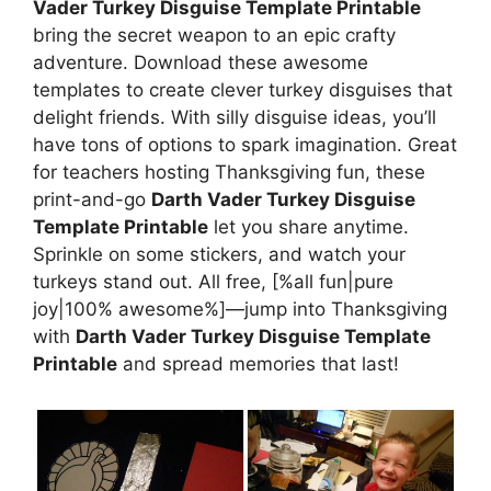
Vader Turkey Disguise Template Printable
bring the secret weapon to an epic crafty
adventure. Download these awesome
templates to create clever turkey disguises that
delight friends. With silly disguise ideas, you’ll
have tons of options to spark imagination. Great
for teachers hosting Thanksgiving fun, these
print-and-go
Darth Vader Turkey Disguise
Template Printable
let you share anytime.
Sprinkle on some stickers, and watch your
turkeys stand out. All free, [%all fun|pure
joy|100% awesome%]—jump into Thanksgiving
with
Darth Vader Turkey Disguise Template
Printable
and spread memories that last!