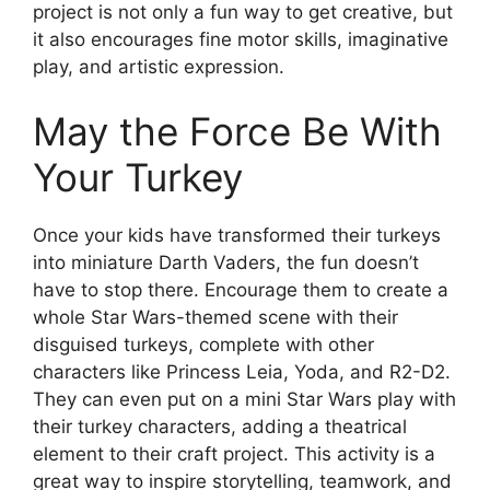
project is not only a fun way to get creative, but
it also encourages fine motor skills, imaginative
play, and artistic expression.
May the Force Be With
Your Turkey
Once your kids have transformed their turkeys
into miniature Darth Vaders, the fun doesn’t
have to stop there. Encourage them to create a
whole Star Wars-themed scene with their
disguised turkeys, complete with other
characters like Princess Leia, Yoda, and R2-D2.
They can even put on a mini Star Wars play with
their turkey characters, adding a theatrical
element to their craft project. This activity is a
great way to inspire storytelling, teamwork, and