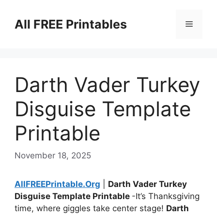
Skip
to
All FREE Printables
Menu
content
Darth Vader Turkey
Disguise Template
Printable
November 18, 2025
AllFREEPrintable.Org
|
Darth Vader Turkey
Disguise Template Printable
-It’s Thanksgiving
time, where giggles take center stage!
Darth