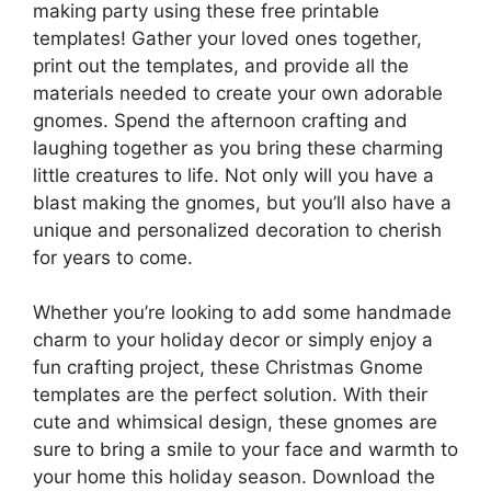
making party using these free printable
templates! Gather your loved ones together,
print out the templates, and provide all the
materials needed to create your own adorable
gnomes. Spend the afternoon crafting and
laughing together as you bring these charming
little creatures to life. Not only will you have a
blast making the gnomes, but you’ll also have a
unique and personalized decoration to cherish
for years to come.
Whether you’re looking to add some handmade
charm to your holiday decor or simply enjoy a
fun crafting project, these Christmas Gnome
templates are the perfect solution. With their
cute and whimsical design, these gnomes are
sure to bring a smile to your face and warmth to
your home this holiday season. Download the