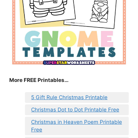
More FREE Printables
…
5 Gift Rule Christmas Printable
Christmas Dot to Dot Printable Free
Christmas in Heaven Poem Printable
Free