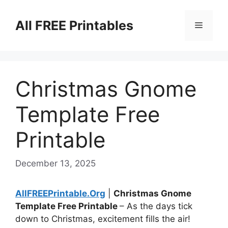
Skip
to
All FREE Printables
Menu
content
Christmas Gnome
Template Free
Printable
December 13, 2025
AllFREEPrintable.Org
|
Christmas Gnome
Template Free Printable
– As the days tick
down to Christmas, excitement fills the air!