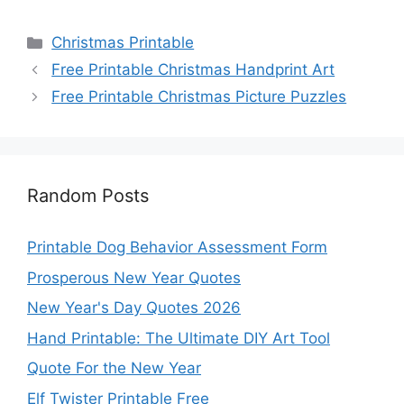
Categories
Christmas Printable
Free Printable Christmas Handprint Art
Free Printable Christmas Picture Puzzles
Random Posts
Printable Dog Behavior Assessment Form
Prosperous New Year Quotes
New Year's Day Quotes 2026
Hand Printable: The Ultimate DIY Art Tool
Quote For the New Year
Elf Twister Printable Free