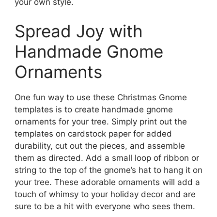
your own style.
Spread Joy with
Handmade Gnome
Ornaments
One fun way to use these Christmas Gnome
templates is to create handmade gnome
ornaments for your tree. Simply print out the
templates on cardstock paper for added
durability, cut out the pieces, and assemble
them as directed. Add a small loop of ribbon or
string to the top of the gnome’s hat to hang it on
your tree. These adorable ornaments will add a
touch of whimsy to your holiday decor and are
sure to be a hit with everyone who sees them.