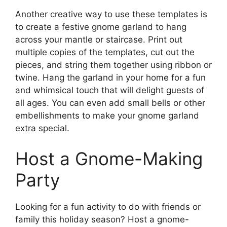
Another creative way to use these templates is
to create a festive gnome garland to hang
across your mantle or staircase. Print out
multiple copies of the templates, cut out the
pieces, and string them together using ribbon or
twine. Hang the garland in your home for a fun
and whimsical touch that will delight guests of
all ages. You can even add small bells or other
embellishments to make your gnome garland
extra special.
Host a Gnome-Making
Party
Looking for a fun activity to do with friends or
family this holiday season? Host a gnome-