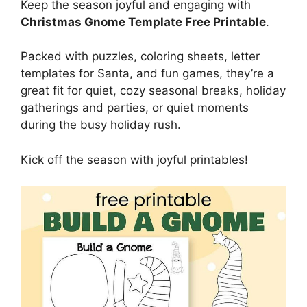
Keep the season joyful and engaging with
Christmas Gnome Template Free Printable
.
Packed with puzzles, coloring sheets, letter
templates for Santa, and fun games, they’re a
great fit for quiet, cozy seasonal breaks, holiday
gatherings and parties, or quiet moments
during the busy holiday rush.
Kick off the season with joyful printables!