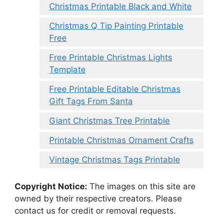
Christmas Printable Black and White
Christmas Q Tip Painting Printable
Free
Free Printable Christmas Lights
Template
Free Printable Editable Christmas
Gift Tags From Santa
Giant Christmas Tree Printable
Printable Christmas Ornament Crafts
Vintage Christmas Tags Printable
Copyright Notice:
The images on this site are
owned by their respective creators. Please
contact us for credit or removal requests.