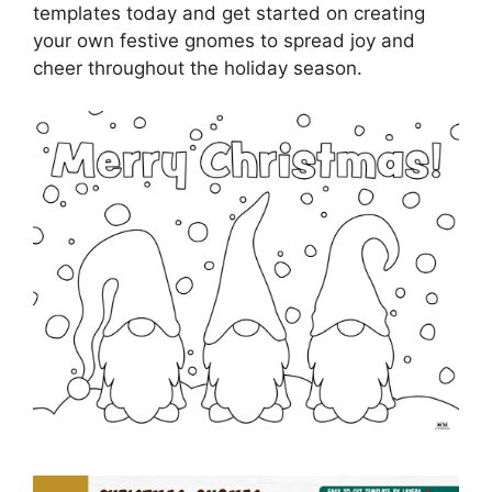
templates today and get started on creating
your own festive gnomes to spread joy and
cheer throughout the holiday season.