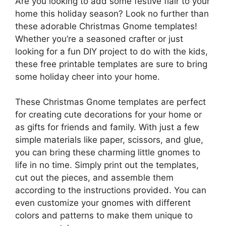
Are you looking to add some festive flair to your
home this holiday season? Look no further than
these adorable Christmas Gnome templates!
Whether you’re a seasoned crafter or just
looking for a fun DIY project to do with the kids,
these free printable templates are sure to bring
some holiday cheer into your home.
These Christmas Gnome templates are perfect
for creating cute decorations for your home or
as gifts for friends and family. With just a few
simple materials like paper, scissors, and glue,
you can bring these charming little gnomes to
life in no time. Simply print out the templates,
cut out the pieces, and assemble them
according to the instructions provided. You can
even customize your gnomes with different
colors and patterns to make them unique to