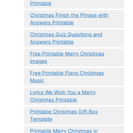
Printable
Christmas Finish the Phrase with
Answers Printable
Christmas Quiz Questions and
Answers Printable
Free Printable Merry Christmas
Images
Free Printable Piano Christmas
Music
Lyrics We Wish You a Merry
Christmas Printable
Printable Christmas Gift Box
Template
Printable Merry Christmas in