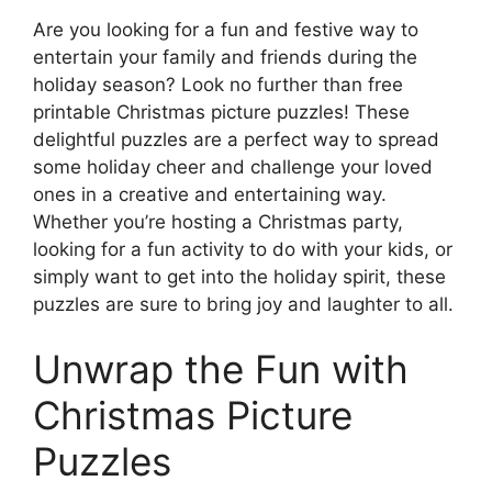
Are you looking for a fun and festive way to
entertain your family and friends during the
holiday season? Look no further than free
printable Christmas picture puzzles! These
delightful puzzles are a perfect way to spread
some holiday cheer and challenge your loved
ones in a creative and entertaining way.
Whether you’re hosting a Christmas party,
looking for a fun activity to do with your kids, or
simply want to get into the holiday spirit, these
puzzles are sure to bring joy and laughter to all.
Unwrap the Fun with
Christmas Picture
Puzzles