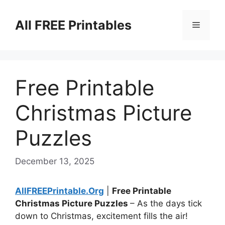
Skip
to
All FREE Printables
Menu
content
Free Printable
Christmas Picture
Puzzles
December 13, 2025
AllFREEPrintable.Org
|
Free Printable
Christmas Picture Puzzles
– As the days tick
down to Christmas, excitement fills the air!