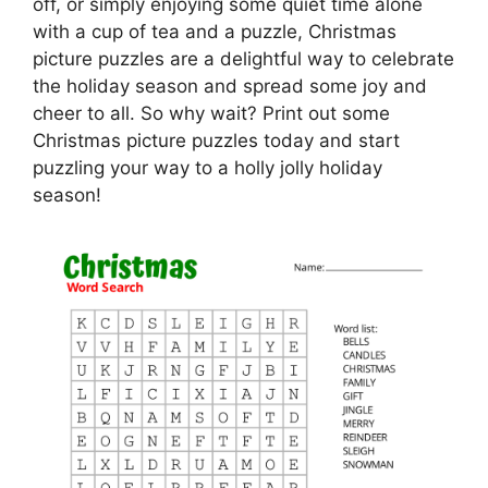
off, or simply enjoying some quiet time alone
with a cup of tea and a puzzle, Christmas
picture puzzles are a delightful way to celebrate
the holiday season and spread some joy and
cheer to all. So why wait? Print out some
Christmas picture puzzles today and start
puzzling your way to a holly jolly holiday
season!