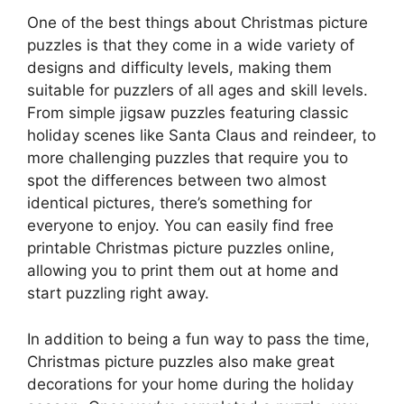
One of the best things about Christmas picture
puzzles is that they come in a wide variety of
designs and difficulty levels, making them
suitable for puzzlers of all ages and skill levels.
From simple jigsaw puzzles featuring classic
holiday scenes like Santa Claus and reindeer, to
more challenging puzzles that require you to
spot the differences between two almost
identical pictures, there’s something for
everyone to enjoy. You can easily find free
printable Christmas picture puzzles online,
allowing you to print them out at home and
start puzzling right away.
In addition to being a fun way to pass the time,
Christmas picture puzzles also make great
decorations for your home during the holiday