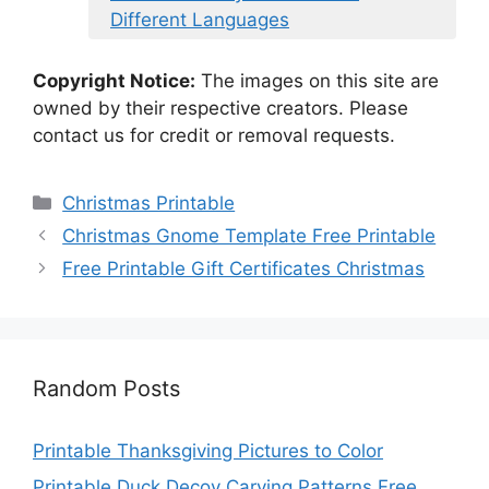
Different Languages
Copyright Notice:
The images on this site are
owned by their respective creators. Please
contact us for credit or removal requests.
Categories
Christmas Printable
Christmas Gnome Template Free Printable
Free Printable Gift Certificates Christmas
Random Posts
Printable Thanksgiving Pictures to Color
Printable Duck Decoy Carving Patterns Free