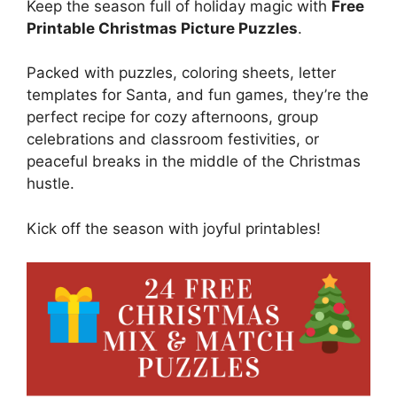
Keep the season full of holiday magic with
Free
Printable Christmas Picture Puzzles
.
Packed with puzzles, coloring sheets, letter
templates for Santa, and fun games, they’re the
perfect recipe for cozy afternoons, group
celebrations and classroom festivities, or
peaceful breaks in the middle of the Christmas
hustle.
Kick off the season with joyful printables!