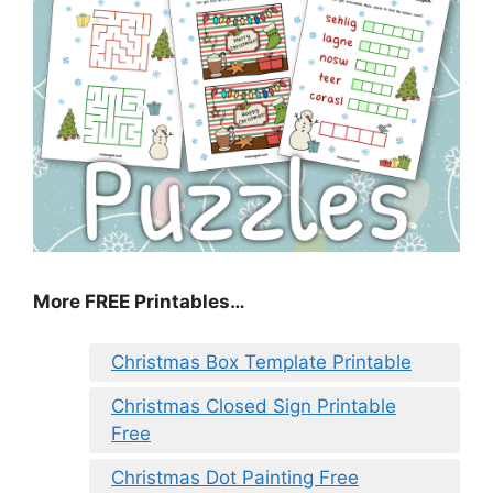
More FREE Printables
…
Christmas Box Template Printable
Christmas Closed Sign Printable
Free
Christmas Dot Painting Free