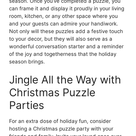
season. Once you’ve completed a puzzle, you
can frame it and display it proudly in your living
room, kitchen, or any other space where you
and your guests can admire your handiwork.
Not only will these puzzles add a festive touch
to your decor, but they will also serve as a
wonderful conversation starter and a reminder
of the joy and togetherness that the holiday
season brings.
Jingle All the Way with
Christmas Puzzle
Parties
For an extra dose of holiday fun, consider
hosting a Christmas puzzle party with your