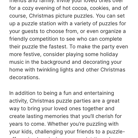
friends and family. Invite your loved ones over
for a cozy evening of hot cocoa, cookies, and of
course, Christmas picture puzzles. You can set
up a puzzle station with a variety of puzzles for
your guests to choose from, or even organize a
friendly competition to see who can complete
their puzzle the fastest. To make the party even
more festive, consider playing some holiday
music in the background and decorating your
home with twinkling lights and other Christmas
decorations.
In addition to being a fun and entertaining
activity, Christmas puzzle parties are a great
way to bring your loved ones together and
create lasting memories that you’ll cherish for
years to come. Whether you’re puzzling with
your kids, challenging your friends to a puzzle-