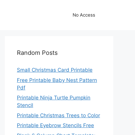
No Access
Random Posts
Small Christmas Card Printable
Free Printable Baby Nest Pattern
Pdf
Printable Ninja Turtle Pumpkin
Stencil
Printable Christmas Trees to Color
Printable Eyebrow Stencils Free