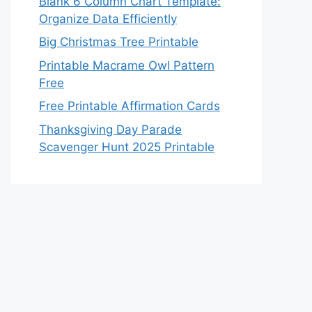
Blank 6 Column Chart Template:
Organize Data Efficiently
Big Christmas Tree Printable
Printable Macrame Owl Pattern
Free
Free Printable Affirmation Cards
Thanksgiving Day Parade
Scavenger Hunt 2025 Printable