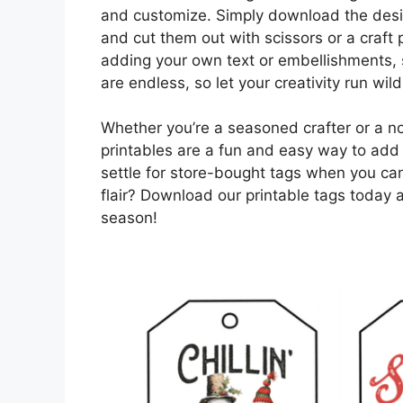
and customize. Simply download the desig
and cut them out with scissors or a craft
adding your own text or embellishments, su
are endless, so let your creativity run wild
Whether you’re a seasoned crafter or a no
printables are a fun and easy way to add 
settle for store-bought tags when you ca
flair? Download our printable tags today 
season!