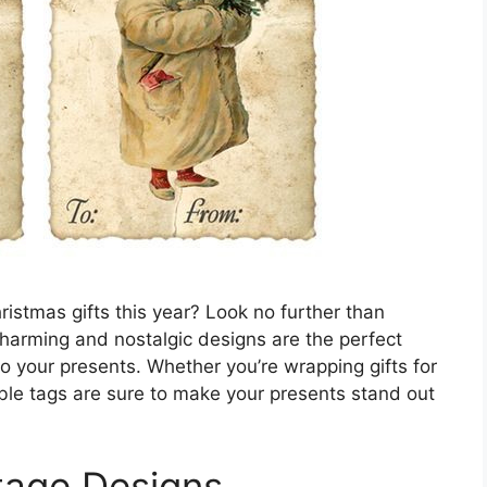
ristmas gifts this year? Look no further than
charming and nostalgic designs are the perfect
o your presents. Whether you’re wrapping gifts for
able tags are sure to make your presents stand out
tage Designs