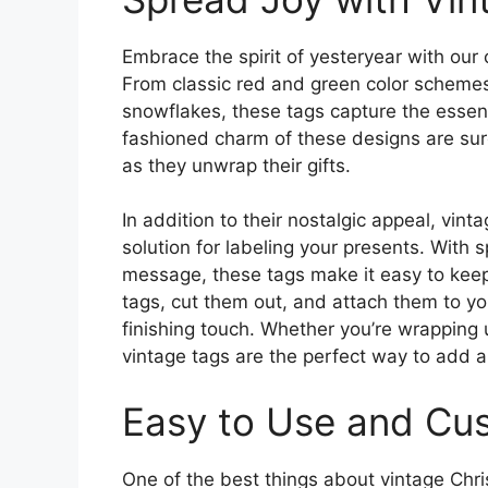
Embrace the spirit of yesteryear with our 
From classic red and green color schemes 
snowflakes, these tags capture the essenc
fashioned charm of these designs are sure
as they unwrap their gifts.
In addition to their nostalgic appeal, vint
solution for labeling your presents. With 
message, these tags make it easy to keep t
tags, cut them out, and attach them to you
finishing touch. Whether you’re wrapping u
vintage tags are the perfect way to add a 
Easy to Use and Cu
One of the best things about vintage Chri