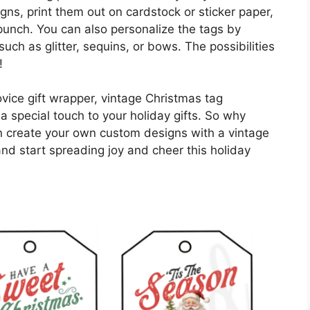
ns, print them out on cardstock or sticker paper,
 punch. You can also personalize the tags by
ch as glitter, sequins, or bows. The possibilities
!
vice gift wrapper, vintage Christmas tag
a special touch to your holiday gifts. So why
n create your own custom designs with a vintage
and start spreading joy and cheer this holiday