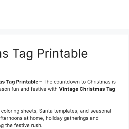
s Tag Printable
as Tag Printable
– The countdown to Christmas is
eason fun and festive with
Vintage Christmas Tag
coloring sheets, Santa templates, and seasonal
afternoons at home, holiday gatherings and
ng the festive rush.