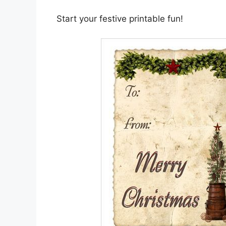
Start your festive printable fun!