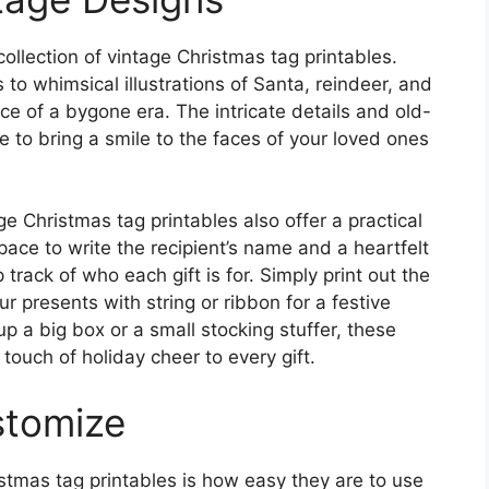
collection of vintage Christmas tag printables.
to whimsical illustrations of Santa, reindeer, and
e of a bygone era. The intricate details and old-
 to bring a smile to the faces of your loved ones
age Christmas tag printables also offer a practical
space to write the recipient’s name and a heartfelt
rack of who each gift is for. Simply print out the
r presents with string or ribbon for a festive
p a big box or a small stocking stuffer, these
touch of holiday cheer to every gift.
stomize
stmas tag printables is how easy they are to use