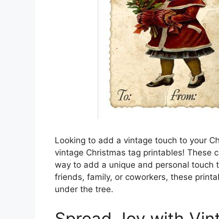
Looking to add a vintage touch to your Ch
vintage Christmas tag printables! These 
way to add a unique and personal touch t
friends, family, or coworkers, these print
under the tree.
Spread Joy with Vin