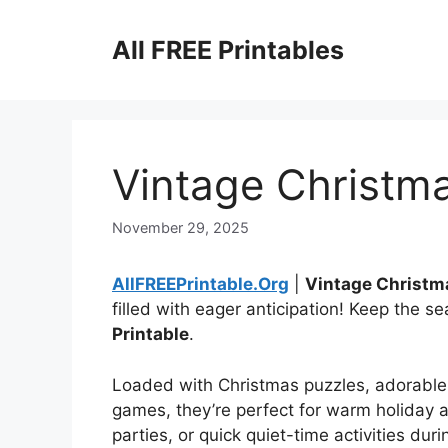
Skip
to
All FREE Printables
content
Vintage Christma
November 29, 2025
AllFREEPrintable.Org
|
Vintage Christm
filled with eager anticipation! Keep the s
Printable
.
Loaded with Christmas puzzles, adorable 
games, they’re perfect for warm holiday 
parties, or quick quiet-time activities duri