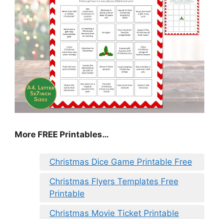
More FREE Printables
…
Christmas Dice Game Printable Free
Christmas Flyers Templates Free
Printable
Christmas Movie Ticket Printable