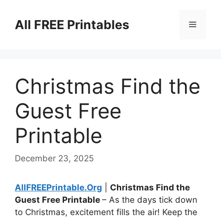
Skip
to
All FREE Printables
Menu
content
Christmas Find the
Guest Free
Printable
December 23, 2025
AllFREEPrintable.Org
|
Christmas Find the
Guest Free Printable
– As the days tick down
to Christmas, excitement fills the air! Keep the