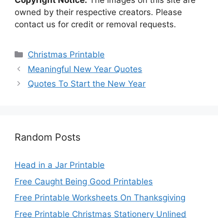
Copyright Notice:
The images on this site are
owned by their respective creators. Please
contact us for credit or removal requests.
Categories
Christmas Printable
Meaningful New Year Quotes
Quotes To Start the New Year
Random Posts
Head in a Jar Printable
Free Caught Being Good Printables
Free Printable Worksheets On Thanksgiving
Free Printable Christmas Stationery Unlined