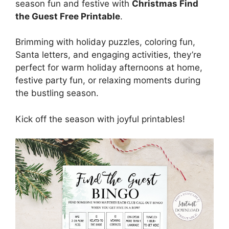
season fun and festive with
Christmas Find
the Guest Free Printable
.
Brimming with holiday puzzles, coloring fun,
Santa letters, and engaging activities, they’re
perfect for warm holiday afternoons at home,
festive party fun, or relaxing moments during
the bustling season.
Kick off the season with joyful printables!