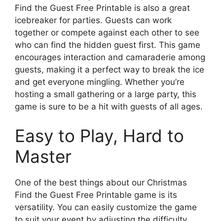
Find the Guest Free Printable is also a great
icebreaker for parties. Guests can work
together or compete against each other to see
who can find the hidden guest first. This game
encourages interaction and camaraderie among
guests, making it a perfect way to break the ice
and get everyone mingling. Whether you’re
hosting a small gathering or a large party, this
game is sure to be a hit with guests of all ages.
Easy to Play, Hard to
Master
One of the best things about our Christmas
Find the Guest Free Printable game is its
versatility. You can easily customize the game
to suit your event by adjusting the difficulty