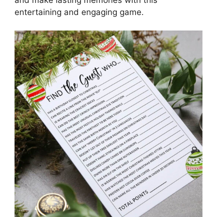
entertaining and engaging game.