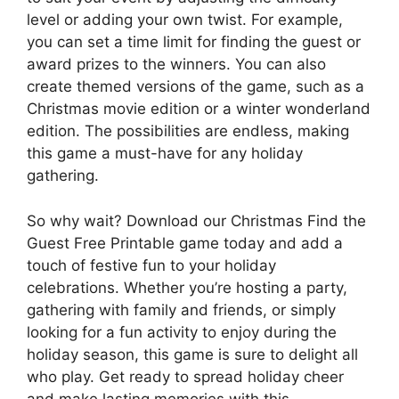
level or adding your own twist. For example,
you can set a time limit for finding the guest or
award prizes to the winners. You can also
create themed versions of the game, such as a
Christmas movie edition or a winter wonderland
edition. The possibilities are endless, making
this game a must-have for any holiday
gathering.
So why wait? Download our Christmas Find the
Guest Free Printable game today and add a
touch of festive fun to your holiday
celebrations. Whether you’re hosting a party,
gathering with family and friends, or simply
looking for a fun activity to enjoy during the
holiday season, this game is sure to delight all
who play. Get ready to spread holiday cheer
and make lasting memories with this