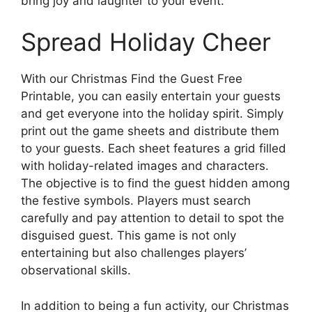
bring joy and laughter to your event.
Spread Holiday Cheer
With our Christmas Find the Guest Free
Printable, you can easily entertain your guests
and get everyone into the holiday spirit. Simply
print out the game sheets and distribute them
to your guests. Each sheet features a grid filled
with holiday-related images and characters.
The objective is to find the guest hidden among
the festive symbols. Players must search
carefully and pay attention to detail to spot the
disguised guest. This game is not only
entertaining but also challenges players’
observational skills.
In addition to being a fun activity, our Christmas