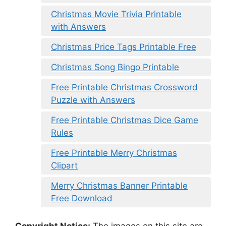
Christmas Movie Trivia Printable
with Answers
Christmas Price Tags Printable Free
Christmas Song Bingo Printable
Free Printable Christmas Crossword
Puzzle with Answers
Free Printable Christmas Dice Game
Rules
Free Printable Merry Christmas
Clipart
Merry Christmas Banner Printable
Free Download