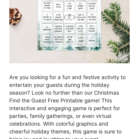
Are you looking for a fun and festive activity to
entertain your guests during the holiday
season? Look no further than our Christmas
Find the Guest Free Printable game! This
interactive and engaging game is perfect for
parties, family gatherings, or even virtual
celebrations. With colorful graphics and
cheerful holiday themes, this game is sure to