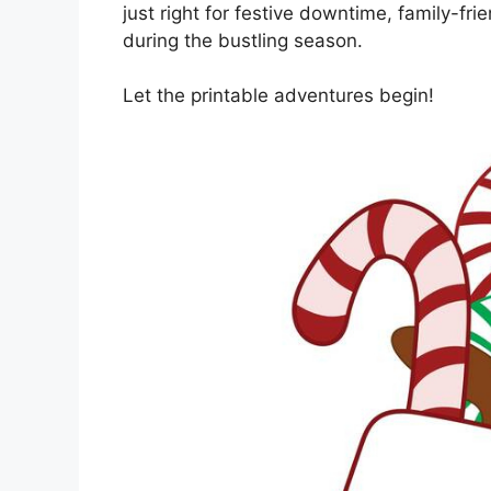
just right for festive downtime, family-fr
during the bustling season.
Let the printable adventures begin!