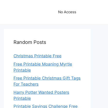
No Access
Random Posts
Christmas Printable Free
Free Printable Moaning Myrtle
Printable
Free Printable Christmas Gift Tags
For Teachers
Harry Potter Wanted Posters
Printable
Printable Savings Challenge Free