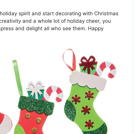
holiday spirit and start decorating with Christmas
 creativity and a whole lot of holiday cheer, you
impress and delight all who see them. Happy