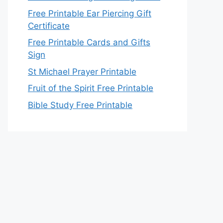
Free Printable Ear Piercing Gift
Certificate
Free Printable Cards and Gifts
Sign
St Michael Prayer Printable
Fruit of the Spirit Free Printable
Bible Study Free Printable