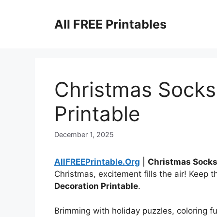
Skip
to
All FREE Printables
content
Christmas Socks
Printable
December 1, 2025
AllFREEPrintable.Org
|
Christmas Socks
Christmas, excitement fills the air! Keep 
Decoration Printable
.
Brimming with holiday puzzles, coloring fu