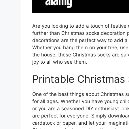
Are you looking to add a touch of festive
further than Christmas socks decoration 
decorations are the perfect way to add a
Whether you hang them on your tree, use 
the house, these Christmas socks are sure
joy to all who see them.
Printable Christmas 
One of the best things about Christmas so
for all ages. Whether you have young child
or you are a seasoned DIY enthusiast look
are perfect for everyone. Simply download
cardstock or paper, and let your imaginat