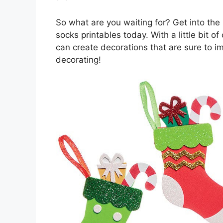
So what are you waiting for? Get into the 
socks printables today. With a little bit of
can create decorations that are sure to 
decorating!