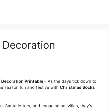
 Decoration
 Decoration Printable
– As the days tick down to
the season fun and festive with
Christmas Socks
n, Santa letters, and engaging activities, they’re