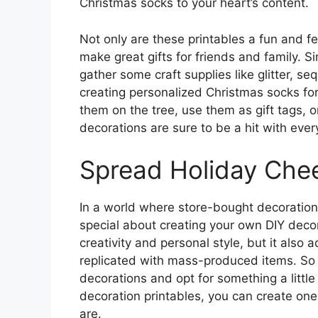
Christmas socks to your heart’s content.
Not only are these printables a fun and f
make great gifts for friends and family. S
gather some craft supplies like glitter, 
creating personalized Christmas socks fo
them on the tree, use them as gift tags, 
decorations are sure to be a hit with every
Spread Holiday Chee
In a world where store-bought decoration
special about creating your own DIY decor
creativity and personal style, but it also
replicated with mass-produced items. So 
decorations and opt for something a litt
decoration printables, you can create one
are.