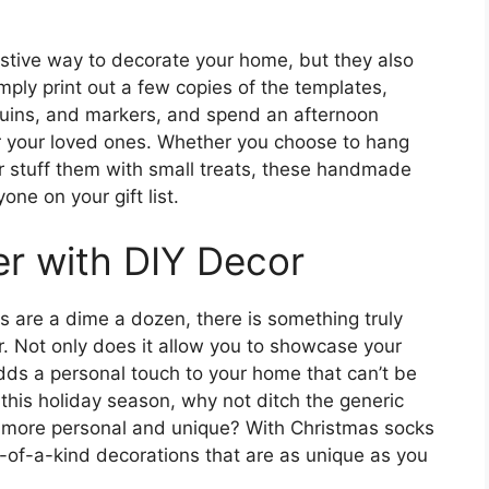
estive way to decorate your home, but they also
imply print out a few copies of the templates,
sequins, and markers, and spend an afternoon
r your loved ones. Whether you choose to hang
or stuff them with small treats, these handmade
one on your gift list.
r with DIY Decor
s are a dime a dozen, there is something truly
. Not only does it allow you to showcase your
 adds a personal touch to your home that can’t be
this holiday season, why not ditch the generic
le more personal and unique? With Christmas socks
-of-a-kind decorations that are as unique as you