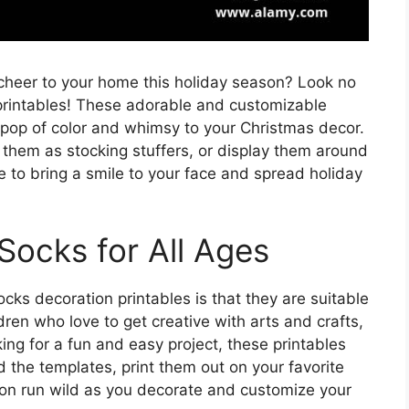
 cheer to your home this holiday season? Look no
printables! These adorable and customizable
 pop of color and whimsy to your Christmas decor.
them as stocking stuffers, or display them around
 to bring a smile to your face and spread holiday
Socks for All Ages
cks decoration printables is that they are suitable
ren who love to get creative with arts and crafts,
ing for a fun and easy project, these printables
 the templates, print them out on your favorite
ion run wild as you decorate and customize your