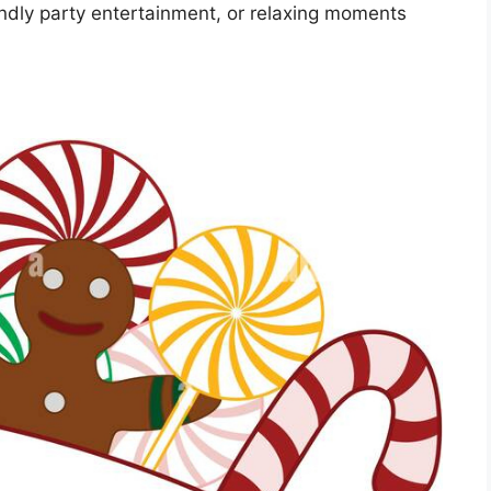
iendly party entertainment, or relaxing moments