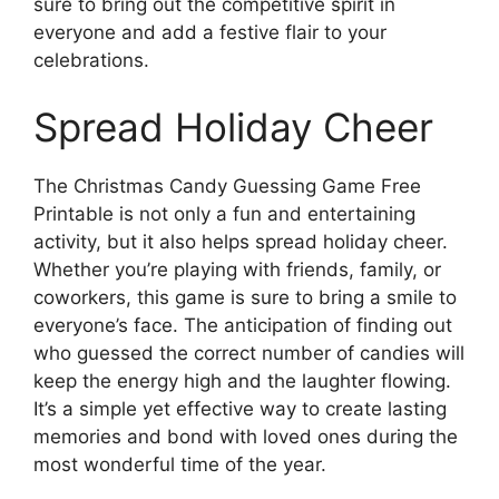
sure to bring out the competitive spirit in
everyone and add a festive flair to your
celebrations.
Spread Holiday Cheer
The Christmas Candy Guessing Game Free
Printable is not only a fun and entertaining
activity, but it also helps spread holiday cheer.
Whether you’re playing with friends, family, or
coworkers, this game is sure to bring a smile to
everyone’s face. The anticipation of finding out
who guessed the correct number of candies will
keep the energy high and the laughter flowing.
It’s a simple yet effective way to create lasting
memories and bond with loved ones during the
most wonderful time of the year.