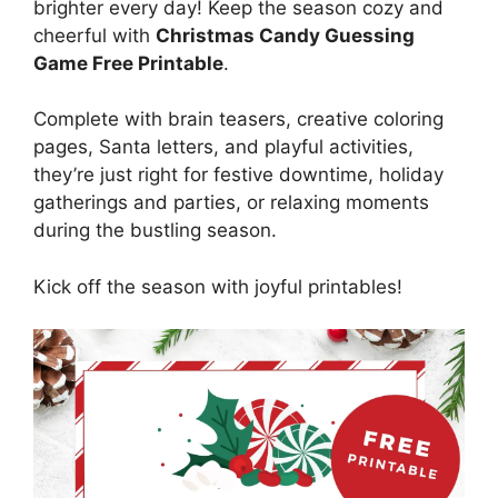
brighter every day! Keep the season cozy and
cheerful with
Christmas Candy Guessing
Game Free Printable
.
Complete with brain teasers, creative coloring
pages, Santa letters, and playful activities,
they’re just right for festive downtime, holiday
gatherings and parties, or relaxing moments
during the bustling season.
Kick off the season with joyful printables!