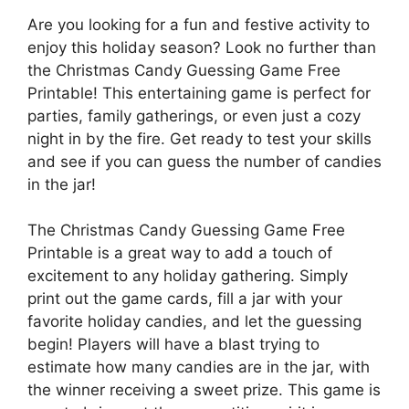
Are you looking for a fun and festive activity to
enjoy this holiday season? Look no further than
the Christmas Candy Guessing Game Free
Printable! This entertaining game is perfect for
parties, family gatherings, or even just a cozy
night in by the fire. Get ready to test your skills
and see if you can guess the number of candies
in the jar!
The Christmas Candy Guessing Game Free
Printable is a great way to add a touch of
excitement to any holiday gathering. Simply
print out the game cards, fill a jar with your
favorite holiday candies, and let the guessing
begin! Players will have a blast trying to
estimate how many candies are in the jar, with
the winner receiving a sweet prize. This game is