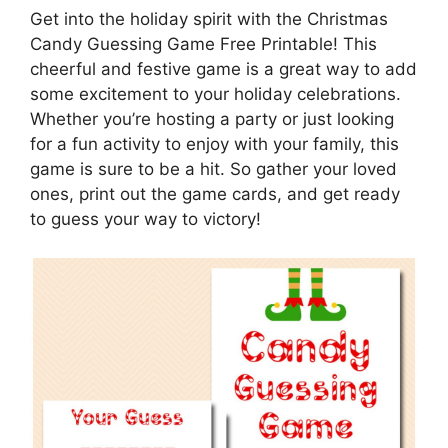
Get into the holiday spirit with the Christmas
Candy Guessing Game Free Printable! This
cheerful and festive game is a great way to add
some excitement to your holiday celebrations.
Whether you’re hosting a party or just looking
for a fun activity to enjoy with your family, this
game is sure to be a hit. So gather your loved
ones, print out the game cards, and get ready
to guess your way to victory!