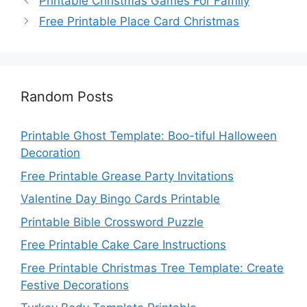
Printable Christmas Games For Family
Free Printable Place Card Christmas
Random Posts
Printable Ghost Template: Boo-tiful Halloween
Decoration
Free Printable Grease Party Invitations
Valentine Day Bingo Cards Printable
Printable Bible Crossword Puzzle
Free Printable Cake Care Instructions
Free Printable Christmas Tree Template: Create
Festive Decorations