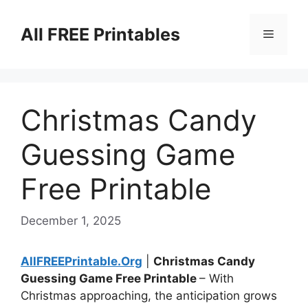
Skip
to
All FREE Printables
Menu
content
Christmas Candy
Guessing Game
Free Printable
December 1, 2025
AllFREEPrintable.Org
|
Christmas Candy
Guessing Game Free Printable
– With
Christmas approaching, the anticipation grows