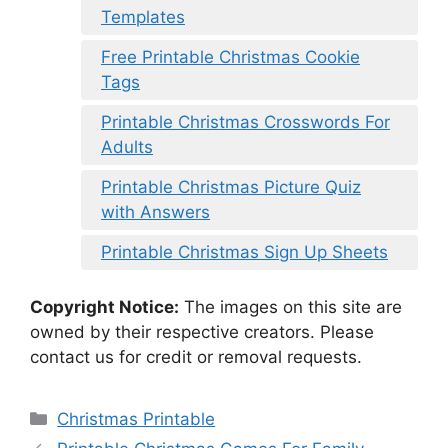
Templates
Free Printable Christmas Cookie
Tags
Printable Christmas Crosswords For
Adults
Printable Christmas Picture Quiz
with Answers
Printable Christmas Sign Up Sheets
Copyright Notice:
The images on this site are
owned by their respective creators. Please
contact us for credit or removal requests.
Categories
Christmas Printable