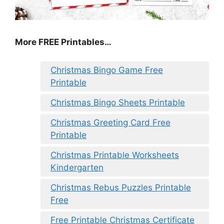
More FREE Printables
…
Christmas Bingo Game Free
Printable
Christmas Bingo Sheets Printable
Christmas Greeting Card Free
Printable
Christmas Printable Worksheets
Kindergarten
Christmas Rebus Puzzles Printable
Free
Free Printable Christmas Certificate