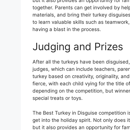
but it also provides an opportunity for fa
together. Parents can get involved by help
materials, and bring their turkey disguise
to learn valuable skills such as teamwork,
having a blast in the process.
Judging and Prizes
After all the turkeys have been disguised, 
judges, which can include teachers, par
turkey based on creativity, originality, a
fierce, with each child vying for the title 
depending on the competition, but winners
special treats or toys.
The Best Turkey in Disguise competition i
get into the holiday spirit. Not only does 
but it also provides an opportunity for fa