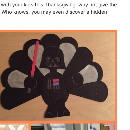
o with your kids this Thanksgiving, why not give the
y? Who knows, you may even discover a hidden