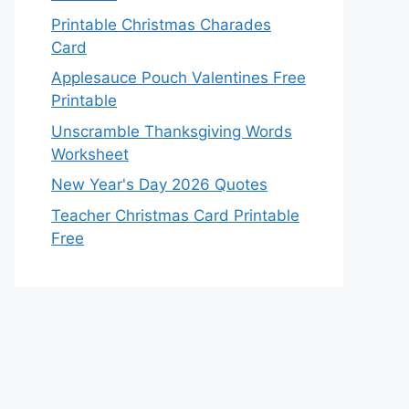
Printable Christmas Charades
Card
Applesauce Pouch Valentines Free
Printable
Unscramble Thanksgiving Words
Worksheet
New Year's Day 2026 Quotes
Teacher Christmas Card Printable
Free