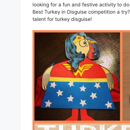
looking for a fun and festive activity to d
Best Turkey in Disguise competition a tr
talent for turkey disguise!