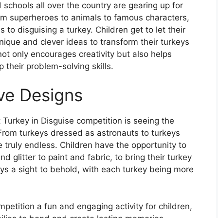
schools all over the country are gearing up for
rom superheroes to animals to famous characters,
 to disguising a turkey. Children get to let their
nique and clever ideas to transform their turkeys
not only encourages creativity but also helps
 their problem-solving skills.
ve Designs
 Turkey in Disguise competition is seeing the
 From turkeys dressed as astronauts to turkeys
re truly endless. Children have the opportunity to
d glitter to paint and fabric, to bring their turkey
ays a sight to behold, with each turkey being more
mpetition a fun and engaging activity for children,