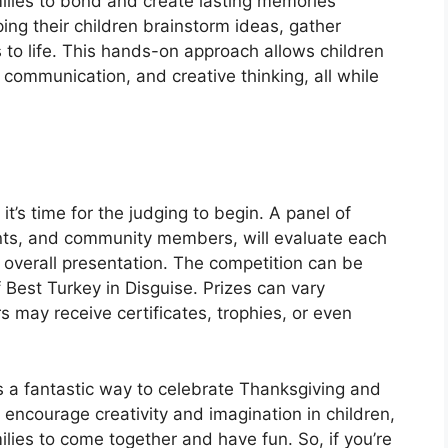
milies to bond and create lasting memories
ing their children brainstorm ideas, gather
s to life. This hands-on approach allows children
 communication, and creative thinking, all while
it’s time for the judging to begin. A panel of
ents, and community members, will evaluate each
nd overall presentation. The competition can be
of Best Turkey in Disguise. Prizes can vary
 may receive certificates, trophies, or even
s a fantastic way to celebrate Thanksgiving and
it encourage creativity and imagination in children,
milies to come together and have fun. So, if you’re