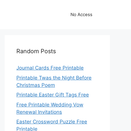
No Access
Random Posts
Journal Cards Free Printable
Printable Twas the Night Before
Christmas Poem
Printable Easter Gift Tags Free
Free Printable Wedding Vow
Renewal Invitations
Easter Crossword Puzzle Free
Printable