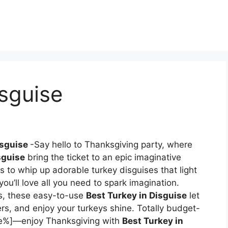
isguise
isguise
-Say hello to Thanksgiving party, where
sguise
bring the ticket to an epic imaginative
 to whip up adorable turkey disguises that light
you’ll love all you need to spark imagination.
ts, these easy-to-use
Best Turkey in Disguise
let
ers, and enjoy your turkeys shine. Totally budget-
me%]—enjoy Thanksgiving with
Best Turkey in