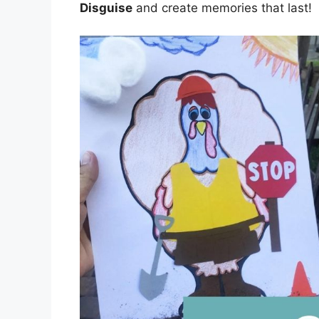
Disguise
and create memories that last!