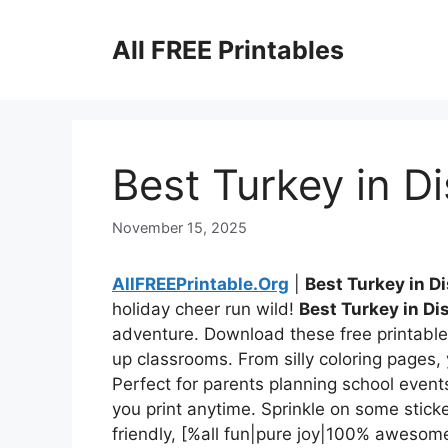
Skip
to
All FREE Printables
content
Best Turkey in D
November 15, 2025
AllFREEPrintable.Org
|
Best Turkey in D
holiday cheer run wild!
Best Turkey in Di
adventure. Download these free printables
up classrooms. From silly coloring pages, 
Perfect for parents planning school even
you print anytime. Sprinkle on some stick
friendly, [%all fun|pure joy|100% aweso