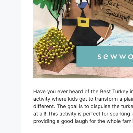
Have you ever heard of the Best Turkey in
activity where kids get to transform a pl
different. The goal is to disguise the turk
at all! This activity is perfect for sparking
providing a good laugh for the whole famil