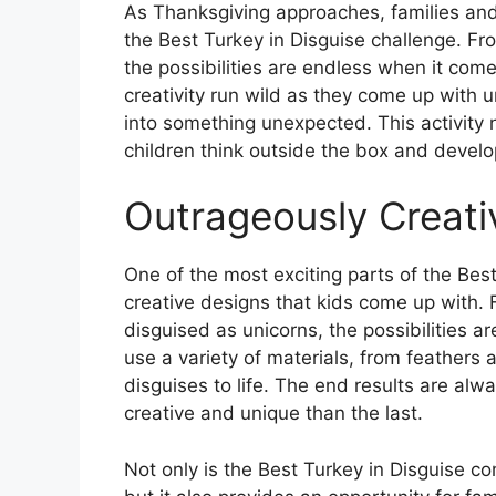
As Thanksgiving approaches, families and 
the Best Turkey in Disguise challenge. F
the possibilities are endless when it comes
creativity run wild as they come up with u
into something unexpected. This activity 
children think outside the box and develop
Outrageously Creati
One of the most exciting parts of the Best
creative designs that kids come up with.
disguised as unicorns, the possibilities a
use a variety of materials, from feathers an
disguises to life. The end results are alw
creative and unique than the last.
Not only is the Best Turkey in Disguise co