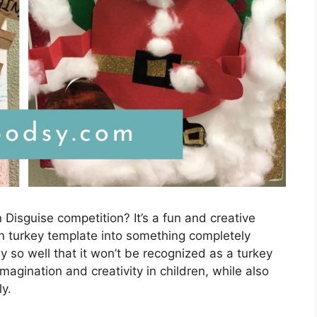
 Disguise competition? It’s a fun and creative
ain turkey template into something completely
ey so well that it won’t be recognized as a turkey
 imagination and creativity in children, while also
y.