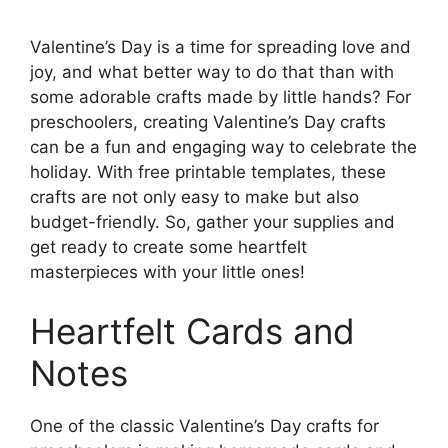
Valentine’s Day is a time for spreading love and
joy, and what better way to do that than with
some adorable crafts made by little hands? For
preschoolers, creating Valentine’s Day crafts
can be a fun and engaging way to celebrate the
holiday. With free printable templates, these
crafts are not only easy to make but also
budget-friendly. So, gather your supplies and
get ready to create some heartfelt
masterpieces with your little ones!
Heartfelt Cards and
Notes
One of the classic Valentine’s Day crafts for