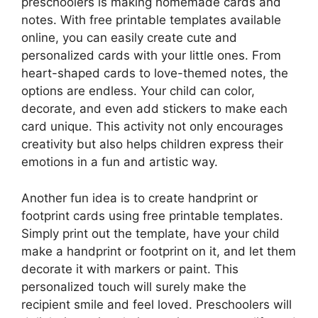
preschoolers is making homemade cards and
notes. With free printable templates available
online, you can easily create cute and
personalized cards with your little ones. From
heart-shaped cards to love-themed notes, the
options are endless. Your child can color,
decorate, and even add stickers to make each
card unique. This activity not only encourages
creativity but also helps children express their
emotions in a fun and artistic way.
Another fun idea is to create handprint or
footprint cards using free printable templates.
Simply print out the template, have your child
make a handprint or footprint on it, and let them
decorate it with markers or paint. This
personalized touch will surely make the
recipient smile and feel loved. Preschoolers will