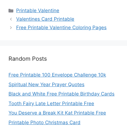
Categories
Printable Valentine
Valentines Card Printable
Free Printable Valentine Coloring Pages
Random Posts
Free Printable 100 Envelope Challenge 10k
Spiritual New Year Prayer Quotes
Black and White Free Printable Birthday Cards
Tooth Fairy Late Letter Printable Free
You Deserve a Break Kit Kat Printable Free
Printable Photo Christmas Card