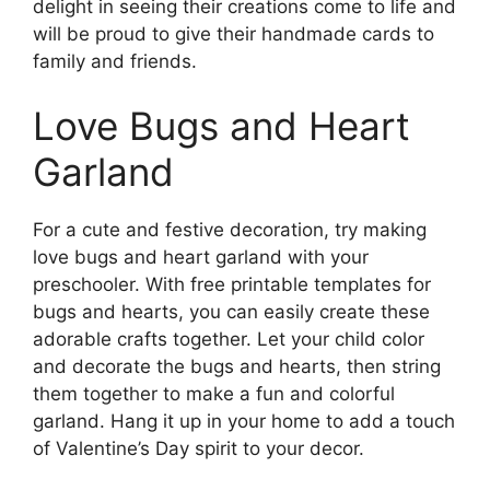
delight in seeing their creations come to life and
will be proud to give their handmade cards to
family and friends.
Love Bugs and Heart
Garland
For a cute and festive decoration, try making
love bugs and heart garland with your
preschooler. With free printable templates for
bugs and hearts, you can easily create these
adorable crafts together. Let your child color
and decorate the bugs and hearts, then string
them together to make a fun and colorful
garland. Hang it up in your home to add a touch
of Valentine’s Day spirit to your decor.