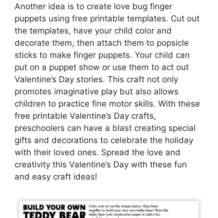
Another idea is to create love bug finger
puppets using free printable templates. Cut out
the templates, have your child color and
decorate them, then attach them to popsicle
sticks to make finger puppets. Your child can
put on a puppet show or use them to act out
Valentine’s Day stories. This craft not only
promotes imaginative play but also allows
children to practice fine motor skills. With these
free printable Valentine’s Day crafts,
preschoolers can have a blast creating special
gifts and decorations to celebrate the holiday
with their loved ones. Spread the love and
creativity this Valentine’s Day with these fun
and easy craft ideas!