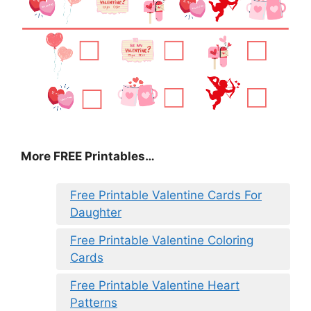
More FREE Printables
…
Free Printable Valentine Cards For
Daughter
Free Printable Valentine Coloring
Cards
Free Printable Valentine Heart
Patterns