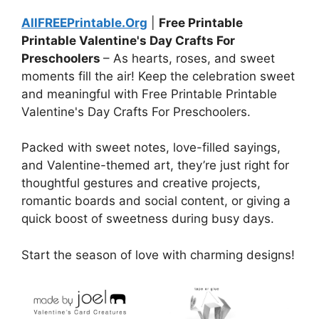
AllFREEPrintable.Org
|
Free Printable
Printable Valentine's Day Crafts For
Preschoolers
– As hearts, roses, and sweet
moments fill the air! Keep the celebration sweet
and meaningful with Free Printable Printable
Valentine's Day Crafts For Preschoolers.
Packed with sweet notes, love-filled sayings,
and Valentine-themed art, they’re just right for
thoughtful gestures and creative projects,
romantic boards and social content, or giving a
quick boost of sweetness during busy days.
Start the season of love with charming designs!