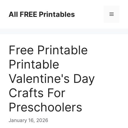
Skip
to
All FREE Printables
Menu
content
Free Printable
Printable
Valentine's Day
Crafts For
Preschoolers
January 16, 2026