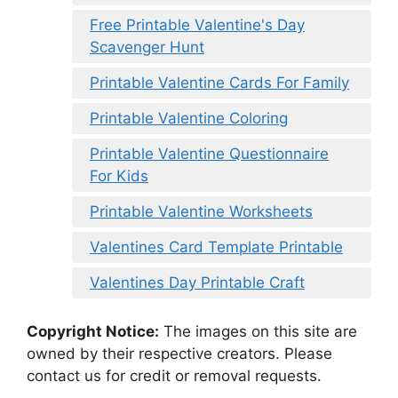
Free Printable Valentine's Day
Scavenger Hunt
Printable Valentine Cards For Family
Printable Valentine Coloring
Printable Valentine Questionnaire
For Kids
Printable Valentine Worksheets
Valentines Card Template Printable
Valentines Day Printable Craft
Copyright Notice:
The images on this site are
owned by their respective creators. Please
contact us for credit or removal requests.