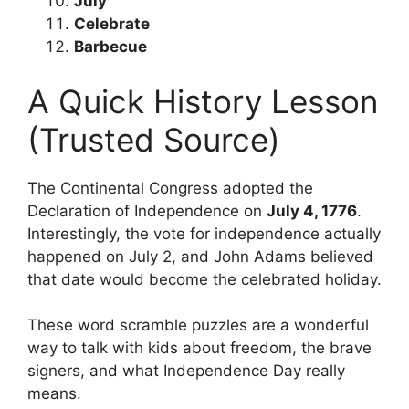
July
Celebrate
Barbecue
A Quick History Lesson
(Trusted Source)
The Continental Congress adopted the
Declaration of Independence on
July 4, 1776
.
Interestingly, the vote for independence actually
happened on July 2, and John Adams believed
that date would become the celebrated holiday.
These word scramble puzzles are a wonderful
way to talk with kids about freedom, the brave
signers, and what Independence Day really
means.