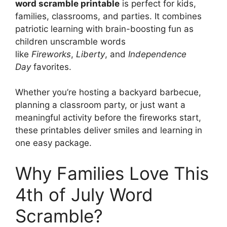
word scramble printable
is perfect for kids,
families, classrooms, and parties. It combines
patriotic learning with brain-boosting fun as
children unscramble words
like
Fireworks
,
Liberty
, and
Independence
Day
favorites.
Whether you’re hosting a backyard barbecue,
planning a classroom party, or just want a
meaningful activity before the fireworks start,
these printables deliver smiles and learning in
one easy package.
Why Families Love This
4th of July Word
Scramble?