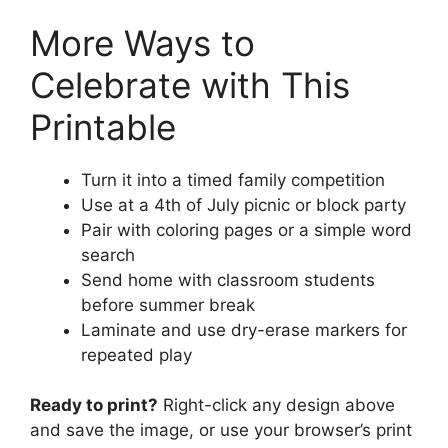
More Ways to
Celebrate with This
Printable
Turn it into a timed family competition
Use at a 4th of July picnic or block party
Pair with coloring pages or a simple word
search
Send home with classroom students
before summer break
Laminate and use dry-erase markers for
repeated play
Ready to print?
Right-click any design above
and save the image, or use your browser’s print