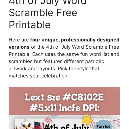
4th of July Word
Scramble Free
Printable
Here are
four unique, professionally designed
versions
of the 4th of July Word Scramble Free
Printable. Each uses the same fun word list and
scrambles but features different patriotic
artwork and layouts. Pick the style that
matches your celebration!