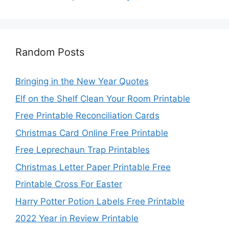
Random Posts
Bringing in the New Year Quotes
Elf on the Shelf Clean Your Room Printable
Free Printable Reconciliation Cards
Christmas Card Online Free Printable
Free Leprechaun Trap Printables
Christmas Letter Paper Printable Free
Printable Cross For Easter
Harry Potter Potion Labels Free Printable
2022 Year in Review Printable