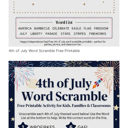
4th of July Word Scramble Free Printable