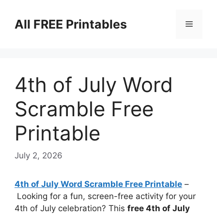
Skip
to
All FREE Printables
Menu
content
4th of July Word
Scramble Free
Printable
July 2, 2026
4th of July Word Scramble Free Printable
–
Looking for a fun, screen-free activity for your
4th of July celebration? This
free 4th of July