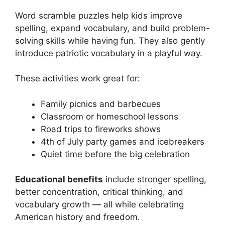
Word scramble puzzles help kids improve
spelling, expand vocabulary, and build problem-
solving skills while having fun. They also gently
introduce patriotic vocabulary in a playful way.
These activities work great for:
Family picnics and barbecues
Classroom or homeschool lessons
Road trips to fireworks shows
4th of July party games and icebreakers
Quiet time before the big celebration
Educational benefits
include stronger spelling,
better concentration, critical thinking, and
vocabulary growth — all while celebrating
American history and freedom.