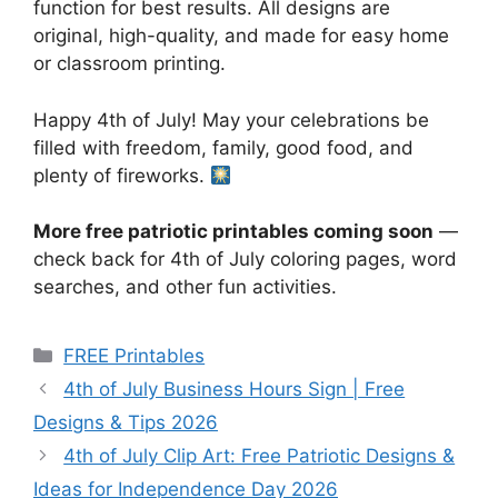
function for best results. All designs are
original, high-quality, and made for easy home
or classroom printing.
Happy 4th of July! May your celebrations be
filled with freedom, family, good food, and
plenty of fireworks.
More free patriotic printables coming soon
—
check back for 4th of July coloring pages, word
searches, and other fun activities.
Categories
FREE Printables
4th of July Business Hours Sign | Free
Designs & Tips 2026
4th of July Clip Art: Free Patriotic Designs &
Ideas for Independence Day 2026