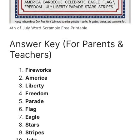
4th of July Word Scramble Free Printable
Answer Key (For Parents &
Teachers)
Fireworks
America
Liberty
Freedom
Parade
Flag
Eagle
Stars
Stripes