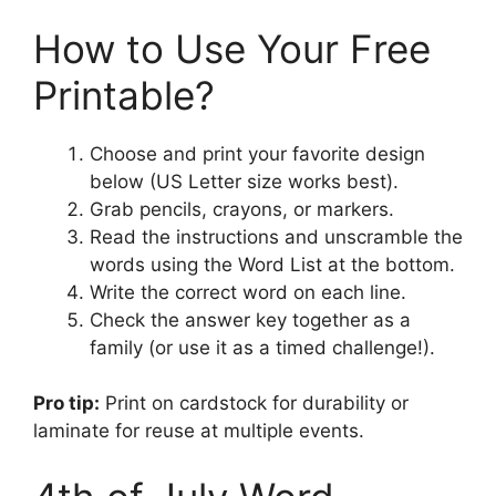
How to Use Your Free
Printable?
Choose and print your favorite design
below (US Letter size works best).
Grab pencils, crayons, or markers.
Read the instructions and unscramble the
words using the Word List at the bottom.
Write the correct word on each line.
Check the answer key together as a
family (or use it as a timed challenge!).
Pro tip:
Print on cardstock for durability or
laminate for reuse at multiple events.