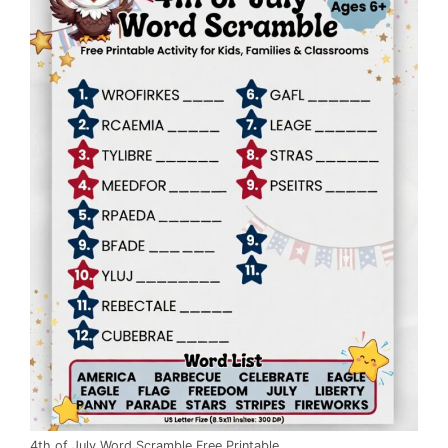
4th of July Word Scramble Free Printable