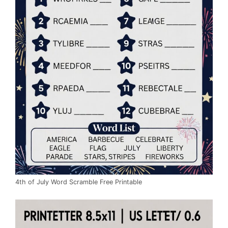
4th of July Word Scramble Free Printable