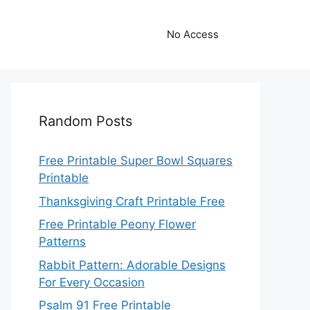
No Access
Random Posts
Free Printable Super Bowl Squares
Printable
Thanksgiving Craft Printable Free
Free Printable Peony Flower
Patterns
Rabbit Pattern: Adorable Designs
For Every Occasion
Psalm 91 Free Printable