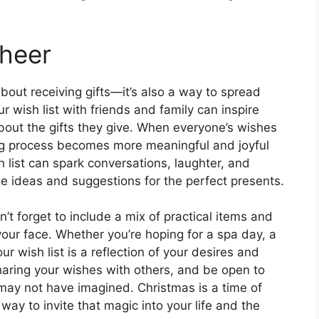
Cheer
about receiving gifts—it’s also a way to spread
 wish list with friends and family can inspire
bout the gifts they give. When everyone’s wishes
ng process becomes more meaningful and joyful
h list can spark conversations, laughter, and
e ideas and suggestions for the perfect presents.
on’t forget to include a mix of practical items and
 your face. Whether you’re hoping for a spa day, a
ur wish list is a reflection of your desires and
haring your wishes with others, and be open to
 may not have imagined. Christmas is a time of
way to invite that magic into your life and the