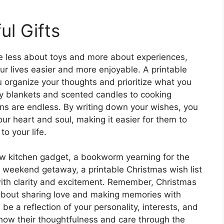
ul Gifts
be less about toys and more about experiences,
ur lives easier and more enjoyable. A printable
u organize your thoughts and prioritize what you
zy blankets and scented candles to cooking
ons are endless. By writing down your wishes, you
ur heart and soul, making it easier for them to
to your life.
ew kitchen gadget, a bookworm yearning for the
r a weekend getaway, a printable Christmas wish list
ith clarity and excitement. Remember, Christmas
so about sharing love and making memories with
be a reflection of your personality, interests, and
show their thoughtfulness and care through the