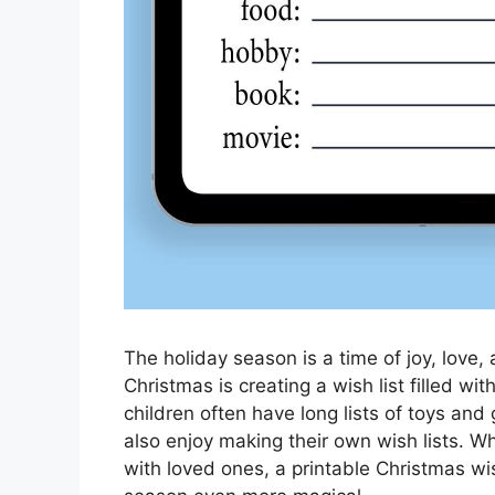
The holiday season is a time of joy, love,
Christmas is creating a wish list filled wi
children often have long lists of toys and
also enjoy making their own wish lists. Whet
with loved ones, a printable Christmas wis