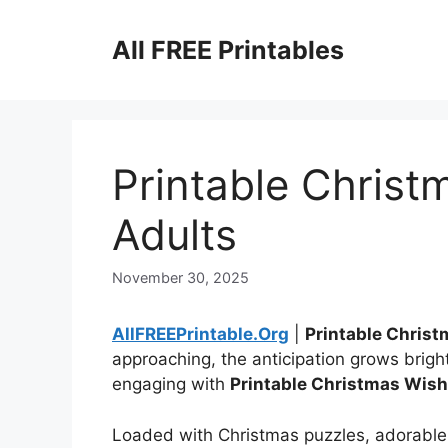
Skip
to
All FREE Printables
content
Printable Christ
Adults
November 30, 2025
AllFREEPrintable.Org
|
Printable Christ
approaching, the anticipation grows brigh
engaging with
Printable Christmas Wish 
Loaded with Christmas puzzles, adorable 