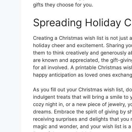
gifts they choose for you.
Spreading Holiday 
Creating a Christmas wish list is not just 
holiday cheer and excitement. Sharing your
them to think creatively and generously a
are known and appreciated, the gift-givi
for all involved. A printable Christmas wis
happy anticipation as loved ones exchang
As you fill out your Christmas wish list, d
indulgent treats that will bring a smile to
cozy night in, or a new piece of jewelry, yo
dreams. Embrace the spirit of giving by s
receiving surprises and delights that you
magic and wonder, and your wish list is a 