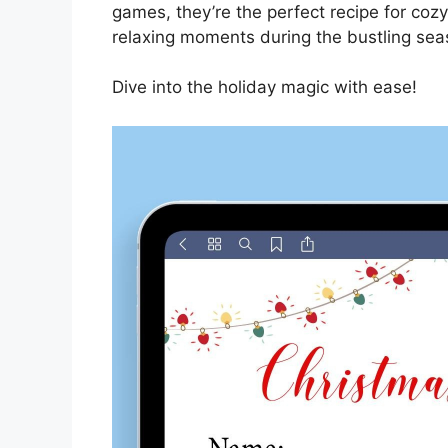
games, they’re the perfect recipe for cozy
relaxing moments during the bustling sea
Dive into the holiday magic with ease!