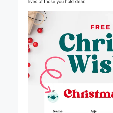
lives of those you hold dear.