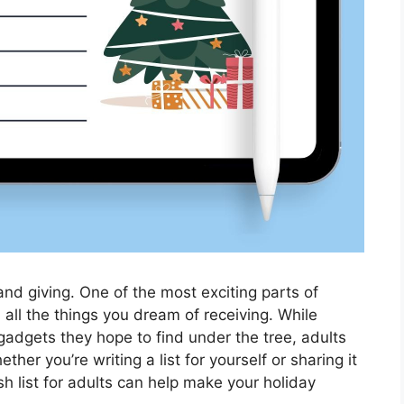
 and giving. One of the most exciting parts of
th all the things you dream of receiving. While
 gadgets they hope to find under the tree, adults
her you’re writing a list for yourself or sharing it
h list for adults can help make your holiday