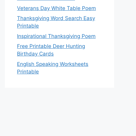
Veterans Day White Table Poem
Thanksgiving Word Search Easy
Printable
Inspirational Thanksgiving Poem
Free Printable Deer Hunting
Birthday Cards
English Speaking Worksheets
Printable