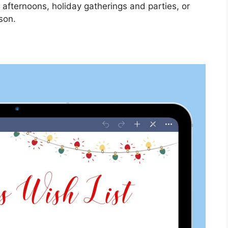
 afternoons, holiday gatherings and parties, or
son.