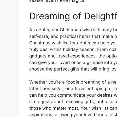
season even more magical.
Dreaming of Delightf
As adults, our Christmas wish lists may 
self-care, and practical items that make o
Christmas wish list for adults can help yo
truly desire this holiday season. From co
gadgets and travel experiences, the opti
can give your loved ones a glimpse into yo
choose the perfect gifts that will bring joy 
Whether you’re a foodie dreaming of a n
latest bestseller, or a traveler hoping fo
can help you communicate your desires w
is not just about receiving gifts, but al
those who matter most. Your wish list can 
aspirations, allowing your loved ones to 