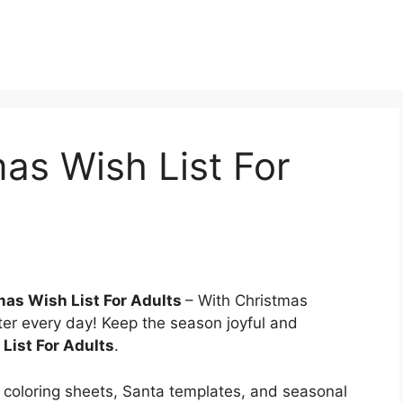
mas Wish List For
mas Wish List For Adults
– With Christmas
ter every day! Keep the season joyful and
List For Adults
.
coloring sheets, Santa templates, and seasonal