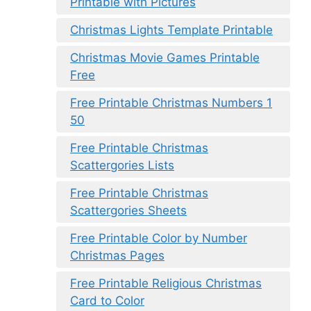
Printable with Pictures
Christmas Lights Template Printable
Christmas Movie Games Printable
Free
Free Printable Christmas Numbers 1
50
Free Printable Christmas
Scattergories Lists
Free Printable Christmas
Scattergories Sheets
Free Printable Color by Number
Christmas Pages
Free Printable Religious Christmas
Card to Color