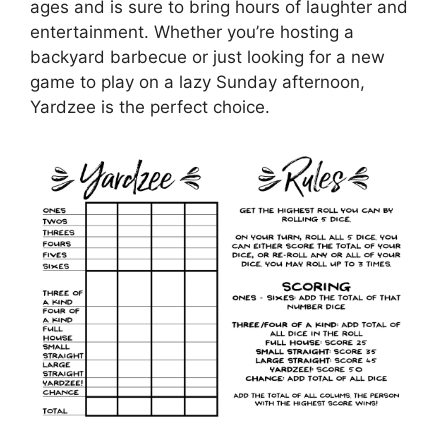
ages and is sure to bring hours of laughter and
entertainment. Whether you’re hosting a
backyard barbecue or just looking for a new
game to play on a lazy Sunday afternoon,
Yardzee is the perfect choice.