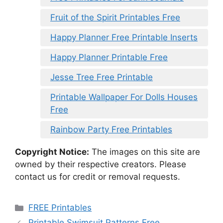
Fruit of the Spirit Printables Free
Happy Planner Free Printable Inserts
Happy Planner Printable Free
Jesse Tree Free Printable
Printable Wallpaper For Dolls Houses
Free
Rainbow Party Free Printables
Copyright Notice:
The images on this site are
owned by their respective creators. Please
contact us for credit or removal requests.
Categories
FREE Printables
Printable Swimsuit Patterns Free