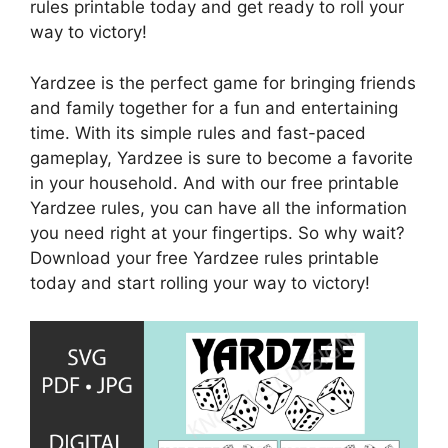
rules printable today and get ready to roll your
way to victory!
Yardzee is the perfect game for bringing friends
and family together for a fun and entertaining
time. With its simple rules and fast-paced
gameplay, Yardzee is sure to become a favorite
in your household. And with our free printable
Yardzee rules, you can have all the information
you need right at your fingertips. So why wait?
Download your free Yardzee rules printable
today and start rolling your way to victory!