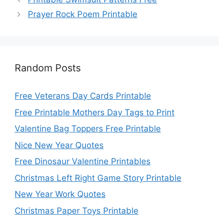
Prayer Rock Poem Printable
Random Posts
Free Veterans Day Cards Printable
Free Printable Mothers Day Tags to Print
Valentine Bag Toppers Free Printable
Nice New Year Quotes
Free Dinosaur Valentine Printables
Christmas Left Right Game Story Printable
New Year Work Quotes
Christmas Paper Toys Printable