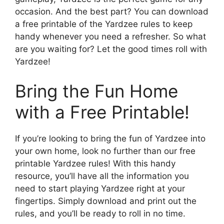
occasion. And the best part? You can download
a free printable of the Yardzee rules to keep
handy whenever you need a refresher. So what
are you waiting for? Let the good times roll with
Yardzee!
Bring the Fun Home
with a Free Printable!
If you’re looking to bring the fun of Yardzee into
your own home, look no further than our free
printable Yardzee rules! With this handy
resource, you’ll have all the information you
need to start playing Yardzee right at your
fingertips. Simply download and print out the
rules, and you’ll be ready to roll in no time.