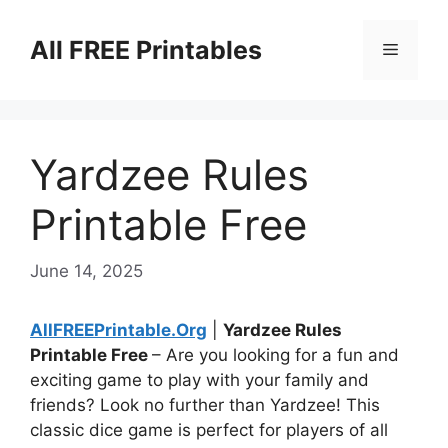
Skip
to
All FREE Printables
Menu
content
Yardzee Rules
Printable Free
June 14, 2025
AllFREEPrintable.Org
|
Yardzee Rules
Printable Free
– Are you looking for a fun and
exciting game to play with your family and
friends? Look no further than Yardzee! This
classic dice game is perfect for players of all