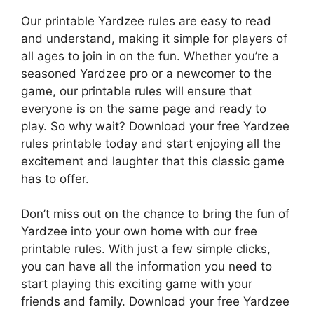
Our printable Yardzee rules are easy to read
and understand, making it simple for players of
all ages to join in on the fun. Whether you’re a
seasoned Yardzee pro or a newcomer to the
game, our printable rules will ensure that
everyone is on the same page and ready to
play. So why wait? Download your free Yardzee
rules printable today and start enjoying all the
excitement and laughter that this classic game
has to offer.
Don’t miss out on the chance to bring the fun of
Yardzee into your own home with our free
printable rules. With just a few simple clicks,
you can have all the information you need to
start playing this exciting game with your
friends and family. Download your free Yardzee