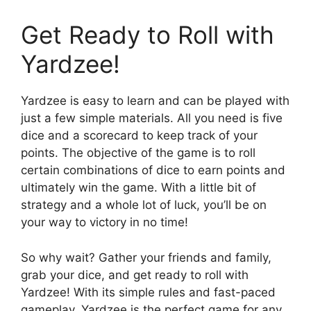
Get Ready to Roll with
Yardzee!
Yardzee is easy to learn and can be played with
just a few simple materials. All you need is five
dice and a scorecard to keep track of your
points. The objective of the game is to roll
certain combinations of dice to earn points and
ultimately win the game. With a little bit of
strategy and a whole lot of luck, you’ll be on
your way to victory in no time!
So why wait? Gather your friends and family,
grab your dice, and get ready to roll with
Yardzee! With its simple rules and fast-paced
gameplay, Yardzee is the perfect game for any