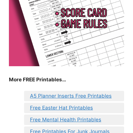
More FREE Printables…
A5 Planner Inserts Free Printables
Free Easter Hat Printables
Free Mental Health Printables
Free Printables For Junk Journals