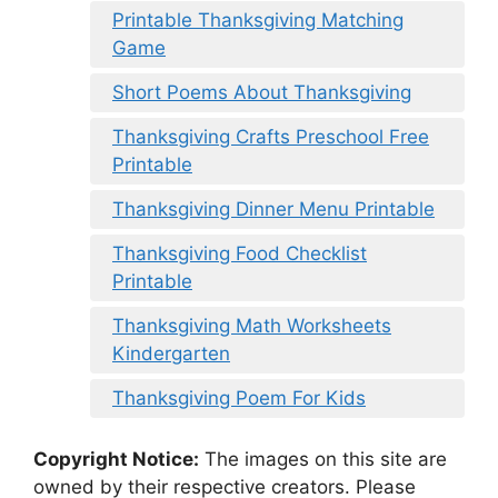
Printable Thanksgiving Matching
Game
Short Poems About Thanksgiving
Thanksgiving Crafts Preschool Free
Printable
Thanksgiving Dinner Menu Printable
Thanksgiving Food Checklist
Printable
Thanksgiving Math Worksheets
Kindergarten
Thanksgiving Poem For Kids
Copyright Notice:
The images on this site are
owned by their respective creators. Please