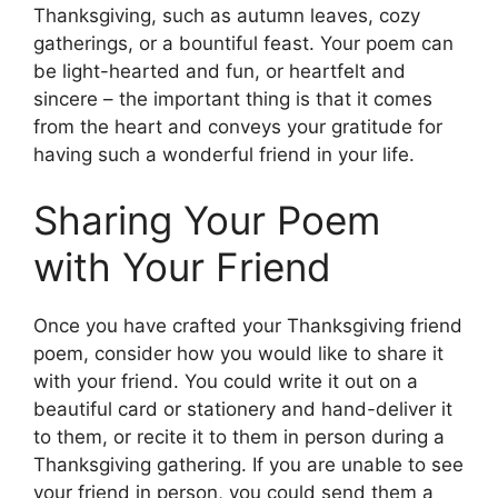
Thanksgiving, such as autumn leaves, cozy
gatherings, or a bountiful feast. Your poem can
be light-hearted and fun, or heartfelt and
sincere – the important thing is that it comes
from the heart and conveys your gratitude for
having such a wonderful friend in your life.
Sharing Your Poem
with Your Friend
Once you have crafted your Thanksgiving friend
poem, consider how you would like to share it
with your friend. You could write it out on a
beautiful card or stationery and hand-deliver it
to them, or recite it to them in person during a
Thanksgiving gathering. If you are unable to see
your friend in person, you could send them a