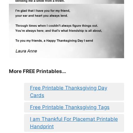
More FREE Printables
…
Free Printable Thanksgiving Day
Cards
Free Printable Thanksgiving Tags
I am Thankful For Placemat Printable
Handprint