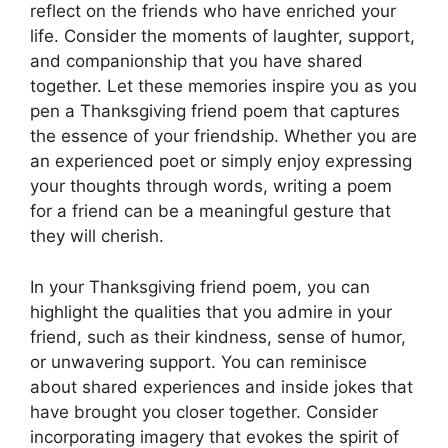
reflect on the friends who have enriched your
life. Consider the moments of laughter, support,
and companionship that you have shared
together. Let these memories inspire you as you
pen a Thanksgiving friend poem that captures
the essence of your friendship. Whether you are
an experienced poet or simply enjoy expressing
your thoughts through words, writing a poem
for a friend can be a meaningful gesture that
they will cherish.
In your Thanksgiving friend poem, you can
highlight the qualities that you admire in your
friend, such as their kindness, sense of humor,
or unwavering support. You can reminisce
about shared experiences and inside jokes that
have brought you closer together. Consider
incorporating imagery that evokes the spirit of