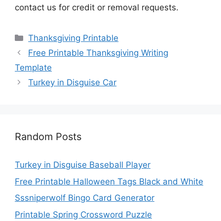
contact us for credit or removal requests.
Categories
Thanksgiving Printable
Free Printable Thanksgiving Writing
Template
Turkey in Disguise Car
Random Posts
Turkey in Disguise Baseball Player
Free Printable Halloween Tags Black and White
Sssniperwolf Bingo Card Generator
Printable Spring Crossword Puzzle