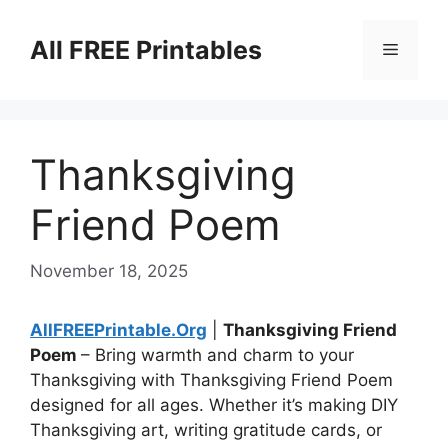
Skip
to
All FREE Printables
Menu
content
Thanksgiving
Friend Poem
November 18, 2025
AllFREEPrintable.Org
|
Thanksgiving Friend
Poem
– Bring warmth and charm to your
Thanksgiving with Thanksgiving Friend Poem
designed for all ages. Whether it’s making DIY
Thanksgiving art, writing gratitude cards, or