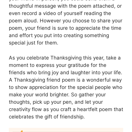
thoughtful message with the poem attached, or
even record a video of yourself reading the
poem aloud. However you choose to share your
poem, your friend is sure to appreciate the time
and effort you put into creating something
special just for them.
As you celebrate Thanksgiving this year, take a
moment to express your gratitude for the
friends who bring joy and laughter into your life.
A Thanksgiving friend poem is a wonderful way
to show appreciation for the special people who
make your world brighter. So gather your
thoughts, pick up your pen, and let your
creativity flow as you craft a heartfelt poem that
celebrates the gift of friendship.