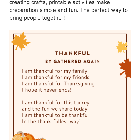
creating crafts, printable activities make
preparation simple and fun. The perfect way to
bring people together!