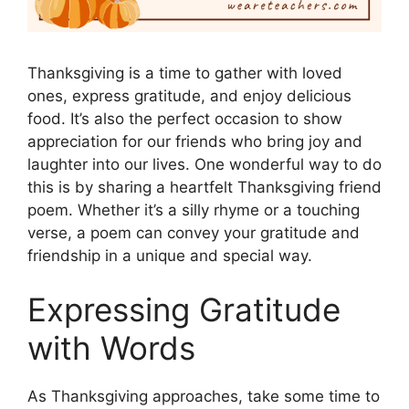
Thanksgiving is a time to gather with loved
ones, express gratitude, and enjoy delicious
food. It’s also the perfect occasion to show
appreciation for our friends who bring joy and
laughter into our lives. One wonderful way to do
this is by sharing a heartfelt Thanksgiving friend
poem. Whether it’s a silly rhyme or a touching
verse, a poem can convey your gratitude and
friendship in a unique and special way.
Expressing Gratitude
with Words
As Thanksgiving approaches, take some time to