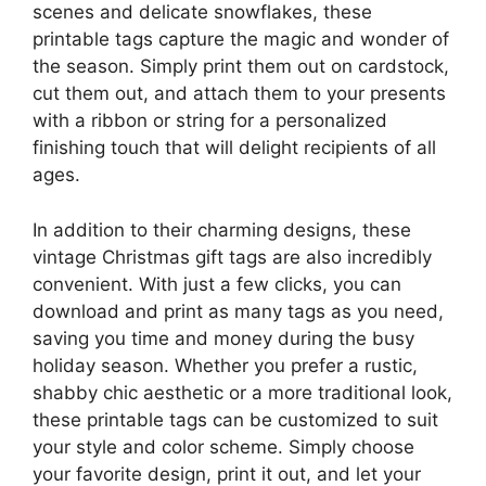
scenes and delicate snowflakes, these
printable tags capture the magic and wonder of
the season. Simply print them out on cardstock,
cut them out, and attach them to your presents
with a ribbon or string for a personalized
finishing touch that will delight recipients of all
ages.
In addition to their charming designs, these
vintage Christmas gift tags are also incredibly
convenient. With just a few clicks, you can
download and print as many tags as you need,
saving you time and money during the busy
holiday season. Whether you prefer a rustic,
shabby chic aesthetic or a more traditional look,
these printable tags can be customized to suit
your style and color scheme. Simply choose
your favorite design, print it out, and let your