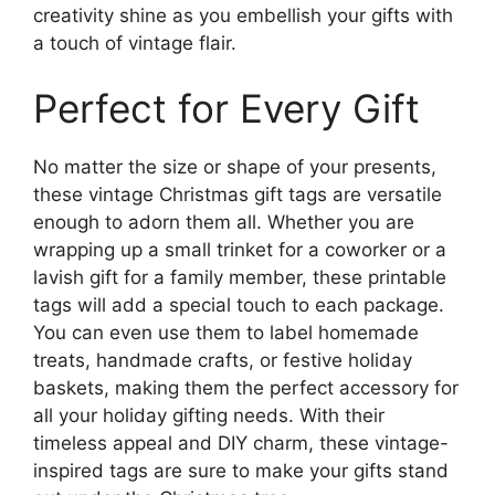
creativity shine as you embellish your gifts with
a touch of vintage flair.
Perfect for Every Gift
No matter the size or shape of your presents,
these vintage Christmas gift tags are versatile
enough to adorn them all. Whether you are
wrapping up a small trinket for a coworker or a
lavish gift for a family member, these printable
tags will add a special touch to each package.
You can even use them to label homemade
treats, handmade crafts, or festive holiday
baskets, making them the perfect accessory for
all your holiday gifting needs. With their
timeless appeal and DIY charm, these vintage-
inspired tags are sure to make your gifts stand