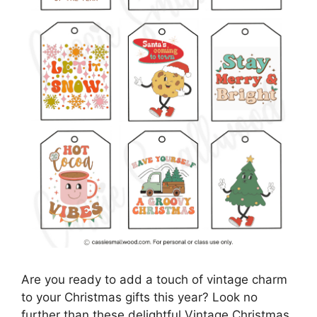
Are you ready to add a touch of vintage charm
to your Christmas gifts this year? Look no
further than these delightful Vintage Christmas