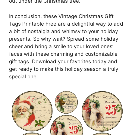
out under the Christmas tree.
In conclusion, these Vintage Christmas Gift
Tags Printable Free are a delightful way to add
a bit of nostalgia and whimsy to your holiday
presents. So why wait? Spread some holiday
cheer and bring a smile to your loved ones’
faces with these charming and customizable
gift tags. Download your favorites today and
get ready to make this holiday season a truly
special one.