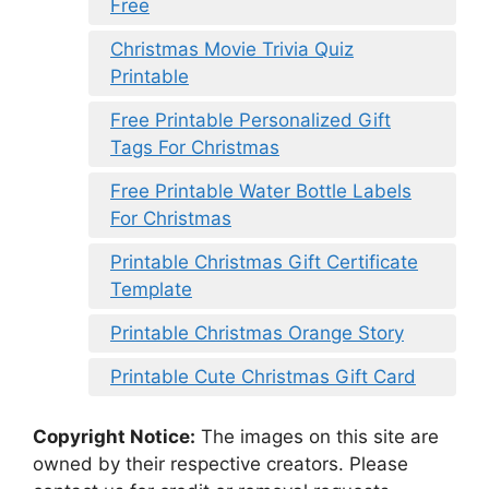
Free
Christmas Movie Trivia Quiz
Printable
Free Printable Personalized Gift
Tags For Christmas
Free Printable Water Bottle Labels
For Christmas
Printable Christmas Gift Certificate
Template
Printable Christmas Orange Story
Printable Cute Christmas Gift Card
Copyright Notice:
The images on this site are
owned by their respective creators. Please