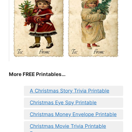
More FREE Printables
…
A Christmas Story Trivia Printable
Christmas Eye Spy Printable
Christmas Money Envelope Printable
Christmas Movie Trivia Printable