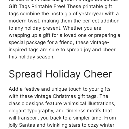
Gift Tags Printable Free! These printable gift
tags combine the nostalgia of yesteryear with a
modern twist, making them the perfect addition
to any holiday present. Whether you are
wrapping up a gift for a loved one or preparing a
special package for a friend, these vintage-
inspired tags are sure to spread joy and cheer
this holiday season.
Spread Holiday Cheer
Add a festive and unique touch to your gifts
with these vintage Christmas gift tags. The
classic designs feature whimsical illustrations,
elegant typography, and timeless motifs that
will transport you back to a simpler time. From
jolly Santas and twinkling stars to cozy winter