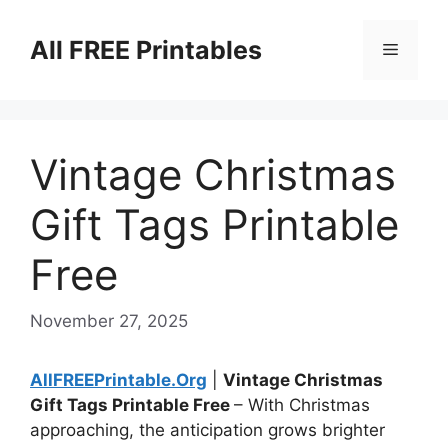
Skip
to
All FREE Printables
Menu
content
Vintage Christmas
Gift Tags Printable
Free
November 27, 2025
AllFREEPrintable.Org
|
Vintage Christmas
Gift Tags Printable Free
– With Christmas
approaching, the anticipation grows brighter