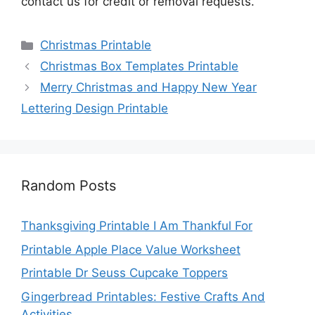
contact us for credit or removal requests.
Categories
Christmas Printable
Christmas Box Templates Printable
Merry Christmas and Happy New Year
Lettering Design Printable
Random Posts
Thanksgiving Printable I Am Thankful For
Printable Apple Place Value Worksheet
Printable Dr Seuss Cupcake Toppers
Gingerbread Printables: Festive Crafts And
Activities