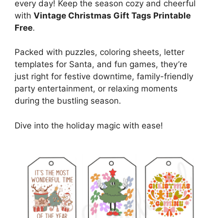
every day! Keep the season cozy and cheerful
with
Vintage Christmas Gift Tags Printable
Free
.
Packed with puzzles, coloring sheets, letter
templates for Santa, and fun games, they’re
just right for festive downtime, family-friendly
party entertainment, or relaxing moments
during the bustling season.
Dive into the holiday magic with ease!