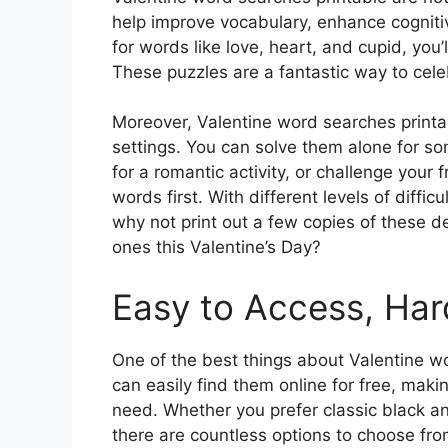
help improve vocabulary, enhance cognitiv
for words like love, heart, and cupid, you’
These puzzles are a fantastic way to celeb
Moreover, Valentine word searches printab
settings. You can solve them alone for so
for a romantic activity, or challenge your 
words first. With different levels of diffic
why not print out a few copies of these d
ones this Valentine’s Day?
Easy to Access, Har
One of the best things about Valentine wor
can easily find them online for free, maki
need. Whether you prefer classic black a
there are countless options to choose from