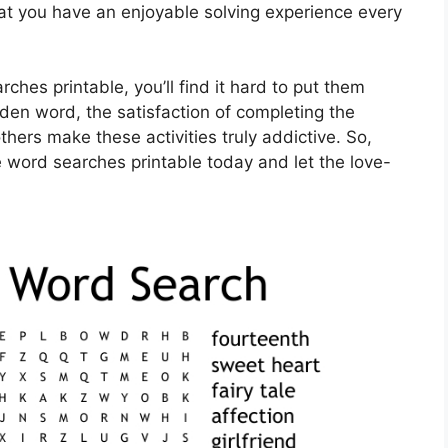
that you have an enjoyable solving experience every
ches printable, you’ll find it hard to put them
den word, the satisfaction of completing the
thers make these activities truly addictive. So,
e word searches printable today and let the love-