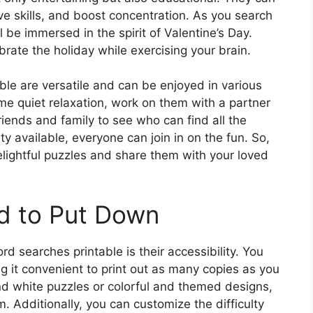
e skills, and boost concentration. As you search
ll be immersed in the spirit of Valentine’s Day.
rate the holiday while exercising your brain.
le are versatile and can be enjoyed in various
me quiet relaxation, work on them with a partner
friends and family to see who can find all the
ulty available, everyone can join in on the fun. So,
elightful puzzles and share them with your loved
d to Put Down
d searches printable is their accessibility. You
ng it convenient to print out as many copies as you
nd white puzzles or colorful and themed designs,
. Additionally, you can customize the difficulty