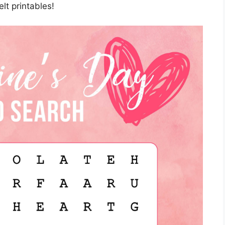
lt printables!