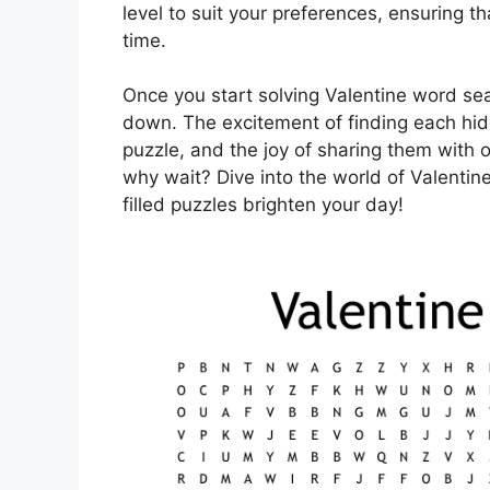
level to suit your preferences, ensuring 
time.
Once you start solving Valentine word sear
down. The excitement of finding each hid
puzzle, and the joy of sharing them with o
why wait? Dive into the world of Valentin
filled puzzles brighten your day!