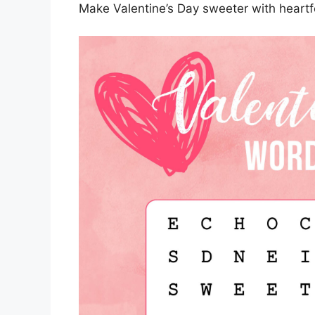
Make Valentine’s Day sweeter with heartfe