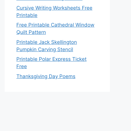
Cursive Writing Worksheets Free
Printable
Free Printable Cathedral Window
Quilt Pattern
Printable Jack Skellington
Pumpkin Carving Stencil
Printable Polar Express Ticket
Free
Thanksgiving Day Poems