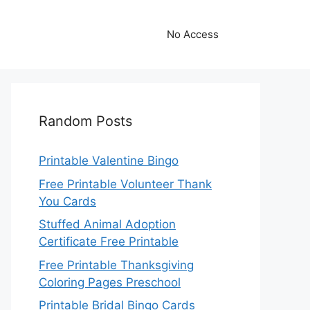
No Access
Random Posts
Printable Valentine Bingo
Free Printable Volunteer Thank
You Cards
Stuffed Animal Adoption
Certificate Free Printable
Free Printable Thanksgiving
Coloring Pages Preschool
Printable Bridal Bingo Cards