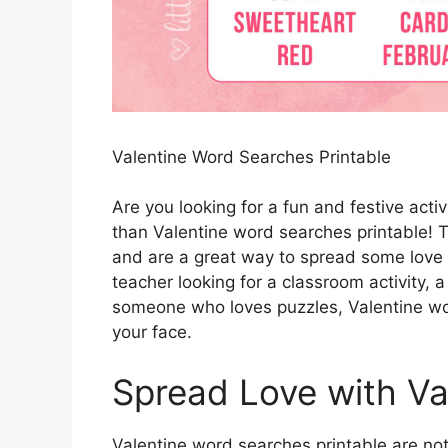
Valentine Word Searches Printable
Are you looking for a fun and festive acti
than Valentine word searches printable! T
and are a great way to spread some love 
teacher looking for a classroom activity, a
someone who loves puzzles, Valentine wor
your face.
Spread Love with Va
Valentine word searches printable are not