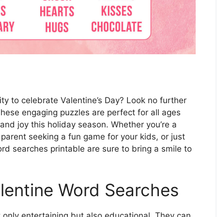
vity to celebrate Valentine’s Day? Look no further
hese engaging puzzles are perfect for all ages
and joy this holiday season. Whether you’re a
 parent seeking a fun game for your kids, or just
d searches printable are sure to bring a smile to
lentine Word Searches
 only entertaining but also educational. They can