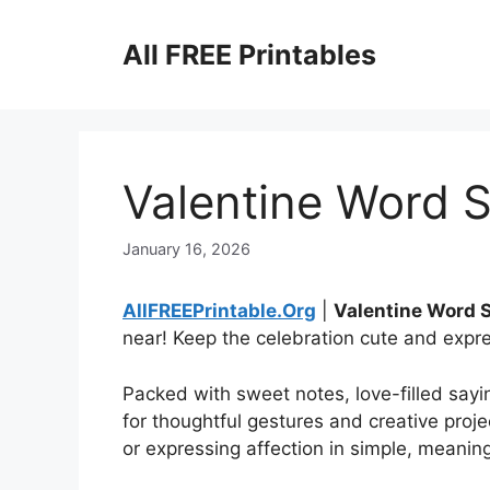
Skip
to
All FREE Printables
content
Valentine Word S
January 16, 2026
AllFREEPrintable.Org
|
Valentine Word 
near! Keep the celebration cute and expr
Packed with sweet notes, love-filled sayin
for thoughtful gestures and creative proje
or expressing affection in simple, meanin