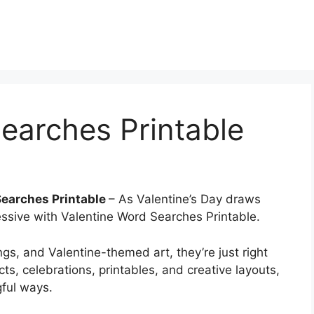
earches Printable
Searches Printable
– As Valentine’s Day draws
essive with Valentine Word Searches Printable.
gs, and Valentine-themed art, they’re just right
cts, celebrations, printables, and creative layouts,
gful ways.