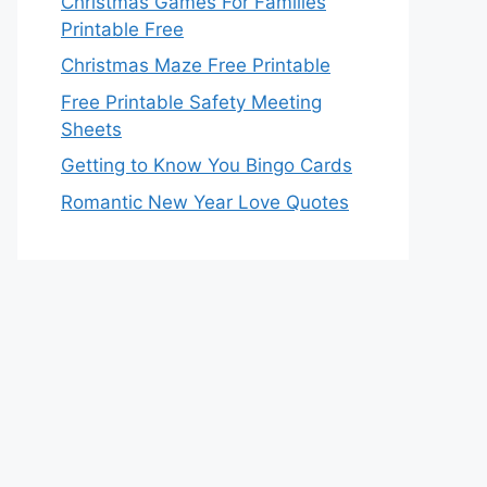
Christmas Games For Families
Printable Free
Christmas Maze Free Printable
Free Printable Safety Meeting
Sheets
Getting to Know You Bingo Cards
Romantic New Year Love Quotes