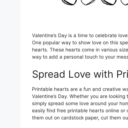
Valentine’s Day is a time to celebrate lov
One popular way to show love on this speci
hearts. These hearts come in various siz
way to add a personal touch to your mess
Spread Love with Pr
Printable hearts are a fun and creative w
Valentine’s Day. Whether you are looking to
simply spread some love around your home,
easily find free printable hearts online o
them out on cardstock paper, cut them ou