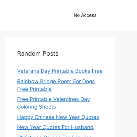
No Access
Random Posts
Veterans Day Printable Books Free
Rainbow Bridge Poem For Dogs
Free Printable
Free Printable Valentines Day
Coloring Sheets
Happy Chinese New Year Quotes
New Year Quotes For Husband