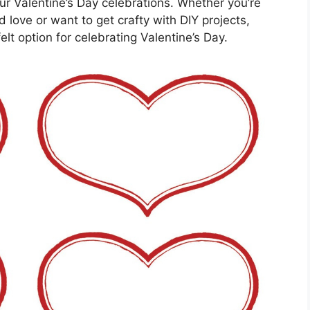
ur Valentine’s Day celebrations. Whether you’re
 love or want to get crafty with DIY projects,
elt option for celebrating Valentine’s Day.