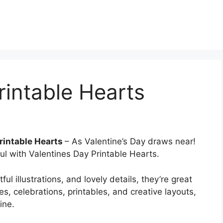
rintable Hearts
rintable Hearts
– As Valentine’s Day draws near!
l with Valentines Day Printable Hearts.
l illustrations, and lovely details, they’re great
es, celebrations, printables, and creative layouts,
ine.