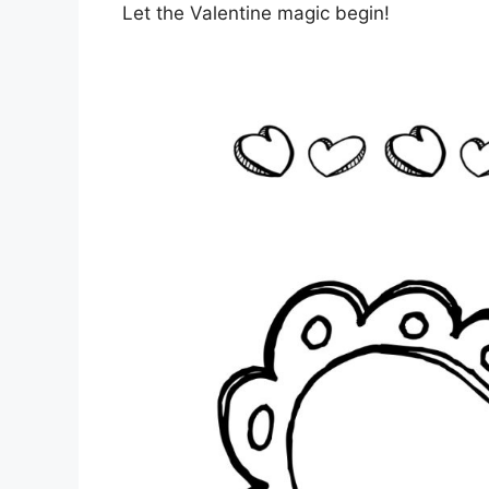
Let the Valentine magic begin!