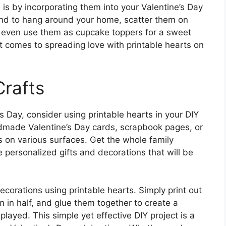
 is by incorporating them into your Valentine’s Day
and to hang around your home, scatter them on
or even use them as cupcake toppers for a sweet
it comes to spreading love with printable hearts on
Crafts
e’s Day, consider using printable hearts in your DIY
dmade Valentine’s Day cards, scrapbook pages, or
s on various surfaces. Get the whole family
te personalized gifts and decorations that will be
decorations using printable hearts. Simply print out
m in half, and glue them together to create a
layed. This simple yet effective DIY project is a