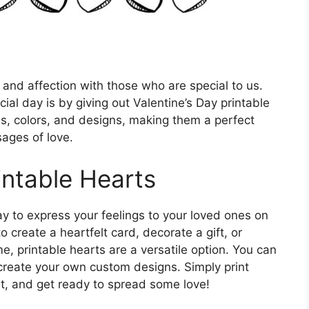
e and affection with those who are special to us.
al day is by giving out Valentine’s Day printable
es, colors, and designs, making them a perfect
ages of love.
intable Hearts
ay to express your feelings to your loved ones on
 create a heartfelt card, decorate a gift, or
 printable hearts are a versatile option. You can
r create your own custom designs. Simply print
t, and get ready to spread some love!