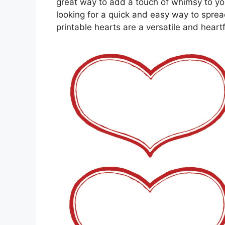
great way to add a touch of whimsy to yo
looking for a quick and easy way to spread
printable hearts are a versatile and heartf