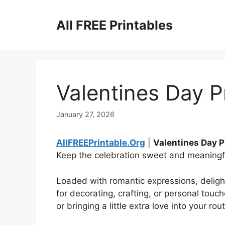
Skip
to
All FREE Printables
content
Valentines Day P
January 27, 2026
AllFREEPrintable.Org
|
Valentines Day P
Keep the celebration sweet and meaningfu
Loaded with romantic expressions, delightfu
for decorating, crafting, or personal touch
or bringing a little extra love into your rout