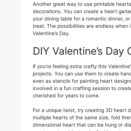
Another great way to use printable hearts
decorations. You can create a heart garl
your dining table for a romantic dinner, 
treat. The possibilities are endless when 
Valentine’s Day.
DIY Valentine’s Day 
If you’re feeling extra crafty this Valentin
projects. You can use them to create han
even as stencils for painting heart design
involved in a fun crafting session to crea
cherished for years to come.
For a unique twist, try creating 3D heart 
multiple hearts of the same size, fold the
dimensional heart that can be hung or disp