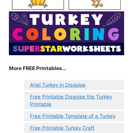
More FREE Printables
…
Ariel Turkey in Disguise
Free Printable Disguise the Turkey
Printable
Free Printable Template of a Turkey
Free Printable Turkey Craft