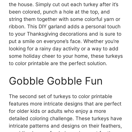
the house. Simply cut out each turkey after it’s
been colored, punch a hole at the top, and
string them together with some colorful yarn or
ribbon. This DIY garland adds a personal touch
to your Thanksgiving decorations and is sure to
put a smile on everyone’s face. Whether you’re
looking for a rainy day activity or a way to add
some holiday cheer to your home, these turkeys
to color printable are the perfect solution.
Gobble Gobble Fun
The second set of turkeys to color printable
features more intricate designs that are perfect
for older kids or adults who enjoy a more
detailed coloring challenge. These turkeys have
intricate patterns and designs on their feathers,