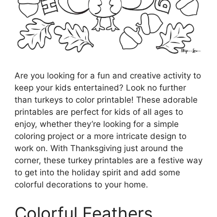
Are you looking for a fun and creative activity to
keep your kids entertained? Look no further
than turkeys to color printable! These adorable
printables are perfect for kids of all ages to
enjoy, whether they’re looking for a simple
coloring project or a more intricate design to
work on. With Thanksgiving just around the
corner, these turkey printables are a festive way
to get into the holiday spirit and add some
colorful decorations to your home.
Colorful Feathers