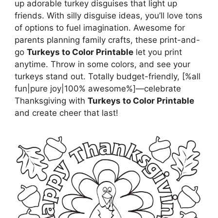
up adorable turkey disguises that light up
friends. With silly disguise ideas, you’ll love tons
of options to fuel imagination. Awesome for
parents planning family crafts, these print-and-
go
Turkeys to Color Printable
let you print
anytime. Throw in some colors, and see your
turkeys stand out. Totally budget-friendly, [%all
fun|pure joy|100% awesome%]—celebrate
Thanksgiving with
Turkeys to Color Printable
and create cheer that last!