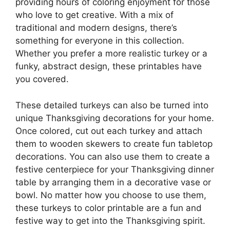
providing hours of coloring enjoyment for those
who love to get creative. With a mix of
traditional and modern designs, there’s
something for everyone in this collection.
Whether you prefer a more realistic turkey or a
funky, abstract design, these printables have
you covered.
These detailed turkeys can also be turned into
unique Thanksgiving decorations for your home.
Once colored, cut out each turkey and attach
them to wooden skewers to create fun tabletop
decorations. You can also use them to create a
festive centerpiece for your Thanksgiving dinner
table by arranging them in a decorative vase or
bowl. No matter how you choose to use them,
these turkeys to color printable are a fun and
festive way to get into the Thanksgiving spirit.