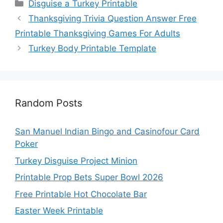
Categories
Disguise a Turkey Printable
Thanksgiving Trivia Question Answer Free
Printable Thanksgiving Games For Adults
Turkey Body Printable Template
Random Posts
San Manuel Indian Bingo and Casinofour Card
Poker
Turkey Disguise Project Minion
Printable Prop Bets Super Bowl 2026
Free Printable Hot Chocolate Bar
Easter Week Printable