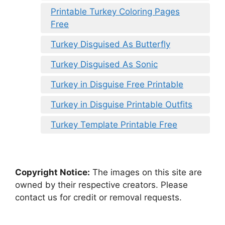
Printable Turkey Coloring Pages
Free
Turkey Disguised As Butterfly
Turkey Disguised As Sonic
Turkey in Disguise Free Printable
Turkey in Disguise Printable Outfits
Turkey Template Printable Free
Copyright Notice:
The images on this site are
owned by their respective creators. Please
contact us for credit or removal requests.