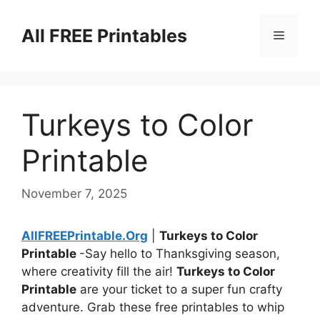
Skip
to
All FREE Printables
Menu
content
Turkeys to Color
Printable
November 7, 2025
AllFREEPrintable.Org
|
Turkeys to Color
Printable
-Say hello to Thanksgiving season,
where creativity fill the air!
Turkeys to Color
Printable
are your ticket to a super fun crafty
adventure. Grab these free printables to whip