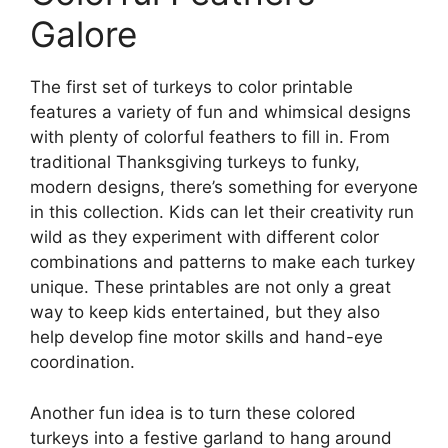
Galore
The first set of turkeys to color printable
features a variety of fun and whimsical designs
with plenty of colorful feathers to fill in. From
traditional Thanksgiving turkeys to funky,
modern designs, there’s something for everyone
in this collection. Kids can let their creativity run
wild as they experiment with different color
combinations and patterns to make each turkey
unique. These printables are not only a great
way to keep kids entertained, but they also
help develop fine motor skills and hand-eye
coordination.
Another fun idea is to turn these colored
turkeys into a festive garland to hang around