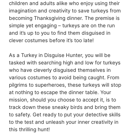
children and adults alike who enjoy using their
imagination and creativity to save turkeys from
becoming Thanksgiving dinner. The premise is
simple yet engaging – turkeys are on the run
and it’s up to you to find them disguised in
clever costumes before it’s too late!
As a Turkey in Disguise Hunter, you will be
tasked with searching high and low for turkeys
who have cleverly disguised themselves in
various costumes to avoid being caught. From
pilgrims to superheroes, these turkeys will stop
at nothing to escape the dinner table. Your
mission, should you choose to accept it, is to
track down these sneaky birds and bring them
to safety. Get ready to put your detective skills
to the test and unleash your inner creativity in
this thrilling hunt!