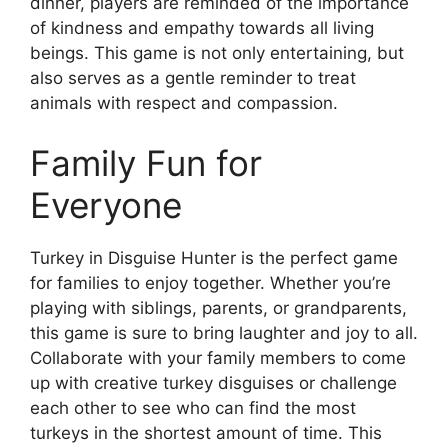
dinner, players are reminded of the importance
of kindness and empathy towards all living
beings. This game is not only entertaining, but
also serves as a gentle reminder to treat
animals with respect and compassion.
Family Fun for
Everyone
Turkey in Disguise Hunter is the perfect game
for families to enjoy together. Whether you’re
playing with siblings, parents, or grandparents,
this game is sure to bring laughter and joy to all.
Collaborate with your family members to come
up with creative turkey disguises or challenge
each other to see who can find the most
turkeys in the shortest amount of time. This