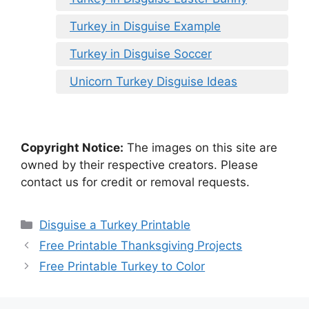
Turkey in Disguise Example
Turkey in Disguise Soccer
Unicorn Turkey Disguise Ideas
Copyright Notice:
The images on this site are
owned by their respective creators. Please
contact us for credit or removal requests.
Categories
Disguise a Turkey Printable
Free Printable Thanksgiving Projects
Free Printable Turkey to Color