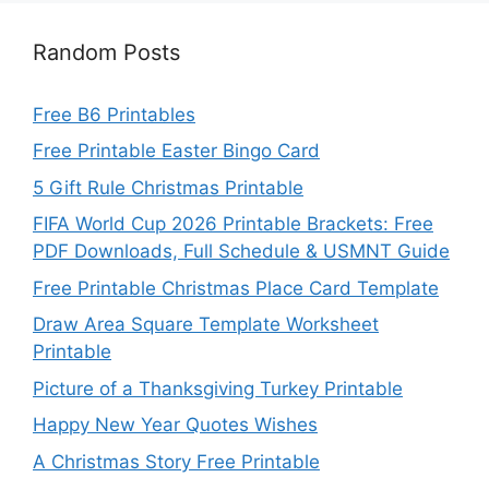
Random Posts
Free B6 Printables
Free Printable Easter Bingo Card
5 Gift Rule Christmas Printable
FIFA World Cup 2026 Printable Brackets: Free
PDF Downloads, Full Schedule & USMNT Guide
Free Printable Christmas Place Card Template
Draw Area Square Template Worksheet
Printable
Picture of a Thanksgiving Turkey Printable
Happy New Year Quotes Wishes
A Christmas Story Free Printable