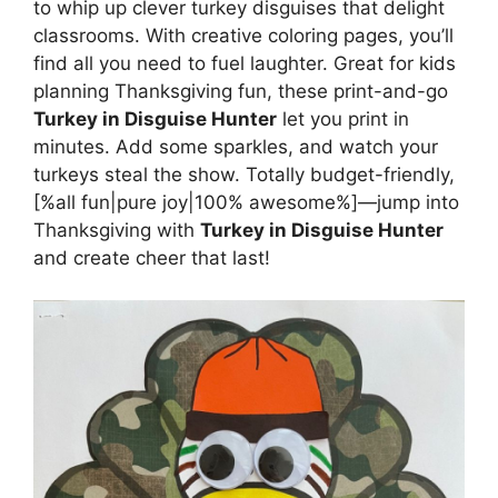
to whip up clever turkey disguises that delight
classrooms. With creative coloring pages, you’ll
find all you need to fuel laughter. Great for kids
planning Thanksgiving fun, these print-and-go
Turkey in Disguise Hunter
let you print in
minutes. Add some sparkles, and watch your
turkeys steal the show. Totally budget-friendly,
[%all fun|pure joy|100% awesome%]—jump into
Thanksgiving with
Turkey in Disguise Hunter
and create cheer that last!