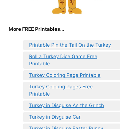
More FREE Printables
…
Printable Pin the Tail On the Turkey
Roll a Turkey Dice Game Free
Printable
Turkey Coloring Page Printable
Turkey Coloring Pages Free
Printable
Turkey in Disguise As the Grinch
Turkey in Disguise Car
Turkey in Disguise Easter Bunny