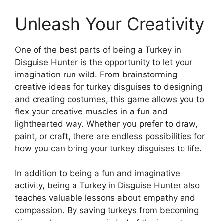
Unleash Your Creativity
One of the best parts of being a Turkey in
Disguise Hunter is the opportunity to let your
imagination run wild. From brainstorming
creative ideas for turkey disguises to designing
and creating costumes, this game allows you to
flex your creative muscles in a fun and
lighthearted way. Whether you prefer to draw,
paint, or craft, there are endless possibilities for
how you can bring your turkey disguises to life.
In addition to being a fun and imaginative
activity, being a Turkey in Disguise Hunter also
teaches valuable lessons about empathy and
compassion. By saving turkeys from becoming