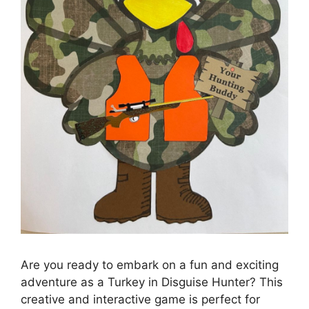
Are you ready to embark on a fun and exciting
adventure as a Turkey in Disguise Hunter? This
creative and interactive game is perfect for