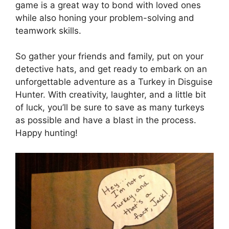
game is a great way to bond with loved ones
while also honing your problem-solving and
teamwork skills.
So gather your friends and family, put on your
detective hats, and get ready to embark on an
unforgettable adventure as a Turkey in Disguise
Hunter. With creativity, laughter, and a little bit
of luck, you’ll be sure to save as many turkeys
as possible and have a blast in the process.
Happy hunting!