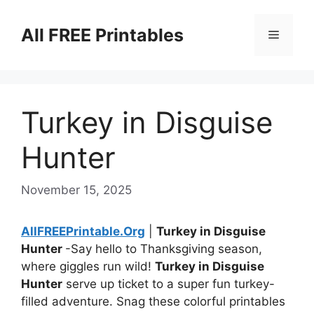
Skip
to
All FREE Printables
Menu
content
Turkey in Disguise
Hunter
November 15, 2025
AllFREEPrintable.Org
|
Turkey in Disguise
Hunter
-Say hello to Thanksgiving season,
where giggles run wild!
Turkey in Disguise
Hunter
serve up ticket to a super fun turkey-
filled adventure. Snag these colorful printables