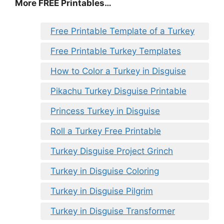
More FREE Printables
…
Free Printable Template of a Turkey
Free Printable Turkey Templates
How to Color a Turkey in Disguise
Pikachu Turkey Disguise Printable
Princess Turkey in Disguise
Roll a Turkey Free Printable
Turkey Disguise Project Grinch
Turkey in Disguise Coloring
Turkey in Disguise Pilgrim
Turkey in Disguise Transformer