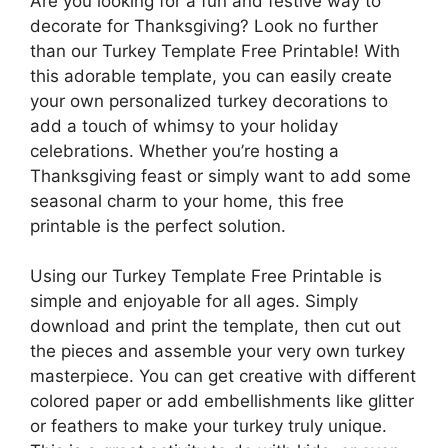
Are you looking for a fun and festive way to
decorate for Thanksgiving? Look no further
than our Turkey Template Free Printable! With
this adorable template, you can easily create
your own personalized turkey decorations to
add a touch of whimsy to your holiday
celebrations. Whether you’re hosting a
Thanksgiving feast or simply want to add some
seasonal charm to your home, this free
printable is the perfect solution.
Using our Turkey Template Free Printable is
simple and enjoyable for all ages. Simply
download and print the template, then cut out
the pieces and assemble your very own turkey
masterpiece. You can get creative with different
colored paper or add embellishments like glitter
or feathers to make your turkey truly unique.