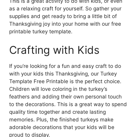
This is a great activity to do with kids, or even
as a relaxing craft for yourself. So gather your
supplies and get ready to bring a little bit of
Thanksgiving joy into your home with our free
printable turkey template.
Crafting with Kids
If you’re looking for a fun and easy craft to do
with your kids this Thanksgiving, our Turkey
Template Free Printable is the perfect choice.
Children will love coloring in the turkey’s
feathers and adding their own personal touch
to the decorations. This is a great way to spend
quality time together and create lasting
memories. Plus, the finished turkeys make
adorable decorations that your kids will be
proud to display.