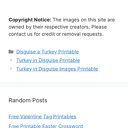
Copyright Notice:
The images on this site are
owned by their respective creators. Please
contact us for credit or removal requests.
Categories
Disguise a Turkey Printable
Turkey in Disguise Printable
Turkey in Disguise Images Printable
Random Posts
Free Valentine Tag Printables
Free Printable Easter Crossword