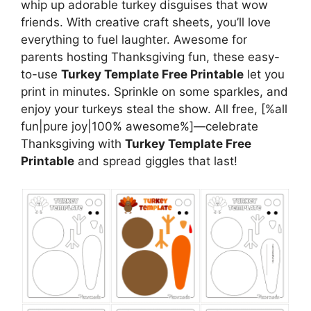
whip up adorable turkey disguises that wow
friends. With creative craft sheets, you’ll love
everything to fuel laughter. Awesome for
parents hosting Thanksgiving fun, these easy-
to-use
Turkey Template Free Printable
let you
print in minutes. Sprinkle on some sparkles, and
enjoy your turkeys steal the show. All free, [%all
fun|pure joy|100% awesome%]—celebrate
Thanksgiving with
Turkey Template Free
Printable
and spread giggles that last!