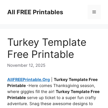
Skip
to
All FREE Printables
Menu
content
Turkey Template
Free Printable
November 12, 2025
AllFREEPrintable.Org
|
Turkey Template Free
Printable
-Here comes Thanksgiving season,
where giggles fill the air!
Turkey Template Free
Printable
serve up ticket to a super fun crafty
adventure. Snag these awesome designs to