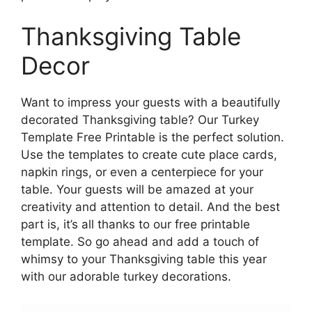
Thanksgiving Table
Decor
Want to impress your guests with a beautifully
decorated Thanksgiving table? Our Turkey
Template Free Printable is the perfect solution.
Use the templates to create cute place cards,
napkin rings, or even a centerpiece for your
table. Your guests will be amazed at your
creativity and attention to detail. And the best
part is, it’s all thanks to our free printable
template. So go ahead and add a touch of
whimsy to your Thanksgiving table this year
with our adorable turkey decorations.