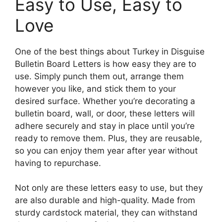
Easy to Use, Easy to
Love
One of the best things about Turkey in Disguise
Bulletin Board Letters is how easy they are to
use. Simply punch them out, arrange them
however you like, and stick them to your
desired surface. Whether you’re decorating a
bulletin board, wall, or door, these letters will
adhere securely and stay in place until you’re
ready to remove them. Plus, they are reusable,
so you can enjoy them year after year without
having to repurchase.
Not only are these letters easy to use, but they
are also durable and high-quality. Made from
sturdy cardstock material, they can withstand