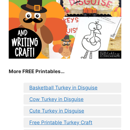
More FREE Printables
…
Basketball Turkey in Disguise
Cow Turkey in Disguise
Cute Turkey in Disguise
Free Printable Turkey Craft