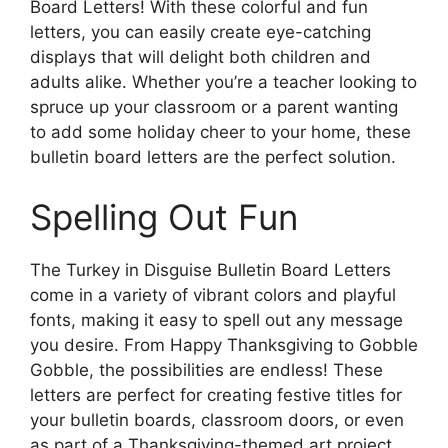
Board Letters! With these colorful and fun
letters, you can easily create eye-catching
displays that will delight both children and
adults alike. Whether you’re a teacher looking to
spruce up your classroom or a parent wanting
to add some holiday cheer to your home, these
bulletin board letters are the perfect solution.
Spelling Out Fun
The Turkey in Disguise Bulletin Board Letters
come in a variety of vibrant colors and playful
fonts, making it easy to spell out any message
you desire. From Happy Thanksgiving to Gobble
Gobble, the possibilities are endless! These
letters are perfect for creating festive titles for
your bulletin boards, classroom doors, or even
as part of a Thanksgiving-themed art project.