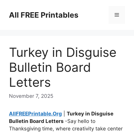
Skip
to
All FREE Printables
Menu
content
Turkey in Disguise
Bulletin Board
Letters
November 7, 2025
AllFREEPrintable.Org
|
Turkey in Disguise
Bulletin Board Letters
-Say hello to
Thanksgiving time, where creativity take center