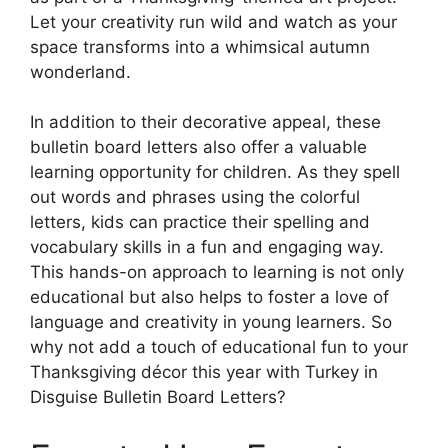
Let your creativity run wild and watch as your
space transforms into a whimsical autumn
wonderland.
In addition to their decorative appeal, these
bulletin board letters also offer a valuable
learning opportunity for children. As they spell
out words and phrases using the colorful
letters, kids can practice their spelling and
vocabulary skills in a fun and engaging way.
This hands-on approach to learning is not only
educational but also helps to foster a love of
language and creativity in young learners. So
why not add a touch of educational fun to your
Thanksgiving décor this year with Turkey in
Disguise Bulletin Board Letters?