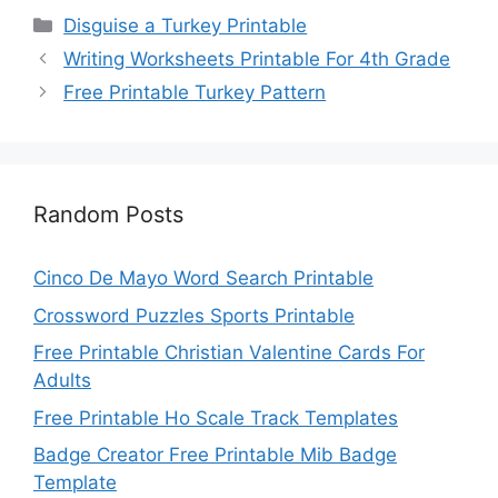
Categories
Disguise a Turkey Printable
Writing Worksheets Printable For 4th Grade
Free Printable Turkey Pattern
Random Posts
Cinco De Mayo Word Search Printable
Crossword Puzzles Sports Printable
Free Printable Christian Valentine Cards For
Adults
Free Printable Ho Scale Track Templates
Badge Creator Free Printable Mib Badge
Template