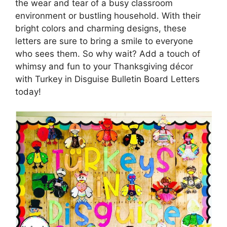
the wear and tear of a busy classroom
environment or bustling household. With their
bright colors and charming designs, these
letters are sure to bring a smile to everyone
who sees them. So why wait? Add a touch of
whimsy and fun to your Thanksgiving décor
with Turkey in Disguise Bulletin Board Letters
today!