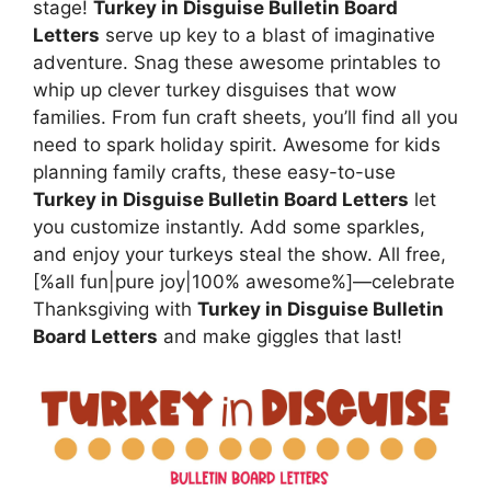
stage!
Turkey in Disguise Bulletin Board
Letters
serve up key to a blast of imaginative
adventure. Snag these awesome printables to
whip up clever turkey disguises that wow
families. From fun craft sheets, you’ll find all you
need to spark holiday spirit. Awesome for kids
planning family crafts, these easy-to-use
Turkey in Disguise Bulletin Board Letters
let
you customize instantly. Add some sparkles,
and enjoy your turkeys steal the show. All free,
[%all fun|pure joy|100% awesome%]—celebrate
Thanksgiving with
Turkey in Disguise Bulletin
Board Letters
and make giggles that last!