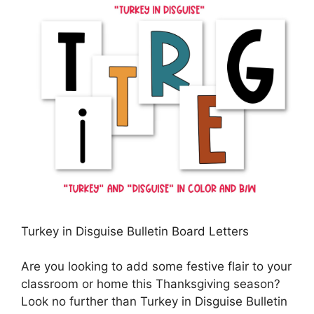
Turkey in Disguise Bulletin Board Letters
Are you looking to add some festive flair to your
classroom or home this Thanksgiving season?
Look no further than Turkey in Disguise Bulletin