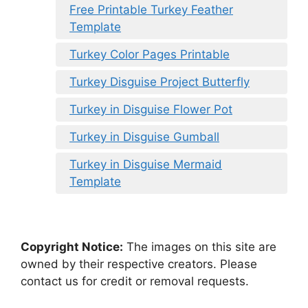
Free Printable Turkey Feather
Template
Turkey Color Pages Printable
Turkey Disguise Project Butterfly
Turkey in Disguise Flower Pot
Turkey in Disguise Gumball
Turkey in Disguise Mermaid
Template
Copyright Notice:
The images on this site are
owned by their respective creators. Please
contact us for credit or removal requests.