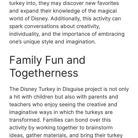
turkey into, they may discover new favorites
and expand their knowledge of the magical
world of Disney. Additionally, this activity can
spark conversations about creativity,
individuality, and the importance of embracing
one’s unique style and imagination.
Family Fun and
Togetherness
The Disney Turkey in Disguise project is not only
a hit with children but also with parents and
teachers who enjoy seeing the creative and
imaginative ways in which the turkeys are
transformed. Families can bond over this
activity by working together to brainstorm
ideas, gather materials, and bring their turkey