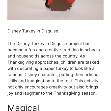
Disney Turkey in Disguise
The Disney Turkey in Disguise project has
become a fun and creative tradition in schools
and households across the country. As
Thanksgiving approaches, children are tasked
with decorating a paper turkey to look like a
famous Disney character, putting their artistic
skills and imagination to the test. This activity
not only encourages creativity but also brings
joy and laughter to the Thanksgiving season.
Magical