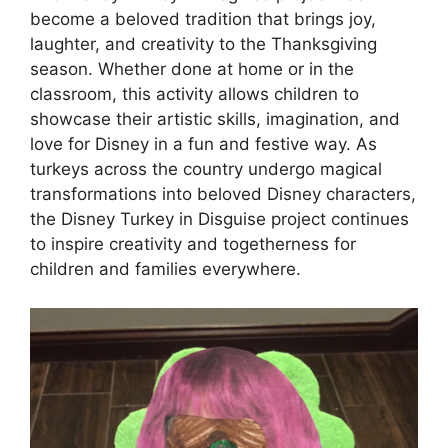
become a beloved tradition that brings joy,
laughter, and creativity to the Thanksgiving
season. Whether done at home or in the
classroom, this activity allows children to
showcase their artistic skills, imagination, and
love for Disney in a fun and festive way. As
turkeys across the country undergo magical
transformations into beloved Disney characters,
the Disney Turkey in Disguise project continues
to inspire creativity and togetherness for
children and families everywhere.