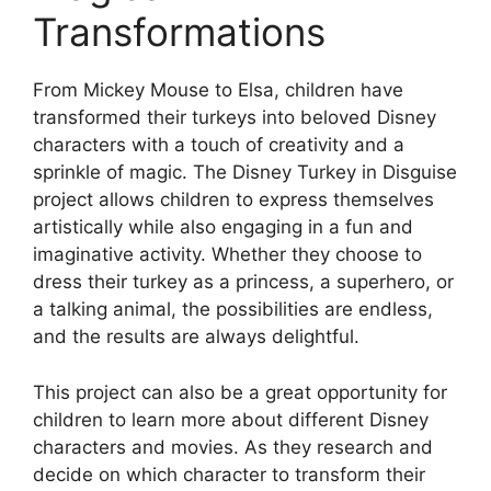
Transformations
From Mickey Mouse to Elsa, children have
transformed their turkeys into beloved Disney
characters with a touch of creativity and a
sprinkle of magic. The Disney Turkey in Disguise
project allows children to express themselves
artistically while also engaging in a fun and
imaginative activity. Whether they choose to
dress their turkey as a princess, a superhero, or
a talking animal, the possibilities are endless,
and the results are always delightful.
This project can also be a great opportunity for
children to learn more about different Disney
characters and movies. As they research and
decide on which character to transform their