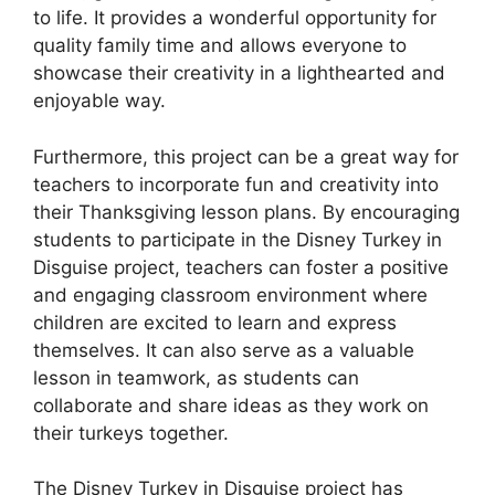
to life. It provides a wonderful opportunity for
quality family time and allows everyone to
showcase their creativity in a lighthearted and
enjoyable way.
Furthermore, this project can be a great way for
teachers to incorporate fun and creativity into
their Thanksgiving lesson plans. By encouraging
students to participate in the Disney Turkey in
Disguise project, teachers can foster a positive
and engaging classroom environment where
children are excited to learn and express
themselves. It can also serve as a valuable
lesson in teamwork, as students can
collaborate and share ideas as they work on
their turkeys together.
The Disney Turkey in Disguise project has