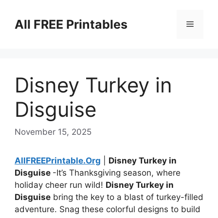
Skip
to
All FREE Printables
Menu
content
Disney Turkey in
Disguise
November 15, 2025
AllFREEPrintable.Org
|
Disney Turkey in
Disguise
-It’s Thanksgiving season, where
holiday cheer run wild!
Disney Turkey in
Disguise
bring the key to a blast of turkey-filled
adventure. Snag these colorful designs to build