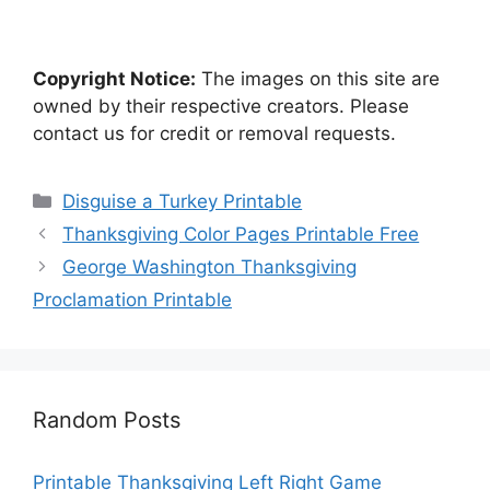
Copyright Notice:
The images on this site are
owned by their respective creators. Please
contact us for credit or removal requests.
Categories
Disguise a Turkey Printable
Thanksgiving Color Pages Printable Free
George Washington Thanksgiving
Proclamation Printable
Random Posts
Printable Thanksgiving Left Right Game