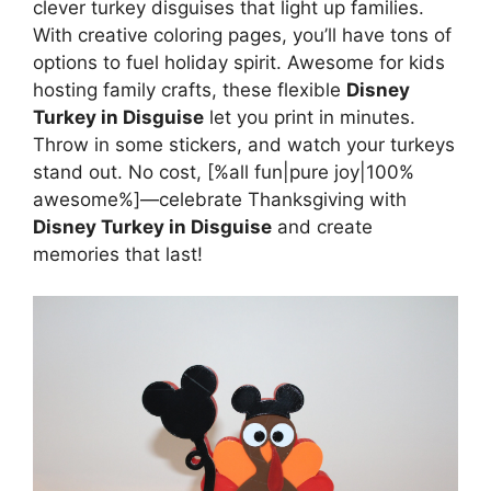
clever turkey disguises that light up families.
With creative coloring pages, you’ll have tons of
options to fuel holiday spirit. Awesome for kids
hosting family crafts, these flexible
Disney
Turkey in Disguise
let you print in minutes.
Throw in some stickers, and watch your turkeys
stand out. No cost, [%all fun|pure joy|100%
awesome%]—celebrate Thanksgiving with
Disney Turkey in Disguise
and create
memories that last!