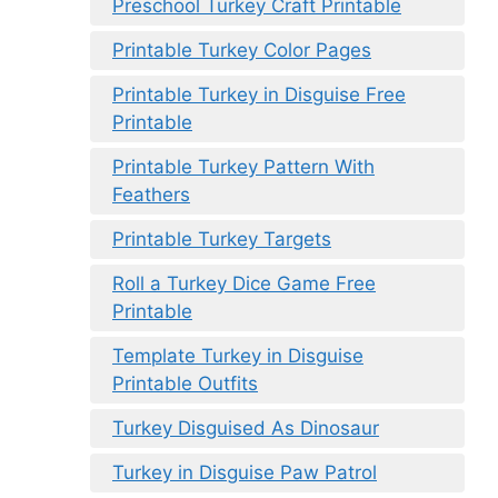
Preschool Turkey Craft Printable
Printable Turkey Color Pages
Printable Turkey in Disguise Free
Printable
Printable Turkey Pattern With
Feathers
Printable Turkey Targets
Roll a Turkey Dice Game Free
Printable
Template Turkey in Disguise
Printable Outfits
Turkey Disguised As Dinosaur
Turkey in Disguise Paw Patrol