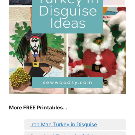
More FREE Printables
…
Iron Man Turkey in Disguise