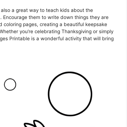
 also a great way to teach kids about the
s. Encourage them to write down things they are
ed coloring pages, creating a beautiful keepsake
Whether you’re celebrating Thanksgiving or simply
s Printable is a wonderful activity that will bring
.