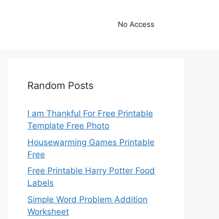
No Access
Random Posts
I am Thankful For Free Printable
Template Free Photo
Housewarming Games Printable
Free
Free Printable Harry Potter Food
Labels
Simple Word Problem Addition
Worksheet