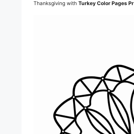
Thanksgiving with
Turkey Color Pages Pr