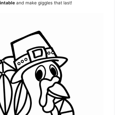
intable
and make giggles that last!