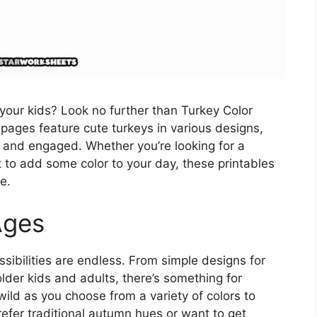
r your kids? Look no further than Turkey Color
pages feature cute turkeys in various designs,
ed and engaged. Whether you’re looking for a
 to add some color to your day, these printables
e.
Ages
sibilities are endless. From simple designs for
older kids and adults, there’s something for
 wild as you choose from a variety of colors to
refer traditional autumn hues or want to get