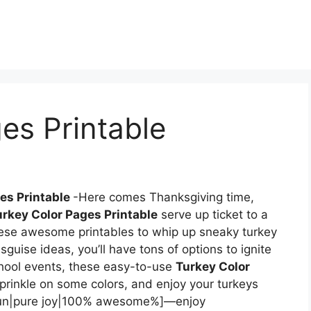
es Printable
es Printable
-Here comes Thanksgiving time,
urkey Color Pages Printable
serve up ticket to a
hese awesome printables to whip up sneaky turkey
isguise ideas, you’ll have tons of options to ignite
chool events, these easy-to-use
Turkey Color
Sprinkle on some colors, and enjoy your turkeys
ll fun|pure joy|100% awesome%]—enjoy