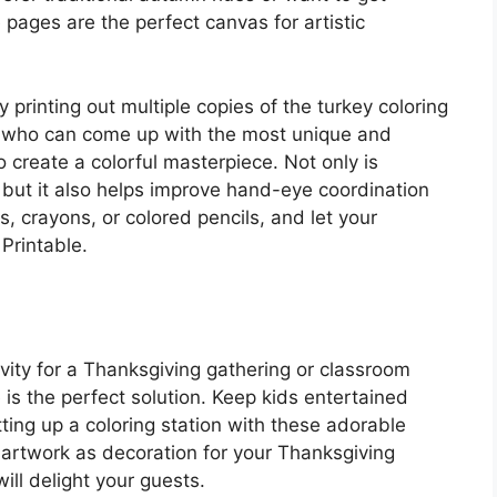
pages are the perfect canvas for artistic
 printing out multiple copies of the turkey coloring
e who can come up with the most unique and
o create a colorful masterpiece. Not only is
 but it also helps improve hand-eye coordination
s, crayons, or colored pencils, and let your
Printable.
ivity for a Thanksgiving gathering or classroom
is the perfect solution. Keep kids entertained
ting up a coloring station with these adorable
 artwork as decoration for your Thanksgiving
ill delight your guests.