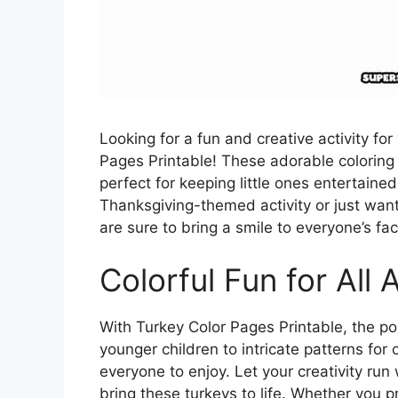
Looking for a fun and creative activity fo
Pages Printable! These adorable coloring 
perfect for keeping little ones entertain
Thanksgiving-themed activity or just want
are sure to bring a smile to everyone’s fac
Colorful Fun for All 
With Turkey Color Pages Printable, the pos
younger children to intricate patterns for 
everyone to enjoy. Let your creativity run
bring these turkeys to life. Whether you p