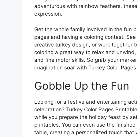
adventurous with rainbow feathers, these 
expression.
Get the whole family involved in the fun by
pages and having a coloring contest. Se
creative turkey design, or work together t
coloring a great way to relax and unwind,
and fine motor skills. So grab your marker
imagination soar with Turkey Color Pages 
Gobble Up the Fun
Looking for a festive and entertaining act
celebration? Turkey Color Pages Printable 
while you prepare the holiday feast by set
printables. You can even use the finished
table, creating a personalized touch that w