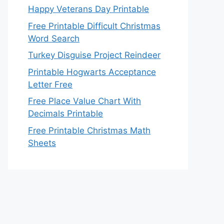
Happy Veterans Day Printable
Free Printable Difficult Christmas
Word Search
Turkey Disguise Project Reindeer
Printable Hogwarts Acceptance
Letter Free
Free Place Value Chart With
Decimals Printable
Free Printable Christmas Math
Sheets