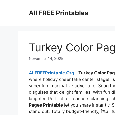
Skip
to
All FREE Printables
content
Turkey Color Pag
November 14, 2025
AllFREEPrintable.Org
|
Turkey Color Pag
where holiday cheer take center stage!
T
super fun imaginative adventure. Snag t
disguises that delight families. With fun d
laughter. Perfect for teachers planning s
Pages Printable
let you share instantly. 
stand out. Totally budget-friendly, [%a