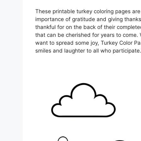
These printable turkey coloring pages are
importance of gratitude and giving thank
thankful for on the back of their complet
that can be cherished for years to come. 
want to spread some joy, Turkey Color Page
smiles and laughter to all who participate