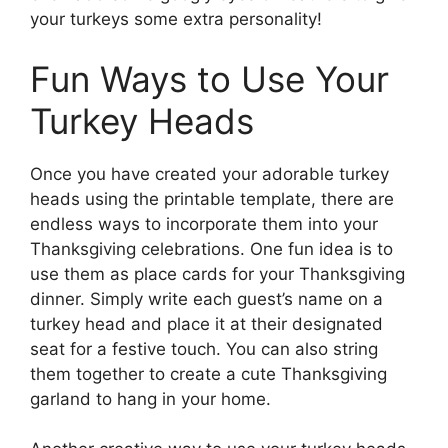
your turkeys some extra personality!
Fun Ways to Use Your
Turkey Heads
Once you have created your adorable turkey
heads using the printable template, there are
endless ways to incorporate them into your
Thanksgiving celebrations. One fun idea is to
use them as place cards for your Thanksgiving
dinner. Simply write each guest’s name on a
turkey head and place it at their designated
seat for a festive touch. You can also string
them together to create a cute Thanksgiving
garland to hang in your home.