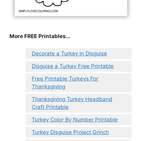
More FREE Printables
…
Decorate a Turkey in Disguise
Disguise a Turkey Free Printable
Free Printable Turkeys For
Thanksgiving
Thanksgiving Turkey Headband
Craft Printable
Turkey Color By Number Printable
Turkey Disguise Project Grinch