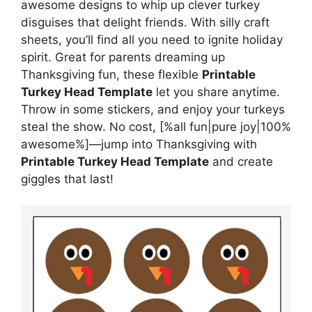
awesome designs to whip up clever turkey
disguises that delight friends. With silly craft
sheets, you’ll find all you need to ignite holiday
spirit. Great for parents dreaming up
Thanksgiving fun, these flexible
Printable
Turkey Head Template
let you share anytime.
Throw in some stickers, and enjoy your turkeys
steal the show. No cost, [%all fun|pure joy|100%
awesome%]—jump into Thanksgiving with
Printable Turkey Head Template
and create
giggles that last!