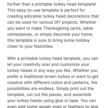
further than a printable turkey head template!
This easy-to-use template is perfect for
creating adorable turkey head decorations that
can be used for various DIY projects. Whether
you want to make Thanksgiving cards, table
centerpieces, or simply decorate your home,
this template is sure to bring some holiday
cheer to your festivities.
With a printable turkey head template, you can
let your creativity soar and customize your
turkey heads in any way you like. Whether you
prefer a traditional brown turkey or want to get
creative with different colors and patterns, the
possibilities are endless. Simply print out the
template, cut out the pieces, and assemble
your turkey heads using glue or tape. You can
even add some googly eyes or feathers to give