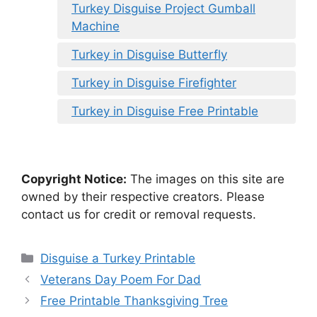
Turkey Disguise Project Gumball
Machine
Turkey in Disguise Butterfly
Turkey in Disguise Firefighter
Turkey in Disguise Free Printable
Copyright Notice:
The images on this site are
owned by their respective creators. Please
contact us for credit or removal requests.
Categories
Disguise a Turkey Printable
Veterans Day Poem For Dad
Free Printable Thanksgiving Tree