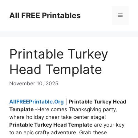
Skip
to
All FREE Printables
Menu
content
Printable Turkey
Head Template
November 10, 2025
AllFREEPrintable.Org
|
Printable Turkey Head
Template
-Here comes Thanksgiving party,
where holiday cheer take center stage!
Printable Turkey Head Template
are your key
to an epic crafty adventure. Grab these