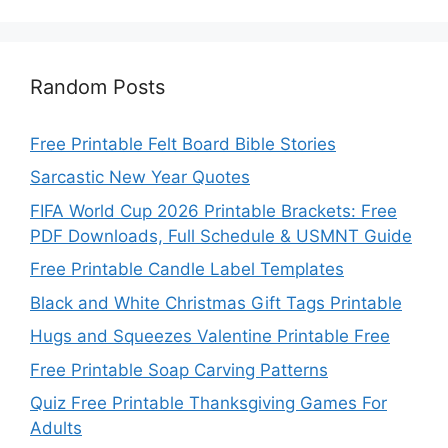
Random Posts
Free Printable Felt Board Bible Stories
Sarcastic New Year Quotes
FIFA World Cup 2026 Printable Brackets: Free
PDF Downloads, Full Schedule & USMNT Guide
Free Printable Candle Label Templates
Black and White Christmas Gift Tags Printable
Hugs and Squeezes Valentine Printable Free
Free Printable Soap Carving Patterns
Quiz Free Printable Thanksgiving Games For
Adults